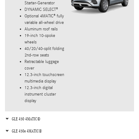
Starter-Generator
DYNAMIC SELECT®
Optional 4MATIC® fully
variable all-wheel drive
Aluminum roof rails
19-inch 10-spoke
wheels
40/20/40-split folding
2nd-row seats
Retractable luggage
cover
12.3-inch touchscreen
multimedia display
12.3-inch digital
instrument cluster
display
GLE 450 4MATIC®
GLE 450e 4MATIC®