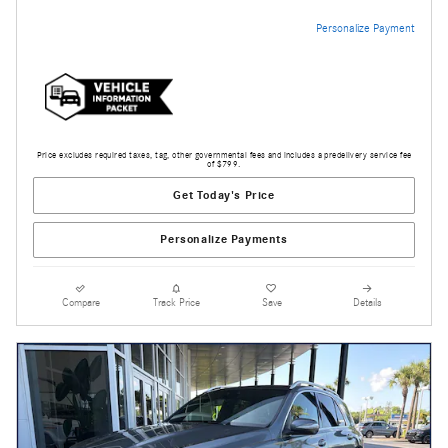
Personalize Payment
Price excludes required taxes, tag, other governmental fees and includes a predelivery service fee
of $799.
Get Today's Price
Personalize Payments
Compare
Track Price
Save
Details