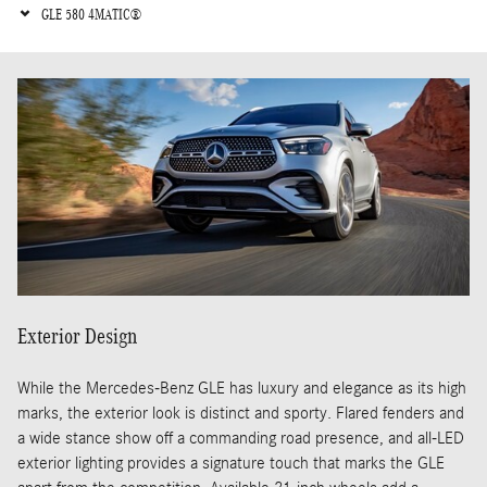
GLE 580 4MATIC®
Exterior Design
While the Mercedes-Benz GLE has luxury and elegance as its high
marks, the exterior look is distinct and sporty. Flared fenders and
a wide stance show off a commanding road presence, and all-LED
exterior lighting provides a signature touch that marks the GLE