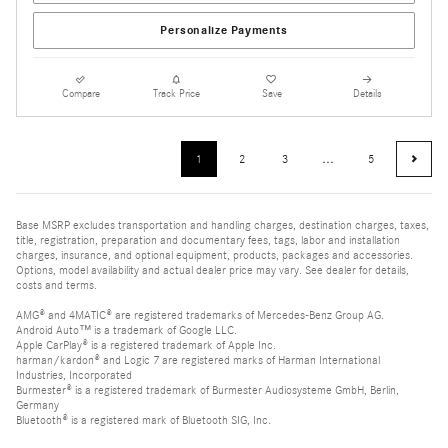
Personalize Payments
Compare
Track Price
Save
Details
1
2
3
…
5
Base MSRP excludes transportation and handling charges, destination charges, taxes,
title, registration, preparation and documentary fees, tags, labor and installation
charges, insurance, and optional equipment, products, packages and accessories.
Options, model availability and actual dealer price may vary. See dealer for details,
costs and terms.
AMG® and 4MATIC® are registered trademarks of Mercedes-Benz Group AG.
Android Auto™ is a trademark of Google LLC.
Apple CarPlay® is a registered trademark of Apple Inc.
harman/kardon® and Logic 7 are registered marks of Harman International
Industries, Incorporated
Burmester® is a registered trademark of Burmester Audiosysteme GmbH, Berlin,
Germany
Bluetooth® is a registered mark of Bluetooth SIG, Inc.