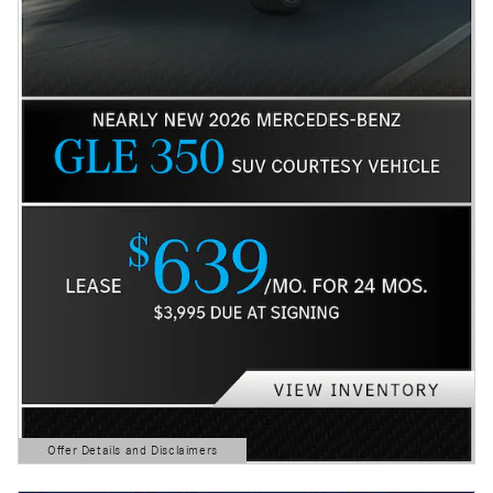
Offer Details and Disclaimers
Open Details Modal