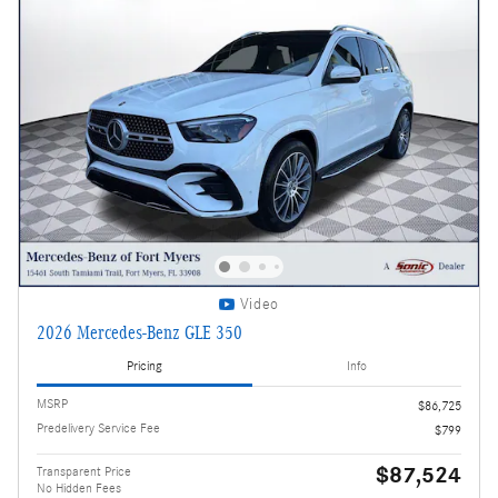
Video
2026 Mercedes-Benz GLE 350
Pricing
Info
MSRP
$86,725
Predelivery Service Fee
$799
$87,524
Transparent Price
No Hidden Fees