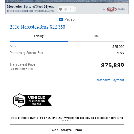
Video
2026 Mercedes-Benz GLE 350
Pricing
Info
MSRP
$75,090
Predelivery Service Fee
$799
$75,889
Transparent Price
No Hidden Fees
Personalize Payment
Price excludes required taxes, tag, other governmental fees and includes a predelivery service fee
of $799.
Get Today's Price