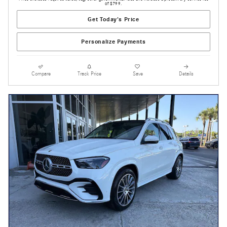
of $799.
Get Today's Price
Personalize Payments
Compare
Track Price
Save
Details