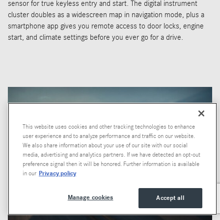
sensor for true keyless entry and start. The digital instrument
cluster doubles as a widescreen map in navigation mode, plus a
smartphone app gives you remote access to door locks, engine
start, and climate settings before you ever go for a drive.
This website uses cookies and other tracking technologies to enhance
user experience and to analyze performance and traffic on our website.
We also share information about your use of our site with our social
media, advertising and analytics partners. If we have detected an opt-out
preference signal then it will be honored. Further information is available
Privacy policy
in our
Manage cookies
Accept all