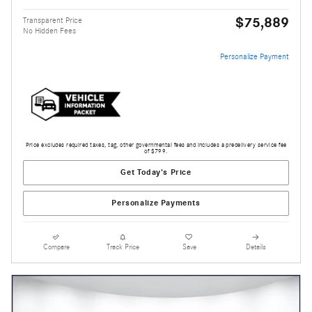
$75,889
Transparent Price
No Hidden Fees
Personalize Payment
Price excludes required taxes, tag, other governmental fees and includes a predelivery service fee
of $799.
Get Today's Price
Personalize Payments
Compare
Track Price
Save
Details