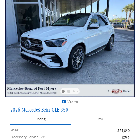
Video
2026 Mercedes-Benz GLE 350
Pricing
Info
MSRP
$75,090
Predelivery Service Fee
$799