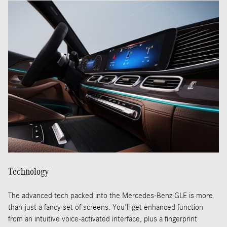
Technology
The advanced tech packed into the Mercedes-Benz GLE is more
than just a fancy set of screens. You'll get enhanced function
from an intuitive voice-activated interface, plus a fingerprint