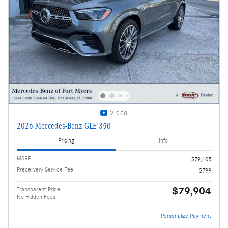
Video
2026 Mercedes-Benz GLE 350
Pricing
Info
MSRP
$79,105
Predelivery Service Fee
$799
$79,904
Transparent Price
No Hidden Fees
Personalize Payment