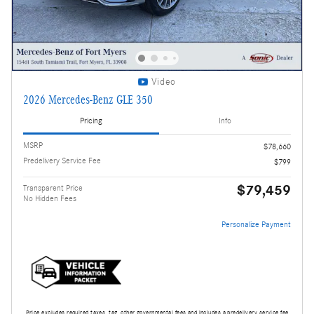
Video
2026 Mercedes-Benz GLE 350
Pricing
Info
MSRP
$78,660
Predelivery Service Fee
$799
$79,459
Transparent Price
No Hidden Fees
Personalize Payment
Price excludes required taxes, tag, other governmental fees and includes a predelivery service fee