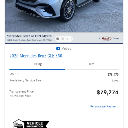
Video
2026 Mercedes-Benz GLE 350
Pricing
Info
MSRP
$78,475
Predelivery Service Fee
$799
$79,274
Transparent Price
No Hidden Fees
Personalize Payment