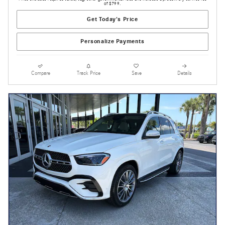
of $799.
Get Today's Price
Personalize Payments
Compare
Track Price
Save
Details