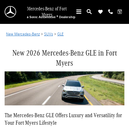
NEW MERCEDES-BENZ GLE IN FORT MYERS
Skip to main content
Mercedes-Benz of Fort
Myers
a Sonic Automotive ® Dealership
New Mercedes-Benz
>
SUVs
>
GLE
New 2026 Mercedes-Benz GLE in Fort
Myers
The Mercedes-Benz GLE Offers Luxury and Versatility for
Your Fort Myers Lifestyle