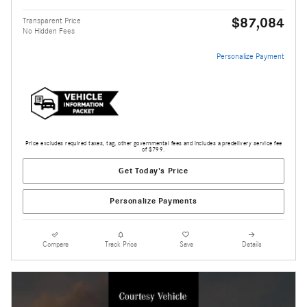
$87,084
Transparent Price
No Hidden Fees
Personalize Payment
Price excludes required taxes, tag, other governmental fees and includes a predelivery service fee
of $799.
Get Today's Price
Personalize Payments
Compare
Track Price
Save
Details