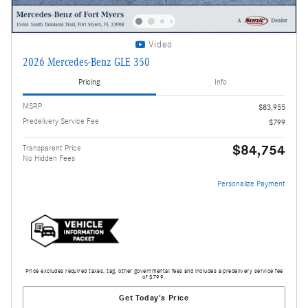
Video
2026 Mercedes-Benz GLE 350
Pricing
Info
MSRP
$83,955
Predelivery Service Fee
$799
$84,754
Transparent Price
No Hidden Fees
Personalize Payment
Price excludes required taxes, tag, other governmental fees and includes a predelivery service fee
of $799.
Get Today's Price