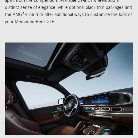
apart from the competition. Available 21-inch wheels add a
distinct sense of elegance, while optional black trim packages and
the AMG®-Line trim offer additional ways to customize the look of
your Mercedes-Benz GLE.