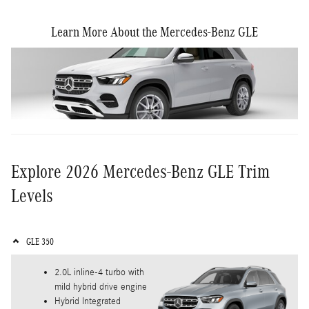
Learn More About the Mercedes-Benz GLE
Explore 2026 Mercedes-Benz GLE Trim
Levels
GLE 350
2.0L inline-4 turbo with
mild hybrid drive engine
Hybrid Integrated