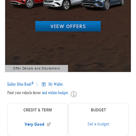
Offer Details and Disclaimers
Open Details Modal