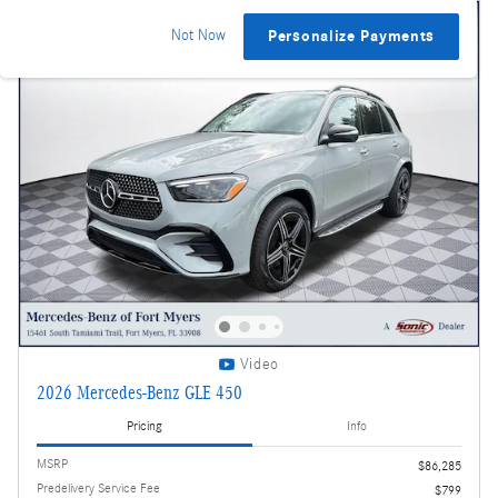
Not Now
Personalize Payments
Video
2026 Mercedes-Benz GLE 450
Pricing
Info
MSRP
$86,285
Predelivery Service Fee
$799