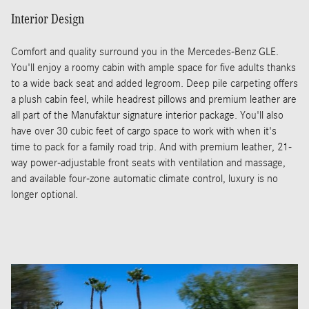
Interior Design
Comfort and quality surround you in the Mercedes-Benz GLE.
You'll enjoy a roomy cabin with ample space for five adults thanks
to a wide back seat and added legroom. Deep pile carpeting offers
a plush cabin feel, while headrest pillows and premium leather are
all part of the Manufaktur signature interior package. You'll also
have over 30 cubic feet of cargo space to work with when it's
time to pack for a family road trip. And with premium leather, 21-
way power-adjustable front seats with ventilation and massage,
and available four-zone automatic climate control, luxury is no
longer optional.