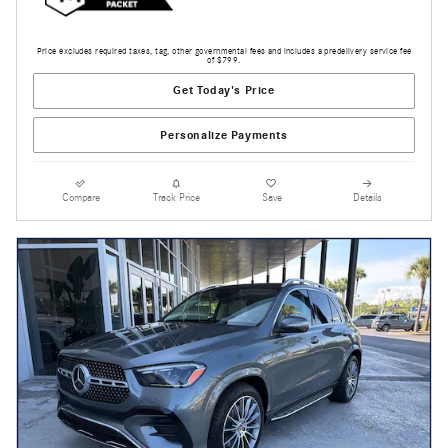
Price excludes required taxes, tag, other governmental fees and includes a predelivery service fee
of $799.
Get Today's Price
Personalize Payments
Compare
Track Price
Save
Details