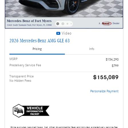
Video
2026 Mercedes-Benz AMG GLE 63
Pricing
Info
MSRP
$154,290
Predelivery Service Fee
$799
$155,089
Transparent Price
No Hidden Fees
Personalize Payment
Price excludes required taxes, tag, other governmental fees and includes a predelivery service fee