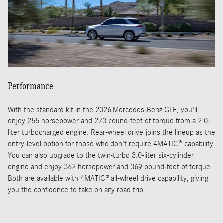
Performance
With the standard kit in the 2026 Mercedes-Benz GLE, you'll
enjoy 255 horsepower and 273 pound-feet of torque from a 2.0-
liter turbocharged engine. Rear-wheel drive joins the lineup as the
entry-level option for those who don't require 4MATIC® capability.
You can also upgrade to the twin-turbo 3.0-liter six-cylinder
engine and enjoy 362 horsepower and 369 pound-feet of torque.
Both are available with 4MATIC® all-wheel drive capability, giving
you the confidence to take on any road trip.