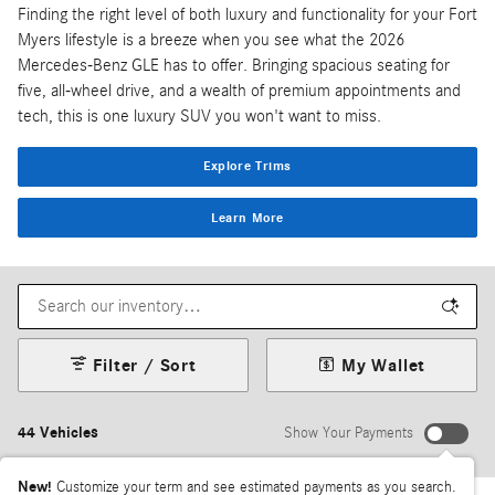
Finding the right level of both luxury and functionality for your Fort
Myers lifestyle is a breeze when you see what the 2026
Mercedes-Benz GLE has to offer. Bringing spacious seating for
five, all-wheel drive, and a wealth of premium appointments and
tech, this is one luxury SUV you won't want to miss.
Explore Trims
Learn More
Filter / Sort
My Wallet
44 Vehicles
Show Your Payments
New!
Customize your term and see estimated payments as you search.