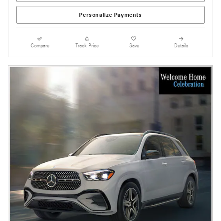
Personalize Payments
Compare
Track Price
Save
Details