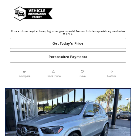
Price excludes required taxes, tag, other governmental fees and includes a predelivery service fee
of $799.
Get Today's Price
Personalize Payments
Compare
Track Price
Save
Details