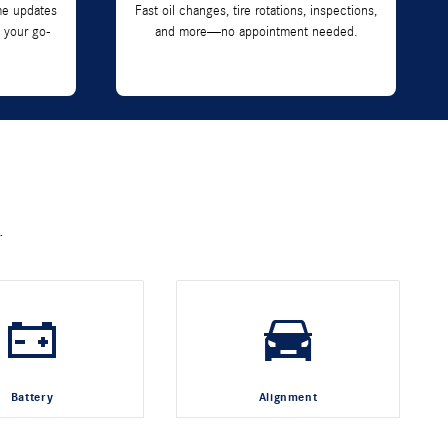
me updates
Fast oil changes, tire rotations, inspections,
 your go-
and more—no appointment needed.
.
Battery
Alignment