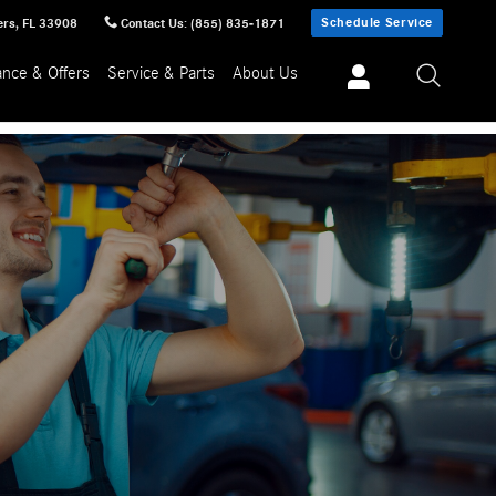
Schedule Service
ers
,
FL
33908
Contact Us
:
(855) 835-1871
ance & Offers
Service & Parts
About Us