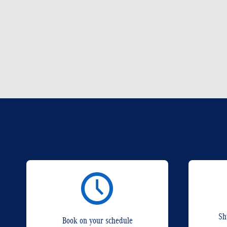
Sh
Book on your schedule