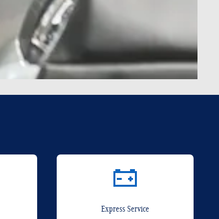
Express Service