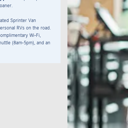
loaner.
ated Sprinter Van
ersonal RVs on the road.
omplimentary Wi‑Fi,
uttle (8am-5pm), and an