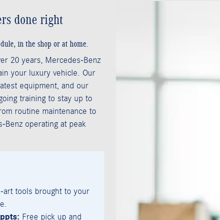
rs done right
dule, in the shop or at home.
ver 20 years, Mercedes-Benz
in your luxury vehicle. Our
 latest equipment, and our
ing training to stay up to
From routine maintenance to
s-Benz operating at peak
-art tools brought to your
e.
ppts:
Free pick up and