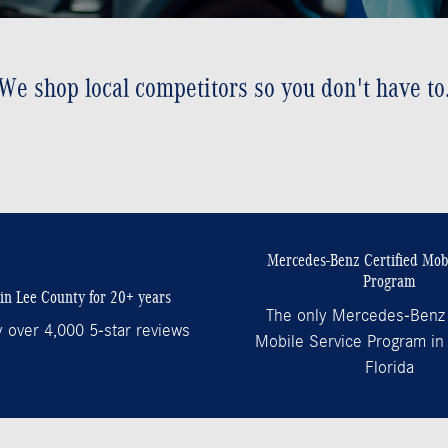
We shop local competitors so you don't have to
Mercedes-Benz Certified Mobi
Program
in Lee County for 20+ years
The only Mercedes-Benz 
 over 4,000 5-star reviews
Mobile Service Program in
Florida