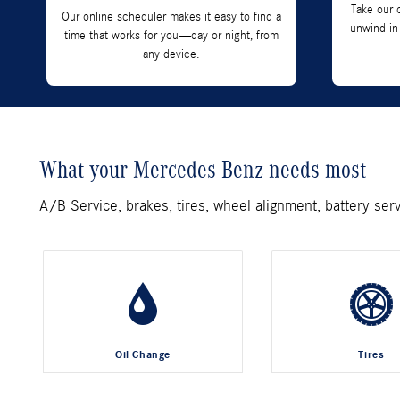
Take our 
Our online scheduler makes it easy to find a
unwind in
time that works for you—day or night, from
any device.
What your Mercedes-Benz needs most
A/B Service, brakes, tires, wheel alignment, battery ser
Oil Change
Tires