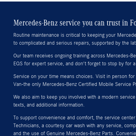
Mercedes-Benz service you can trust in F
Routine maintenance is critical to keeping your Merced
to complicated and serious repairs, supported by the l
Our team receives ongoing training across Mercedes-Benz
EQS for expert service, and don't forget to stop by for a
Service on your time means choices. Visit in person fo
Van-the only Mercedes-Benz Certified Mobile Service Pro
We also aim to keep you involved with a modern service 
texts, and additional information.
To support convenience and comfort, the service center 
Technicians, a courtesy car wash with any service, com
and the use of Genuine Mercedes-Benz Parts. Convenient 