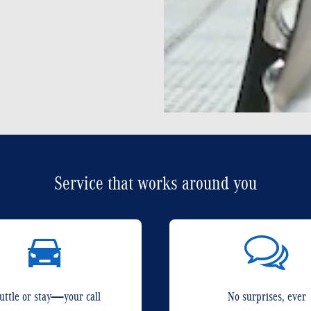
Service that works around you
uttle or stay—your call
No surprises, ever