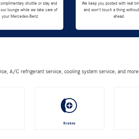
complimentary shuttle or stay and
We keep you posted with real ti
 our lounge while we take care of
and won't touch a thing without
your Mercedes-Benz
ahead.
vice, A/C refrigerant service, cooling system service, and more
Brakes