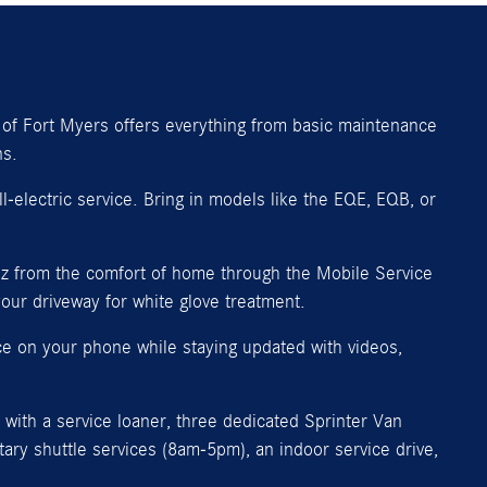
of Fort Myers offers everything from basic maintenance
ns.
-electric service. Bring in models like the EQE, EQB, or
nz from the comfort of home through the Mobile Service
our driveway for white glove treatment.
ce on your phone while staying updated with videos,
with a service loaner, three dedicated Sprinter Van
ry shuttle services (8am-5pm), an indoor service drive,