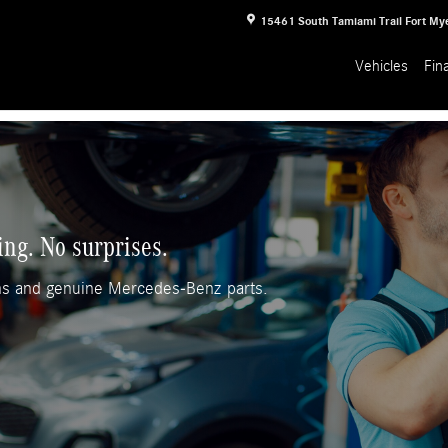
15461 South Tamiami Trail
Fort My
Vehicles
Fin
ing. No surprises.
ans and genuine Mercedes-Benz parts.