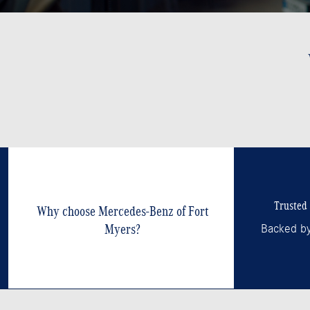
Trusted 
Why choose Mercedes-Benz of Fort
Myers?
Backed by