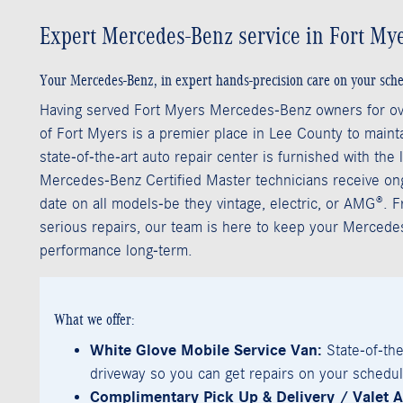
Expert Mercedes-Benz service in Fort Mye
Your Mercedes-Benz, in expert hands-precision care on your sche
Having served Fort Myers Mercedes-Benz owners for o
of Fort Myers is a premier place in Lee County to mainta
state-of-the-art auto repair center is furnished with the
Mercedes-Benz Certified Master technicians receive ongo
date on all models-be they vintage, electric, or AMG®. 
serious repairs, our team is here to keep your Mercede
performance long-term.
What we offer:
White Glove Mobile Service Van:
State-of-the
driveway so you can get repairs on your schedul
Complimentary Pick Up & Delivery / Valet A