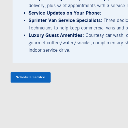
delivery, plus valet appointments with a service 
Service Updates on Your Phone:
Sprinter Van Service Specialists:
Three dedic
Technicians to help keep commercial vans and p
Luxury Guest Amenities:
Courtesy car wash, c
gourmet coffee/water/snacks, complimentary sh
indoor service drive.
Schedule Service