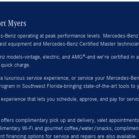
ort Myers
es-Benz operating at peak performance levels. Mercedes-Benz 
atest equipment and Mercedes-Benz Certified Master technicia
 models-vintage, electric, and AMG®-and we're certified in all
 quick charge.
r a luxurious service experience, or service your Mercedes-Be
gram in Southwest Florida-bringing state-of-the-art tools to y
experience that lets you schedule, approve, and pay for servi
offers complimentary pick up and delivery, valet appointments 
plimentary Wi‑Fi and gourmet coffee/water/snacks, complimenta
financing options for service and repairs are also available.