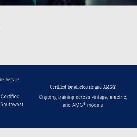
.
le Service
Certified for all-electric and AMG®
Certified
Ongoing training across vintage, electric,
 Southwest
and AMG® models