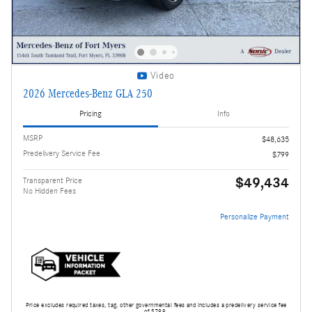
Video
2026 Mercedes-Benz GLA 250
Pricing
Info
MSRP
$48,635
Predelivery Service Fee
$799
$49,434
Transparent Price
No Hidden Fees
Personalize Payment
Price excludes required taxes, tag, other governmental fees and includes a predelivery service fee
of $799.