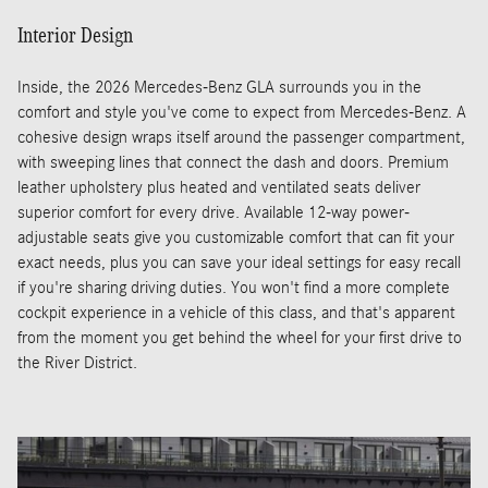
Interior Design
Inside, the 2026 Mercedes-Benz GLA surrounds you in the
comfort and style you've come to expect from Mercedes-Benz. A
cohesive design wraps itself around the passenger compartment,
with sweeping lines that connect the dash and doors. Premium
leather upholstery plus heated and ventilated seats deliver
superior comfort for every drive. Available 12-way power-
adjustable seats give you customizable comfort that can fit your
exact needs, plus you can save your ideal settings for easy recall
if you're sharing driving duties. You won't find a more complete
cockpit experience in a vehicle of this class, and that's apparent
from the moment you get behind the wheel for your first drive to
the River District.