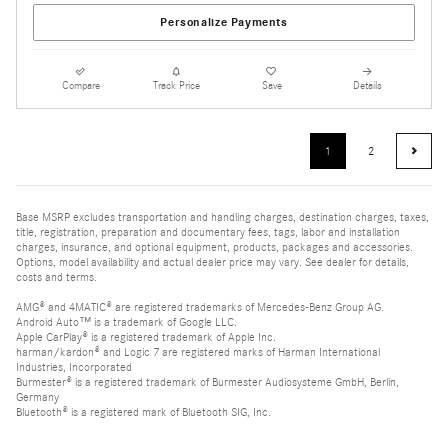
Personalize Payments
Compare
Track Price
Save
Details
1
2
Base MSRP excludes transportation and handling charges, destination charges, taxes,
title, registration, preparation and documentary fees, tags, labor and installation
charges, insurance, and optional equipment, products, packages and accessories.
Options, model availability and actual dealer price may vary. See dealer for details,
costs and terms.
AMG® and 4MATIC® are registered trademarks of Mercedes-Benz Group AG.
Android Auto™ is a trademark of Google LLC.
Apple CarPlay® is a registered trademark of Apple Inc.
harman/kardon® and Logic 7 are registered marks of Harman International
Industries, Incorporated
Burmester® is a registered trademark of Burmester Audiosysteme GmbH, Berlin,
Germany
Bluetooth® is a registered mark of Bluetooth SIG, Inc.