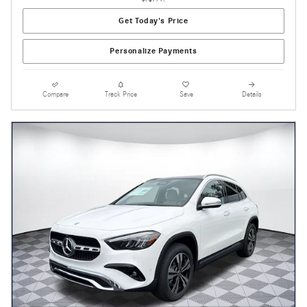
Get Today's Price
Personalize Payments
Compare
Track Price
Save
Details