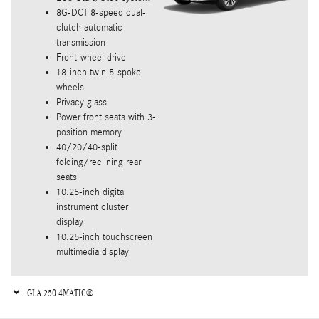
8G-DCT 8-speed dual-
clutch automatic
transmission
Front-wheel drive
18-inch twin 5-spoke
wheels
Privacy glass
Power front seats with 3-
position memory
40/20/40-split
folding/reclining rear
seats
10.25-inch digital
instrument cluster
display
10.25-inch touchscreen
multimedia display
GLA 250 4MATIC®