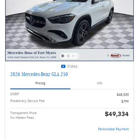
Video
2026 Mercedes-Benz GLA 250
Pricing
Info
MSRP
$48,535
Predelivery Service Fee
$799
$49,334
Transparent Price
No Hidden Fees
Personalize Payment