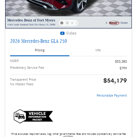
Video
2026 Mercedes-Benz GLA 250
Pricing
Info
MSRP
$53,380
Predelivery Service Fee
$799
$54,179
Transparent Price
No Hidden Fees
Personalize Payment
Price excludes required taxes, tag, other governmental fees and includes a predelivery service fee
of $799.