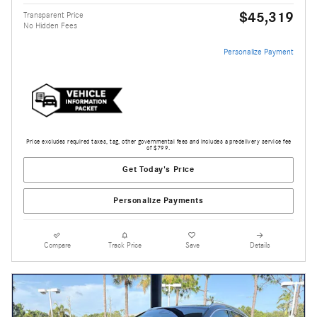
$45,319
Transparent Price
No Hidden Fees
Personalize Payment
Price excludes required taxes, tag, other governmental fees and includes a predelivery service fee
of $799.
Get Today's Price
Personalize Payments
Compare
Track Price
Save
Details