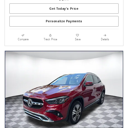
Get Today's Price
Personalize Payments
Compare
Track Price
Save
Details