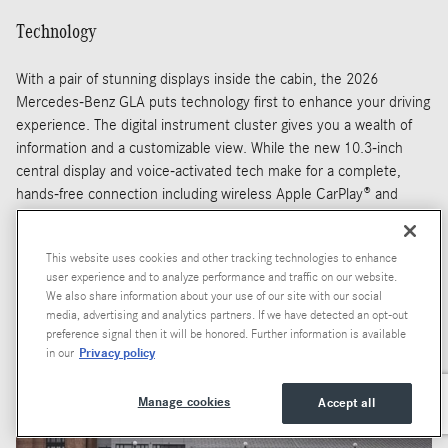
Technology
With a pair of stunning displays inside the cabin, the 2026
Mercedes-Benz GLA puts technology first to enhance your driving
experience. The digital instrument cluster gives you a wealth of
information and a customizable view. While the new 10.3-inch
central display and voice-activated tech make for a complete,
hands-free connection including wireless Apple CarPlay® and
Android Auto®.
You'll also enjoy remote app features that let you start the
This website uses cookies and other tracking technologies to enhance
engine, adjust climate settings, and operate your door locks from
user experience and to analyze performance and traffic on our website.
anywhere using your smartphone. Whether you're cooling the
We also share information about your use of our site with our social
media, advertising and analytics partners. If we have detected an opt-out
cabin ahead of your next drive, or unlocking the doors to allow for
preference signal then it will be honored. Further information is available
safe package delivery, doing so is now easier than ever.
Privacy policy
in our
Manage cookies
Accept all