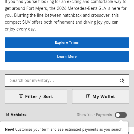
If you find yourself looking for an exciting and comfortable way to
get around Fort Myers, the 2026 Mercedes-Benz GLA is here for
you. Blurring the line between hatchback and crossover, this
compact SUV offers both refinement and driving joy you can
enjoy every day.
Explore Trims
Learn More
Filter / Sort
My Wallet
16 Vehicles
Show Your Payments
New!
Customize your term and see estimated payments as you search.