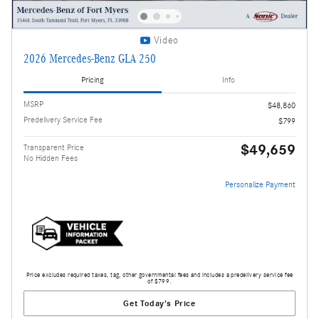
Video
2026 Mercedes-Benz GLA 250
Pricing
Info
MSRP
$48,860
Predelivery Service Fee
$799
$49,659
Transparent Price
No Hidden Fees
Personalize Payment
Price excludes required taxes, tag, other governmental fees and includes a predelivery service fee
of $799.
Get Today's Price