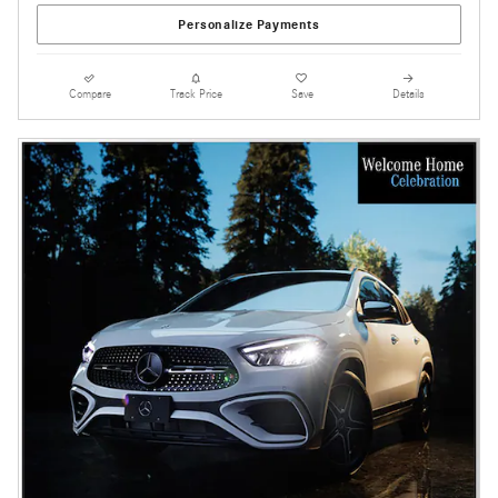
Personalize Payments
Compare
Track Price
Save
Details