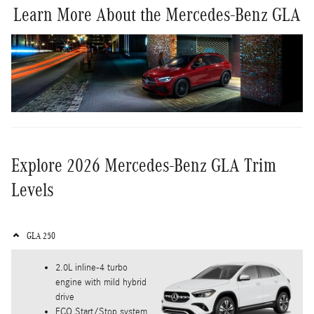
Learn More About the Mercedes-Benz GLA
Explore 2026 Mercedes-Benz GLA Trim
Levels
GLA 250
2.0L inline-4 turbo
engine with mild hybrid
drive
ECO Start/Stop system