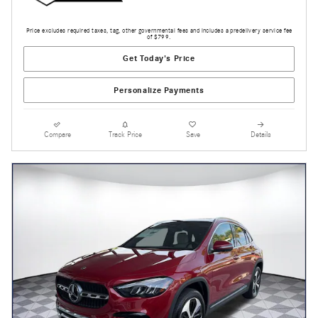
Price excludes required taxes, tag, other governmental fees and includes a predelivery service fee
of $799.
Get Today's Price
Personalize Payments
Compare
Track Price
Save
Details