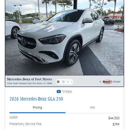
Video
2026 Mercedes-Benz GLA 250
Pricing
Info
MSRP
$44,520
Predelivery Service Fee
$799