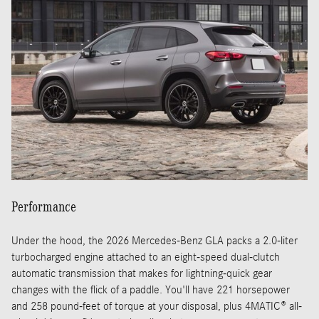
Performance
Under the hood, the 2026 Mercedes-Benz GLA packs a 2.0-liter
turbocharged engine attached to an eight-speed dual-clutch
automatic transmission that makes for lightning-quick gear
changes with the flick of a paddle. You'll have 221 horsepower
and 258 pound-feet of torque at your disposal, plus 4MATIC® all-