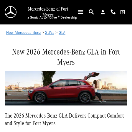
NEW MERCEDES-BENZ GLA IN FORT MYERS
Skip to main content
Mercedes-Benz of Fort
Myers
a Sonic Automotive ® Dealership
New Mercedes-Benz
>
SUVs
>
GLA
New 2026 Mercedes-Benz GLA in Fort
Myers
The 2026 Mercedes-Benz GLA Delivers Compact Comfort
and Style for Fort Myers