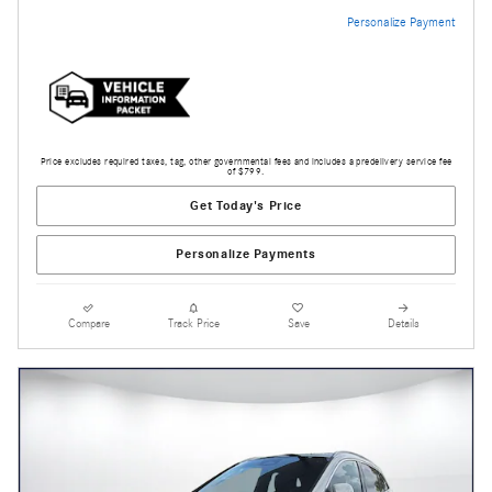
Personalize Payment
Price excludes required taxes, tag, other governmental fees and includes a predelivery service fee
of $799.
Get Today's Price
Personalize Payments
Compare
Track Price
Save
Details