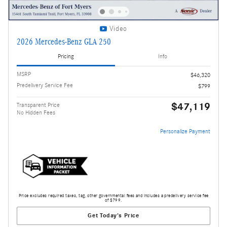
Video
2026 Mercedes-Benz GLA 250
Pricing
Info
MSRP
$46,320
Predelivery Service Fee
$799
$47,119
Transparent Price
No Hidden Fees
Personalize Payment
Price excludes required taxes, tag, other governmental fees and includes a predelivery service fee
of $799.
Get Today's Price