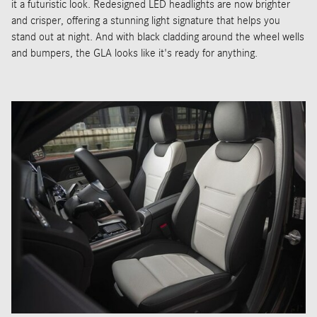
it a futuristic look. Redesigned LED headlights are now brighter
and crisper, offering a stunning light signature that helps you
stand out at night. And with black cladding around the wheel wells
and bumpers, the GLA looks like it's ready for anything.