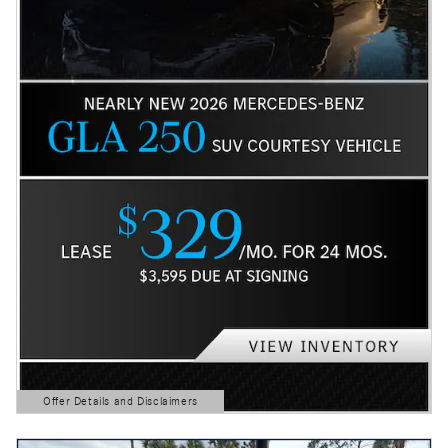
Offer Details and Disclaimers
Open Details Modal