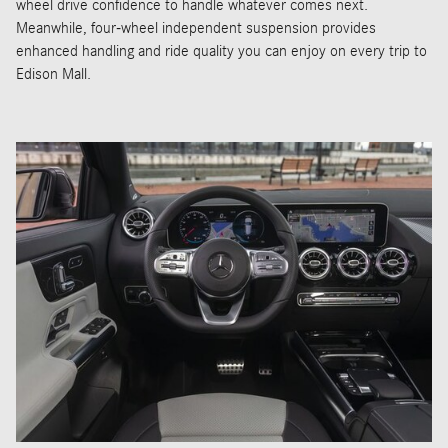
wheel drive confidence to handle whatever comes next.
Meanwhile, four-wheel independent suspension provides
enhanced handling and ride quality you can enjoy on every trip to
Edison Mall.