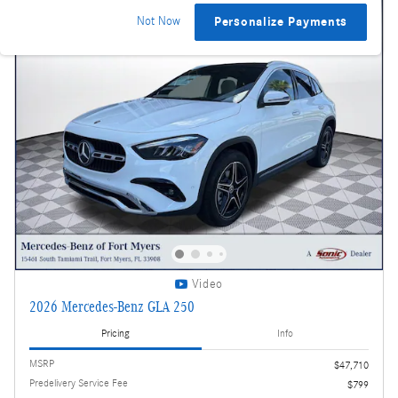
Not Now
Personalize Payments
Video
2026 Mercedes-Benz GLA 250
Pricing
Info
MSRP
$47,710
Predelivery Service Fee
$799