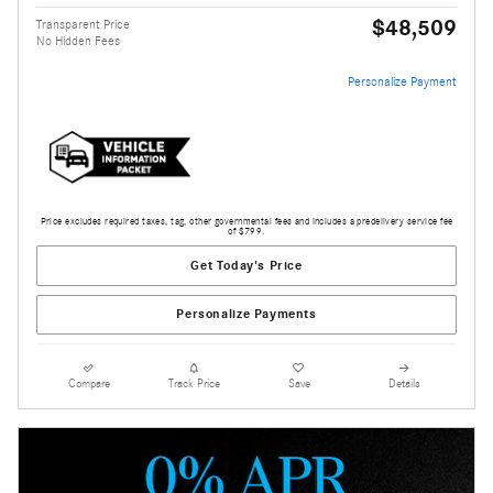
$48,509
Transparent Price
No Hidden Fees
Personalize Payment
Price excludes required taxes, tag, other governmental fees and includes a predelivery service fee
of $799.
Get Today's Price
Personalize Payments
Compare
Track Price
Save
Details