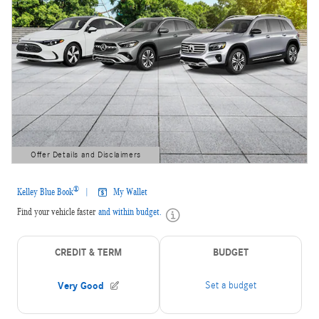
Offer Details and Disclaimers
Open Details Modal