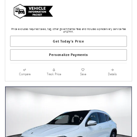
Price excludes required taxes, tag, other governmental fees and includes a predelivery service fee
of $799.
Get Today's Price
Personalize Payments
Compare
Track Price
Save
Details