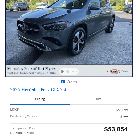
Video
2026 Mercedes-Benz GLA 250
Pricing
Info
MSRP
$53,055
Predelivery Service Fee
$799
$53,854
Transparent Price
No Hidden Fees