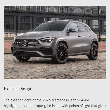
Exterior Design
The exterior looks of the 2026 Mercedes-Benz GLA are
highlighted by the unique grille insert with points of light that gives