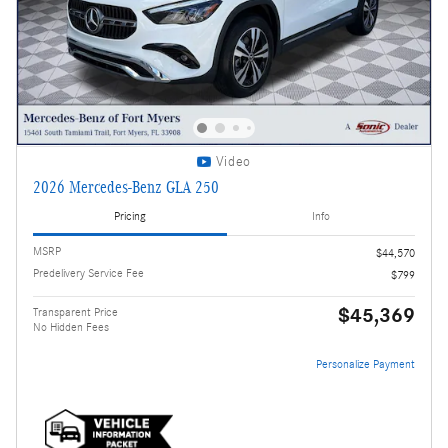
Video
2026 Mercedes-Benz GLA 250
Pricing
Info
MSRP
$44,570
Predelivery Service Fee
$799
$45,369
Transparent Price
No Hidden Fees
Personalize Payment