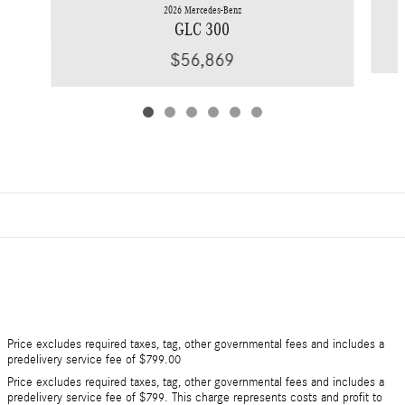
2026 Mercedes-Benz
GLC 300
$56,869
Price excludes required taxes, tag, other governmental fees and includes a
predelivery service fee of $799.00
Price excludes required taxes, tag, other governmental fees and includes a
predelivery service fee of $799. This charge represents costs and profit to