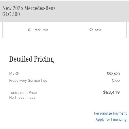
New 2026 Mercedes-Benz
GLC 300
Track Price
Save
Detailed Pricing
MSRP
$52,620
Predelivery Service Fee
$799
$53,419
Transparent Price
No Hidden Fees
Personalize Payment
Apply for Financing