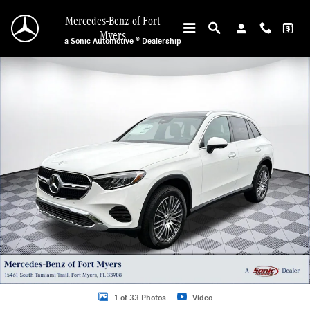
Skip to main content
Mercedes-Benz of Fort
Myers
a Sonic Automotive ® Dealership
New 2026 Mercedes-Benz GLC 300 SUV Photo 1 of 33
1 of 33 Photos
Video