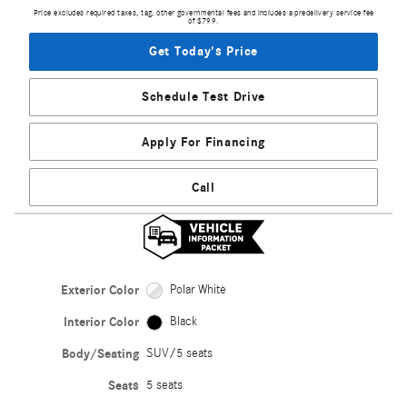
Price excludes required taxes, tag, other governmental fees and includes a predelivery service fee
of $799.
Get Today's Price
Schedule Test Drive
Apply For Financing
Call
Exterior Color
Polar White
Interior Color
Black
Body/Seating
SUV/5 seats
Seats
5 seats