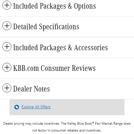
Included Packages & Options
Detailed Specifications
Included Packages & Accessories
KBB.com Consumer Reviews
Dealer Notes
Explore All Offers
Dealer pricing may include incentives. The Kelley Blue Book® Fair Market Range does
not factor in consumer rebates and incentives.