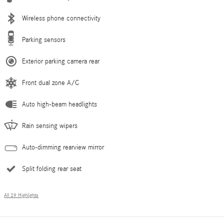
Wireless phone connectivity
Parking sensors
Exterior parking camera rear
Front dual zone A/C
Auto high-beam headlights
Rain sensing wipers
Auto-dimming rearview mirror
Split folding rear seat
All 29 Highlights