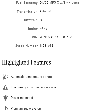
Fuel Economy
24/32 MPG City/Hwy
Details
Transmission
Automatic
Drivetrain
4x2
Engine
I-4 cyl
VIN
W1NKM4GBXTF581612
Stock Number
TF581612
Highlighted Features
Automatic temperature control
Emergency communication system
Power moonroof
Premium audio system