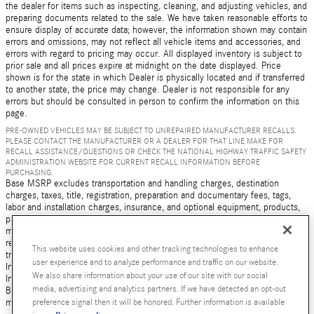
the dealer for items such as inspecting, cleaning, and adjusting vehicles, and
preparing documents related to the sale. We have taken reasonable efforts to
ensure display of accurate data; however, the information shown may contain
errors and omissions, may not reflect all vehicle items and accessories, and
errors with regard to pricing may occur. All displayed inventory is subject to
prior sale and all prices expire at midnight on the date displayed. Price
shown is for the state in which Dealer is physically located and if transferred
to another state, the price may change. Dealer is not responsible for any
errors but should be consulted in person to confirm the information on this
page.
PRE-OWNED VEHICLES MAY BE SUBJECT TO UNREPAIRED MANUFACTURER RECALLS.
PLEASE CONTACT THE MANUFACTURER OR A DEALER FOR THAT LINE MAKE FOR
RECALL ASSISTANCE/QUESTIONS OR CHECK THE NATIONAL HIGHWAY TRAFFIC SAFETY
ADMINISTRATION WEBSITE FOR CURRENT RECALL INFORMATION BEFORE
PURCHASING.
Base MSRP excludes transportation and handling charges, destination
charges, taxes, title, registration, preparation and documentary fees, tags,
labor and installation charges, insurance, and optional equipment, products,
packages and accessories. Options, model availability and actual dealer price
may vary. See dealer for details, costs and terms. AMG® and 4MATIC® are
registered trademarks of Mercedes-Benz Group AG. Android Auto is a
This website uses cookies and other tracking technologies to enhance
trademark of Google LLC. Apple CarPlay® is a registered trademark of Apple
user experience and to analyze performance and traffic on our website.
Inc. harman/kardon® and Logic 7 are registered marks of Harman
We also share information about your use of our site with our social
International Industries, Incorporated Burmester® is a registered trademark of
media, advertising and analytics partners. If we have detected an opt-out
Burmester Audiosysteme GmbH, Berlin, Germany Bluetooth® is a registered
preference signal then it will be honored. Further information is available
mark of Bluetooth SIG, Inc.