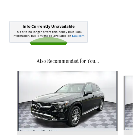
Also Recommended for You...
Slide 1 of 6