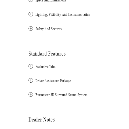
Specs And Dimensions
Lighting, Visibility And Instrumentation
Safety And Security
Standard Features
Exclusive Trim
Driver Assistance Package
Burmester 3D Surround Sound System
Dealer Notes