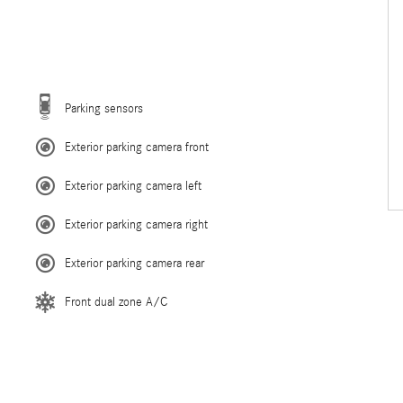
Parking sensors
Exterior parking camera front
Exterior parking camera left
Exterior parking camera right
Exterior parking camera rear
Front dual zone A/C