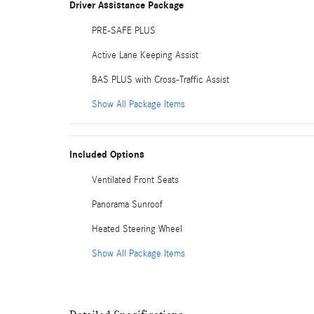
Driver Assistance Package
PRE-SAFE PLUS
Active Lane Keeping Assist
BAS PLUS with Cross-Traffic Assist
Show All Package Items
Included Options
Ventilated Front Seats
Panorama Sunroof
Heated Steering Wheel
Show All Package Items