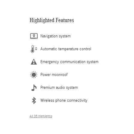
Highlighted Features
Navigation system
Automatic temperature control
Emergency communication system
Power moonroof
Premium audio system
Wireless phone connectivity
All 35 Highlights