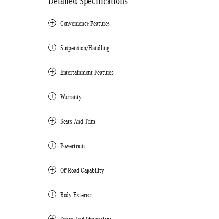
Detailed Specifications
Convenience Features
Suspension/Handling
Entertainment Features
Warranty
Seats And Trim
Powertrain
Off-Road Capability
Body Exterior