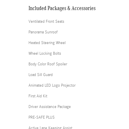
Included Packages & Accessories
Ventilated Front Seats
Panorama Sunroof
Heated Steering Wheel
Wheel Locking Bolts
Body Color Roof Spoiler
Load Sill Guard
Animated LED Logo Projector
First Aid Kit
Driver Assistance Package
PRE-SAFE PLUS
Active Lane Keeping Assist