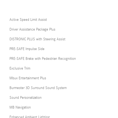
Active Speed Limit Assist
Driver Assistance Package Plus
DISTRONIC PLUS with Steering Assist
PRE-SAFE Impulse Side
PRE-SAFE Brake with Pedestrian Recognition
Exclusive Trim
Mbux Entertainment Plus
Burmester 3D Surround Sound System
Sound Personalization
MB Navigation
Enhanced Ambient Lighting