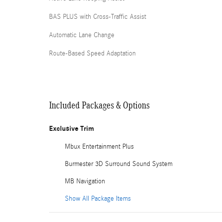
BAS PLUS with Cross-Traffic Assist
Automatic Lane Change
Route-Based Speed Adaptation
Included Packages & Options
Exclusive Trim
Mbux Entertainment Plus
Burmester 3D Surround Sound System
MB Navigation
Show All Package Items