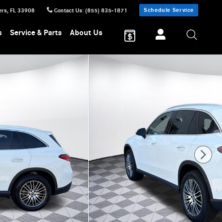
Schedule Service
ers
,
FL
33908
Contact Us
:
(855) 835-1871
s
Service & Parts
About Us