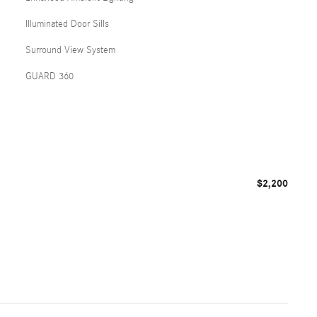
Illuminated Door Sills
Surround View System
GUARD 360
$2,200