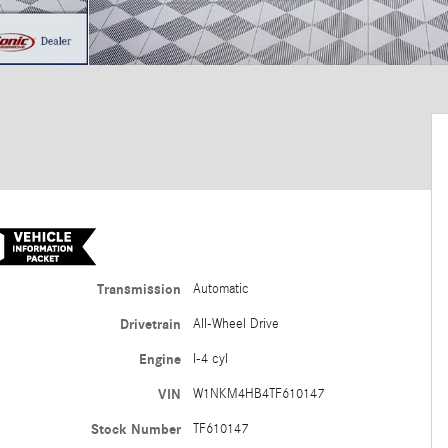
Transmission
Automatic
Drivetrain
All-Wheel Drive
Engine
I-4 cyl
VIN
W1NKM4HB4TF610147
Stock Number
TF610147