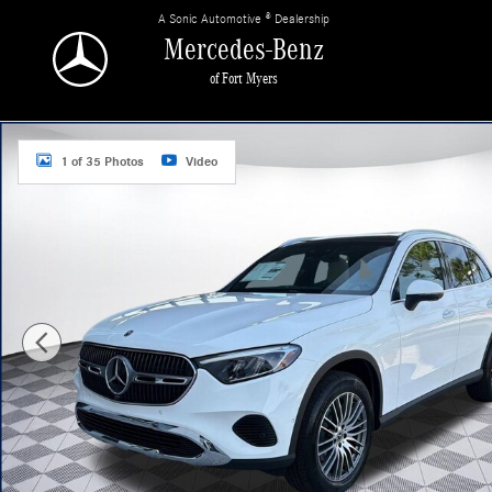
Skip to main content
A Sonic Automotive ® Dealership
Mercedes-Benz
of Fort Myers
New 2026 Mercedes-Benz GLC 300 4MATIC SUV Photo 1 of 35
1 of 35 Photos
Video