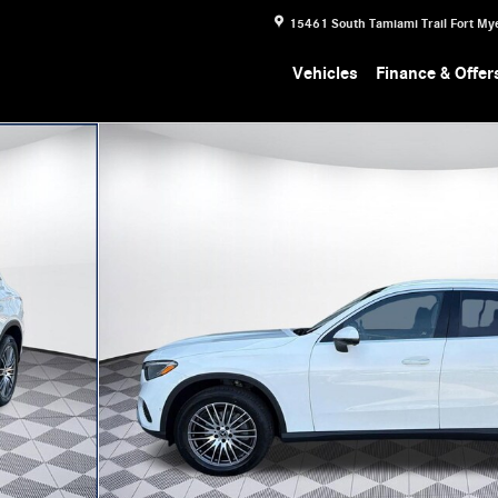
15461 South Tamiami Trail
Fort My
Vehicles
Finance & Offer