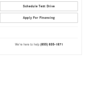
Schedule Test Drive
Apply For Financing
(855) 835-1871
We're here to help