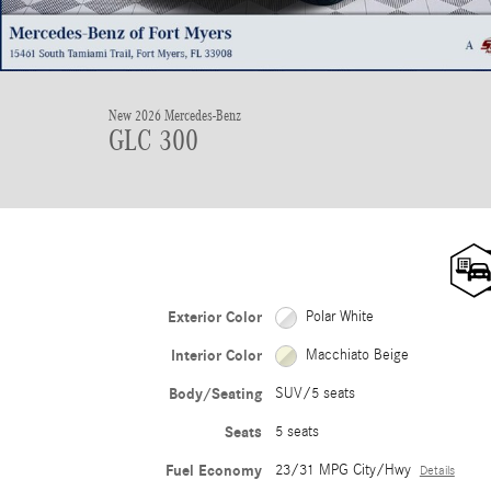
New 2026 Mercedes-Benz
GLC 300
Exterior Color
Polar White
Interior Color
Macchiato Beige
Body/Seating
SUV/5 seats
Seats
5 seats
Fuel Economy
23/31 MPG City/Hwy
Details