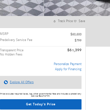
Track Price
Save
MSRP
$60,600
Predelivery Service Fee
$799
$61,399
Transparent Price
No Hidden Fees
Personalize Payment
Apply for Financing
Explore All Offers
Price excludes required taxes, tag, other governmental fees and includes a predelivery
service fee of $799.
Get Today's Price