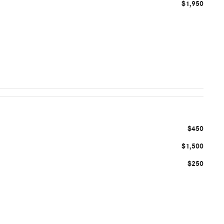
$1,950
$450
$1,500
$250