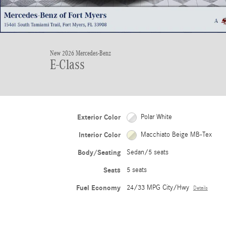
New 2026 Mercedes-Benz
E-Class
Exterior Color
Polar White
Interior Color
Macchiato Beige MB-Tex
Body/Seating
Sedan/5 seats
Seats
5 seats
Fuel Economy
24/33 MPG City/Hwy
Details