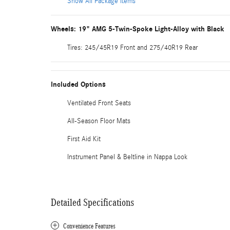
Show All Package Items
Wheels: 19" AMG 5-Twin-Spoke Light-Alloy with Black
Tires: 245/45R19 Front and 275/40R19 Rear
Included Options
Ventilated Front Seats
All-Season Floor Mats
First Aid Kit
Instrument Panel & Beltline in Nappa Look
Detailed Specifications
Convenience Features