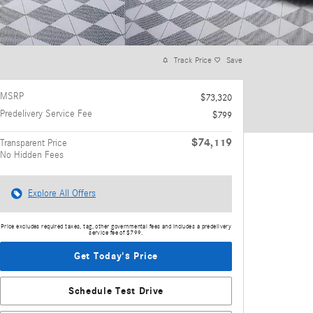
Track Price
Save
MSRP
$73,320
Predelivery Service Fee
$799
$74,119
Transparent Price
No Hidden Fees
Explore All Offers
Price excludes required taxes, tag, other governmental fees and includes a predelivery
service fee of $799.
Get Today's Price
Schedule Test Drive