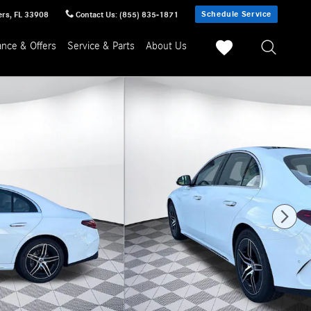
Schedule Service
ers
,
FL
33908
Contact Us
:
(855) 835-1871
ance & Offers
Service & Parts
About Us