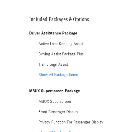
Included Packages & Options
Driver Assistance Package
Active Lane Keeping Assist
Driving Assist Package Plus
Traffic Sign Assist
Show All Package Items
MBUX Superscreen Package
MBUX Superscreen
Front Passenger Display
Privacy Function For Passenger Display