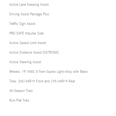
Active Lane Keeping Assist
Driving Assist Package Plus
Traffic Sign Assist
PRE-SAFE Impulse Side
Active Speed Limit Assist
Active Distance Assist DISTRONIC
Active Steering Assist
Wheels: 19" AMG 5-Twin-Spoke Light-Alloy with Black
Tires: 245/45R19 Front and 275/40R19 Rear
All-Season Tires
Run-Flat Tires