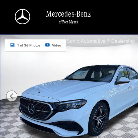
Skip to main content
Mercedes-Benz
of Fort Myers
New 2026 Mercedes-Benz E-Class 4MATIC Sedan Photo 1 of 36
a Sonic Automotive ® Dealership
1 of 36 Photos
Video