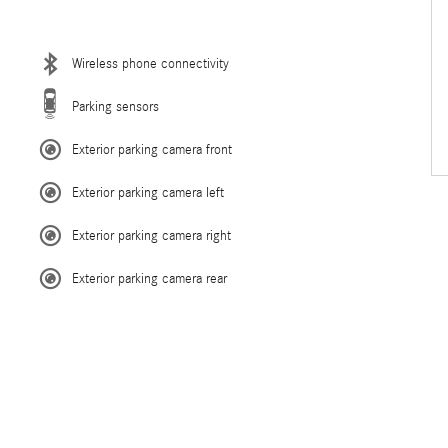
Wireless phone connectivity
Parking sensors
Exterior parking camera front
Exterior parking camera left
Exterior parking camera right
Exterior parking camera rear