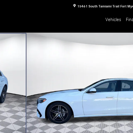
15461 South Tamiami Trail
Fort My
Vehicles
Fin