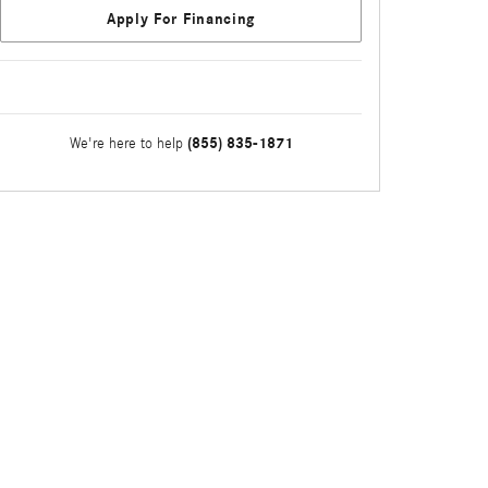
Apply For Financing
(855) 835-1871
We're here to help