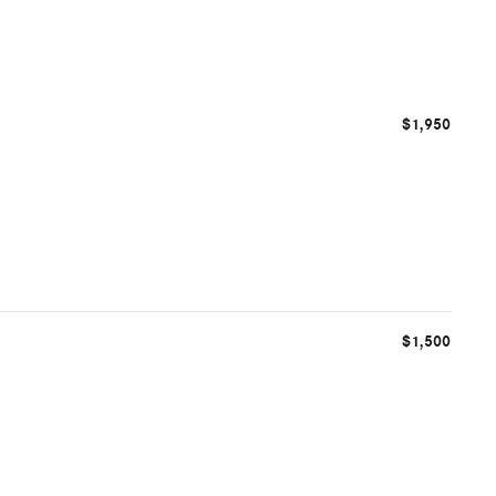
$1,950
$1,500