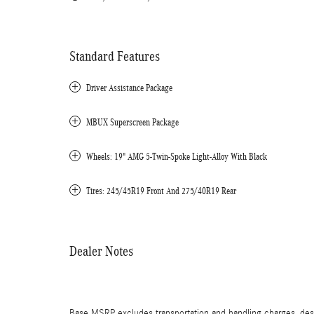
Standard Features
Driver Assistance Package
MBUX Superscreen Package
Wheels: 19" AMG 5-Twin-Spoke Light-Alloy With Black
Tires: 245/45R19 Front And 275/40R19 Rear
Dealer Notes
Base MSRP excludes transportation and handling charges, destin