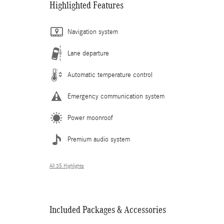
Highlighted Features
Navigation system
Lane departure
Automatic temperature control
Emergency communication system
Power moonroof
Premium audio system
All 35 Highlights
Included Packages & Accessories