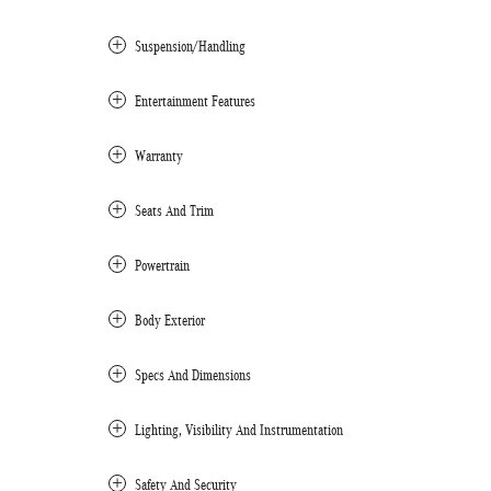
Suspension/Handling
Entertainment Features
Warranty
Seats And Trim
Powertrain
Body Exterior
Specs And Dimensions
Lighting, Visibility And Instrumentation
Safety And Security