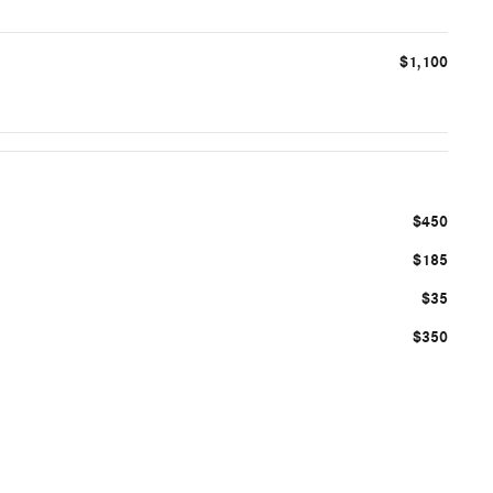
$1,100
$450
$185
$35
$350