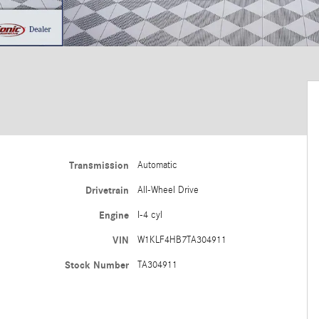
Transmission
Automatic
Drivetrain
All-Wheel Drive
Engine
I-4 cyl
VIN
W1KLF4HB7TA304911
Stock Number
TA304911