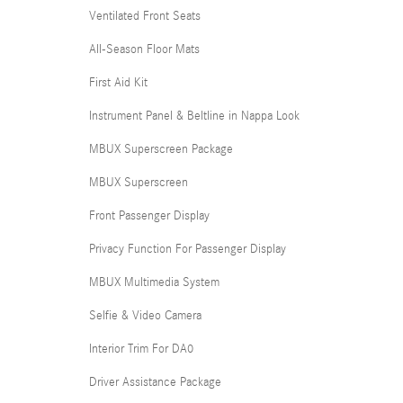
Ventilated Front Seats
All-Season Floor Mats
First Aid Kit
Instrument Panel & Beltline in Nappa Look
MBUX Superscreen Package
MBUX Superscreen
Front Passenger Display
Privacy Function For Passenger Display
MBUX Multimedia System
Selfie & Video Camera
Interior Trim For DA0
Driver Assistance Package