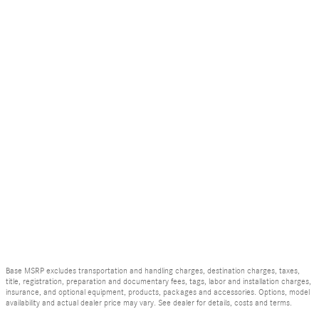
Base MSRP excludes transportation and handling charges, destination charges, taxes,
title, registration, preparation and documentary fees, tags, labor and installation charges,
insurance, and optional equipment, products, packages and accessories. Options, model
availability and actual dealer price may vary. See dealer for details, costs and terms.