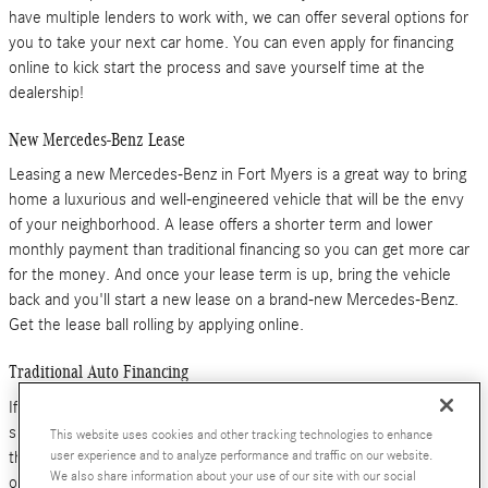
have multiple lenders to work with, we can offer several options for
you to take your next car home. You can even apply for financing
online to kick start the process and save yourself time at the
dealership!
New Mercedes-Benz Lease
Leasing a new Mercedes-Benz in Fort Myers is a great way to bring
home a luxurious and well-engineered vehicle that will be the envy
of your neighborhood. A lease offers a shorter term and lower
monthly payment than traditional financing so you can get more car
for the money. And once your lease term is up, bring the vehicle
back and you'll start a new lease on a brand-new Mercedes-Benz.
Get the lease ball rolling by applying online.
Traditional Auto Financing
If you're looking to own your new Mercedes-Benz or you're
shopping for a pre-owned car or SUV, traditional auto financing is
This website uses cookies and other tracking technologies to enhance
the way to go. With multiple term lengths and down payment
user experience and to analyze performance and traffic on our website.
We also share information about your use of our site with our social
options, we'll help you find the right deal for your needs and lifestyle