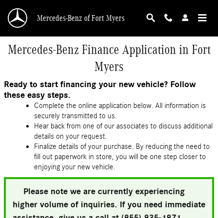
Skip to main content
Mercedes-Benz of Fort Myers
Mercedes-Benz Finance Application in Fort
Myers
Ready to start financing your new vehicle? Follow
these easy steps.
Complete the online application below. All information is
securely transmitted to us.
Hear back from one of our associates to discuss additional
details on your request.
Finalize details of your purchase. By reducing the need to
fill out paperwork in store, you will be one step closer to
enjoying your new vehicle.
Please note we are currently experiencing
higher volume of inquiries. If you need immediate
assistance, give us a call at (855) 835-1871.