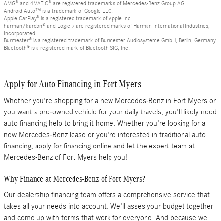
AMG® and 4MATIC® are registered trademarks of Mercedes-Benz Group AG.
Android Auto™ is a trademark of Google LLC.
Apple CarPlay® is a registered trademark of Apple Inc.
harman/kardon® and Logic 7 are registered marks of Harman International Industries,
Incorporated
Burmester® is a registered trademark of Burmester Audiosysteme GmbH, Berlin, Germany
Bluetooth® is a registered mark of Bluetooth SIG, Inc.
Apply for Auto Financing in Fort Myers
Whether you're shopping for a new Mercedes-Benz in Fort Myers or
you want a pre-owned vehicle for your daily travels, you'll likely need
auto financing help to bring it home. Whether you're looking for a
new Mercedes-Benz lease or you're interested in traditional auto
financing, apply for financing online and let the expert team at
Mercedes-Benz of Fort Myers help you!
Why Finance at Mercedes-Benz of Fort Myers?
Our dealership financing team offers a comprehensive service that
takes all your needs into account. We'll asses your budget together
and come up with terms that work for everyone. And because we