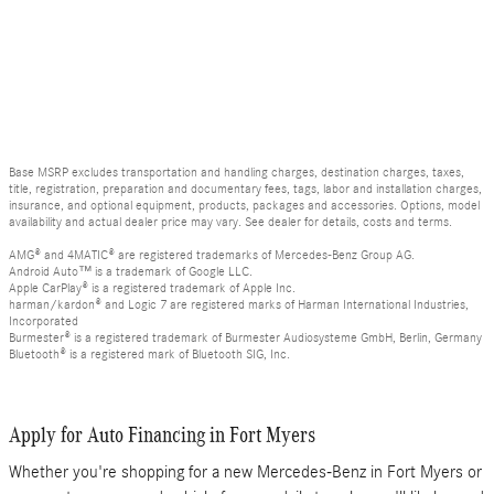
Base MSRP excludes transportation and handling charges, destination charges, taxes,
title, registration, preparation and documentary fees, tags, labor and installation charges,
insurance, and optional equipment, products, packages and accessories. Options, model
availability and actual dealer price may vary. See dealer for details, costs and terms.
AMG® and 4MATIC® are registered trademarks of Mercedes-Benz Group AG.
Android Auto™ is a trademark of Google LLC.
Apple CarPlay® is a registered trademark of Apple Inc.
harman/kardon® and Logic 7 are registered marks of Harman International Industries,
Incorporated
Burmester® is a registered trademark of Burmester Audiosysteme GmbH, Berlin, Germany
Bluetooth® is a registered mark of Bluetooth SIG, Inc.
Apply for Auto Financing in Fort Myers
Whether you're shopping for a new Mercedes-Benz in Fort Myers or