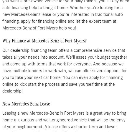
you want a pre-owned vehicle for your daily travels, you'll likely need
auto financing help to bring it home. Whether you're looking for a
new Mercedes-Benz lease or you're interested in traditional auto
financing, apply for financing online and let the expert team at
Mercedes-Benz of Fort Myers help you!
Why Finance at Mercedes-Benz of Fort Myers?
Our dealership financing team offers a comprehensive service that
takes all your needs into account. We'll asses your budget together
and come up with terms that work for everyone. And because we
have multiple lenders to work with, we can offer several options for
you to take your next car home. You can even apply for financing
online to kick start the process and save yourself time at the
dealership!
New Mercedes-Benz Lease
Leasing a new Mercedes-Benz in Fort Myers is a great way to bring
home a luxurious and well-engineered vehicle that will be the envy
of your neighborhood. A lease offers a shorter term and lower