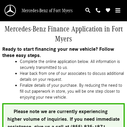
Skip to main content
Mercedes-Benz of Fort Myers
Mercedes-Benz Finance Application in Fort
Myers
Ready to start financing your new vehicle? Follow
these easy steps.
Complete the online application below. All information is
securely transmitted to us.
Hear back from one of our associates to discuss additional
details on your request.
Finalize details of your purchase. By reducing the need to
fill out paperwork in store, you will be one step closer to
enjoying your new vehicle.
Please note we are currently experiencing
higher volume of inquiries. If you need immediate
assistance, give us a call at (855) 835-1871.