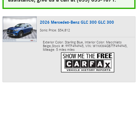
2026 Mercedes-Benz GLC 300 GLC 300
Sonic Price: $54,812
Exterior Color: Starling Blue
,
Interior Color: Macchiato
Beige
,
Stock #: 99TF494945
,
VIN: W1NKM4GB7TF494945
,
Mileage: 5 miles miles