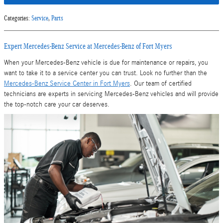
Categories
:
Service
,
Parts
Expert Mercedes-Benz Service at Mercedes-Benz of Fort Myers
When your Mercedes-Benz vehicle is due for maintenance or repairs, you
want to take it to a service center you can trust. Look no further than the
Mercedes-Benz Service Center in Fort Myers
. Our team of certified
technicians are experts in servicing Mercedes-Benz vehicles and will provide
the top-notch care your car deserves.