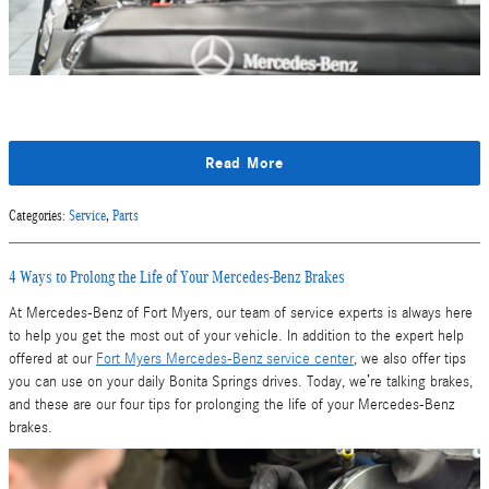
Read More
Categories
:
Service
,
Parts
4 Ways to Prolong the Life of Your Mercedes-Benz Brakes
At Mercedes-Benz of Fort Myers, our team of service experts is always here
to help you get the most out of your vehicle. In addition to the expert help
offered at our
Fort Myers Mercedes-Benz service center
, we also offer tips
you can use on your daily Bonita Springs drives. Today, we’re talking brakes,
and these are our four tips for prolonging the life of your Mercedes-Benz
brakes.