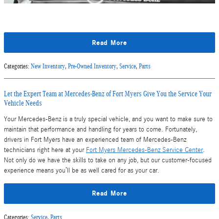
Read More
Categories
:
New Inventory
,
Pre-Owned Inventory
,
Service
,
Parts
Let the Expert Team at Mercedes-Benz of Fort Myers Give You the Service Your
Vehicle Needs
Your Mercedes-Benz is a truly special vehicle, and you want to make sure to
maintain that performance and handling for years to come. Fortunately,
drivers in Fort Myers have an experienced team of Mercedes-Benz
technicians right here at your
Fort Myers Mercedes-Benz Service Center
.
Not only do we have the skills to take on any job, but our customer-focused
experience means you’ll be as well cared for as your car.
Read More
Categories
:
Service
,
Parts