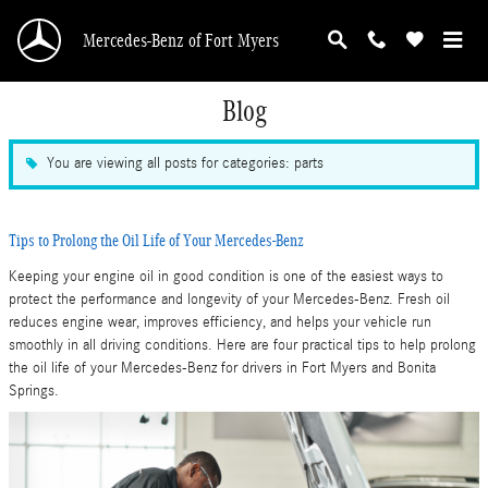
Skip to main content
Mercedes-Benz of Fort Myers
Blog
You are viewing all posts for categories: parts
Tips to Prolong the Oil Life of Your Mercedes-Benz
Keeping your engine oil in good condition is one of the easiest ways to
protect the performance and longevity of your Mercedes-Benz. Fresh oil
reduces engine wear, improves efficiency, and helps your vehicle run
smoothly in all driving conditions. Here are four practical tips to help prolong
the oil life of your Mercedes-Benz for drivers in Fort Myers and Bonita
Springs.