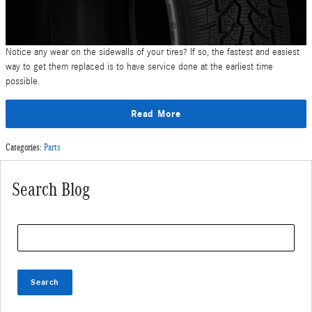
Notice any wear on the sidewalls of your tires? If so, the fastest and easiest
way to get them replaced is to have service done at the earliest time
possible.
Read More
Categories
:
Parts
Search Blog
Search Blog
Search