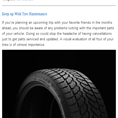
Keep up With Tire Maintenance
If you're planning an upcoming trip with your favorite friends in the months
ahead, you should be aware of any problems lurking with the important parts
of your vehicle. Doing so could stop the headache of having cancellations
just to get parts serviced and updated. A visual evaluation of all four of your
tires is of utmost importance.