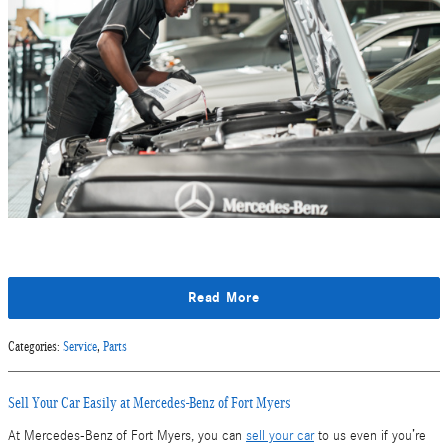
Read More
Categories
:
Service
,
Parts
Sell Your Car Easily at Mercedes-Benz of Fort Myers
At Mercedes-Benz of Fort Myers, you can
sell your car
to us even if you’re