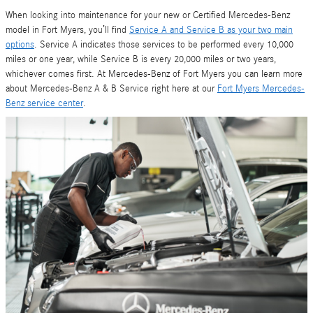
When looking into maintenance for your new or Certified Mercedes-Benz
model in Fort Myers, you’ll find
Service A and Service B as your two main
options
. Service A indicates those services to be performed every 10,000
miles or one year, while Service B is every 20,000 miles or two years,
whichever comes first. At Mercedes-Benz of Fort Myers you can learn more
about Mercedes-Benz A & B Service right here at our
Fort Myers Mercedes-
Benz service center
.