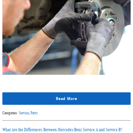
Read More
Categories
:
Service
,
Parts
What Are the Differences Between Mercedes-Benz Service A and Service B?