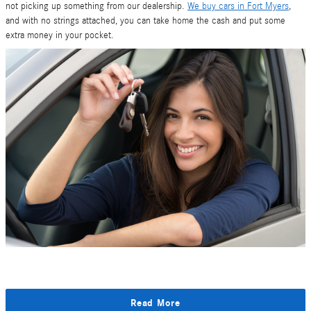
not picking up something from our dealership.
We buy cars in Fort Myers
,
and with no strings attached, you can take home the cash and put some
extra money in your pocket.
Read More