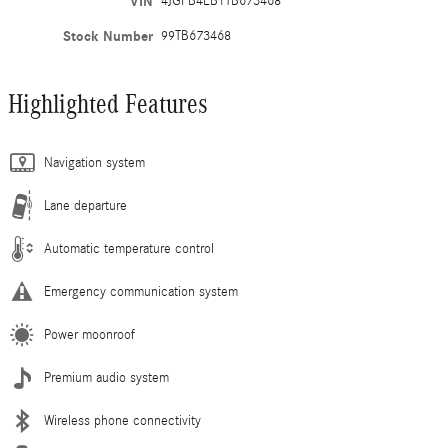
VIN
4JGFB4EB1TB673468
Stock Number
99TB673468
Highlighted Features
Navigation system
Lane departure
Automatic temperature control
Emergency communication system
Power moonroof
Premium audio system
Wireless phone connectivity