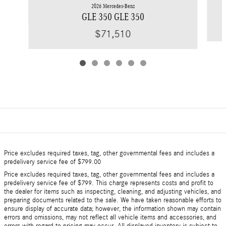
2026 Mercedes-Benz
GLE 350 GLE 350
$71,510
Price excludes required taxes, tag, other governmental fees and includes a
predelivery service fee of $799.00
Price excludes required taxes, tag, other governmental fees and includes a
predelivery service fee of $799. This charge represents costs and profit to
the dealer for items such as inspecting, cleaning, and adjusting vehicles, and
preparing documents related to the sale. We have taken reasonable efforts to
ensure display of accurate data; however, the information shown may contain
errors and omissions, may not reflect all vehicle items and accessories, and