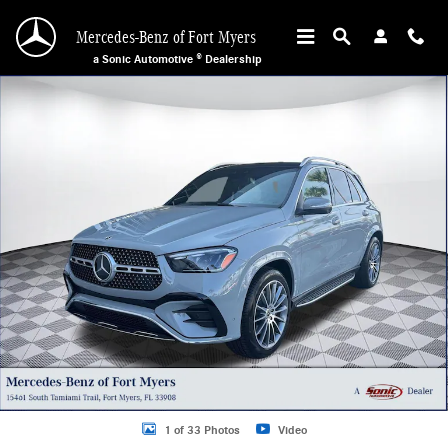
Skip to main content
Mercedes-Benz of Fort Myers
a Sonic Automotive ® Dealership
Used 2026 Mercedes-Benz GLE 350 GLE 350 SUV Photo 1 of 33
1 of 33 Photos
Video