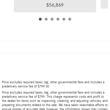
$56,869
Price excludes required taxes, tag, other governmental fees and includes a
predelivery service fee of $799.00
Price excludes required taxes, tag, other governmental fees and includes a
predelivery service fee of $799. This charge represents costs and profit to
the dealer for items such as inspecting, cleaning, and adjusting vehicles, and
preparing documents related to the sale. We have taken reasonable efforts to
ensure display of accurate data; however, the information shown may contain