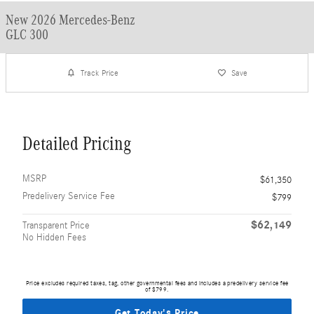
New 2026 Mercedes-Benz
GLC 300
Track Price
Save
Detailed Pricing
MSRP
$61,350
Predelivery Service Fee
$799
$62,149
Transparent Price
No Hidden Fees
Price excludes required taxes, tag, other governmental fees and includes a predelivery service fee
of $799.
Get Today's Price