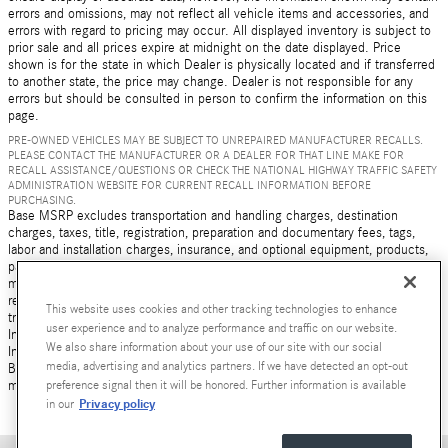
errors and omissions, may not reflect all vehicle items and accessories, and
errors with regard to pricing may occur. All displayed inventory is subject to
prior sale and all prices expire at midnight on the date displayed. Price
shown is for the state in which Dealer is physically located and if transferred
to another state, the price may change. Dealer is not responsible for any
errors but should be consulted in person to confirm the information on this
page.
PRE-OWNED VEHICLES MAY BE SUBJECT TO UNREPAIRED MANUFACTURER RECALLS.
PLEASE CONTACT THE MANUFACTURER OR A DEALER FOR THAT LINE MAKE FOR
RECALL ASSISTANCE/QUESTIONS OR CHECK THE NATIONAL HIGHWAY TRAFFIC SAFETY
ADMINISTRATION WEBSITE FOR CURRENT RECALL INFORMATION BEFORE
PURCHASING.
Base MSRP excludes transportation and handling charges, destination
charges, taxes, title, registration, preparation and documentary fees, tags,
labor and installation charges, insurance, and optional equipment, products,
packages and accessories. Options, model availability and actual dealer price
may vary. See dealer for details, costs and terms. AMG® and 4MATIC® are
registered trademarks of Mercedes-Benz Group AG. Android Auto is a
This website uses cookies and other tracking technologies to enhance
trademark of Google LLC. Apple CarPlay® is a registered trademark of Apple
user experience and to analyze performance and traffic on our website.
Inc. harman/kardon® and Logic 7 are registered marks of Harman
We also share information about your use of our site with our social
International Industries, Incorporated Burmester® is a registered trademark of
media, advertising and analytics partners. If we have detected an opt-out
Burmester Audiosysteme GmbH, Berlin, Germany Bluetooth® is a registered
preference signal then it will be honored. Further information is available
mark of Bluetooth SIG, Inc.
Privacy policy
in our