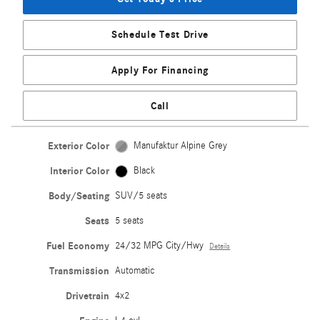
Schedule Test Drive
Apply For Financing
Call
Exterior Color
Manufaktur Alpine Grey
Interior Color
Black
Body/Seating
SUV/5 seats
Seats
5 seats
Fuel Economy
24/32 MPG City/Hwy
Details
Transmission
Automatic
Drivetrain
4x2