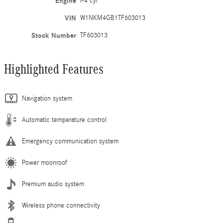
Engine
I-4 cyl
VIN
W1NKM4GB1TF603013
Stock Number
TF603013
Highlighted Features
Navigation system
Automatic temperature control
Emergency communication system
Power moonroof
Premium audio system
Wireless phone connectivity