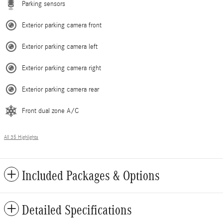
Parking sensors
Exterior parking camera front
Exterior parking camera left
Exterior parking camera right
Exterior parking camera rear
Front dual zone A/C
All 35 Highlights
Included Packages & Options
Detailed Specifications