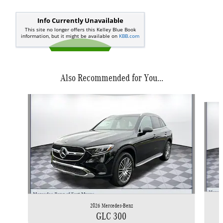
Also Recommended for You...
Slide 1 of 6
2026 Mercedes-Benz
GLC 300