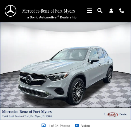
Skip to main content
Mercedes-Benz of Fort Myers
a Sonic Automotive ® Dealership
New 2026 Mercedes-Benz GLC 300 SUV Photo 1 of 34
1 of 34 Photos
Video