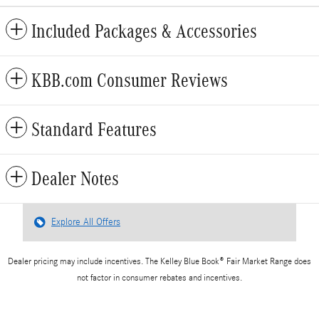
Included Packages & Accessories
KBB.com Consumer Reviews
Standard Features
Dealer Notes
Explore All Offers
Dealer pricing may include incentives. The Kelley Blue Book® Fair Market Range does
not factor in consumer rebates and incentives.