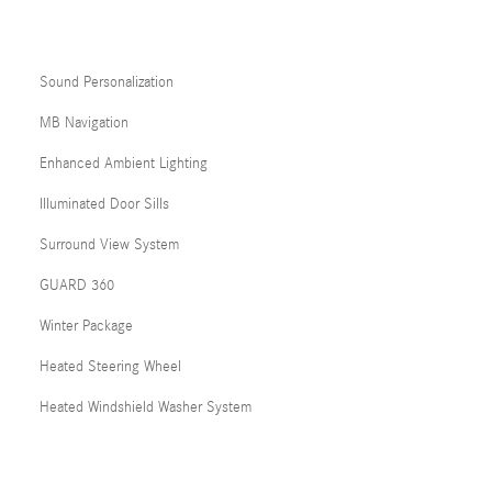
Sound Personalization
MB Navigation
Enhanced Ambient Lighting
Illuminated Door Sills
Surround View System
GUARD 360
Winter Package
Heated Steering Wheel
Heated Windshield Washer System