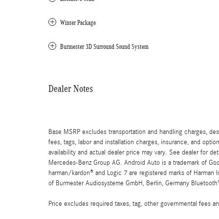
Winter Package
Burmester 3D Surround Sound System
Dealer Notes
Base MSRP excludes transportation and handling charges, destin
fees, tags, labor and installation charges, insurance, and opt
availability and actual dealer price may vary. See dealer for 
Mercedes-Benz Group AG. Android Auto is a trademark of Googl
harman/kardon® and Logic 7 are registered marks of Harman Int
of Burmester Audiosysteme GmbH, Berlin, Germany Bluetooth® i
Price excludes required taxes, tag, other governmental fees an