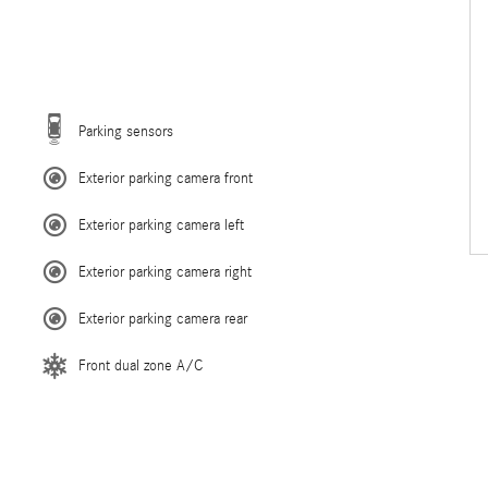
Parking sensors
Exterior parking camera front
Exterior parking camera left
Exterior parking camera right
Exterior parking camera rear
Front dual zone A/C