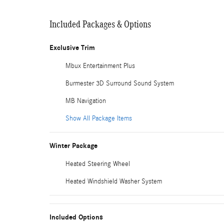
Included Packages & Options
Exclusive Trim
Mbux Entertainment Plus
Burmester 3D Surround Sound System
MB Navigation
Show All Package Items
Winter Package
Heated Steering Wheel
Heated Windshield Washer System
Included Options