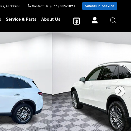
Schedule Service
ers
,
FL
33908
Contact Us
:
(855) 835-1871
s
Service & Parts
About Us