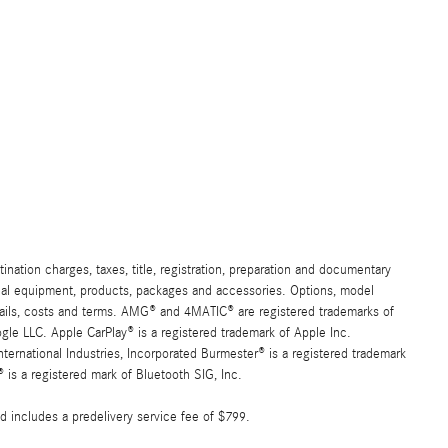
ation charges, taxes, title, registration, preparation and documentary
ional equipment, products, packages and accessories. Options, model
details, costs and terms. AMG® and 4MATIC® are registered trademarks of
e LLC. Apple CarPlay® is a registered trademark of Apple Inc.
ernational Industries, Incorporated Burmester® is a registered trademark
s a registered mark of Bluetooth SIG, Inc.
d includes a predelivery service fee of $799.