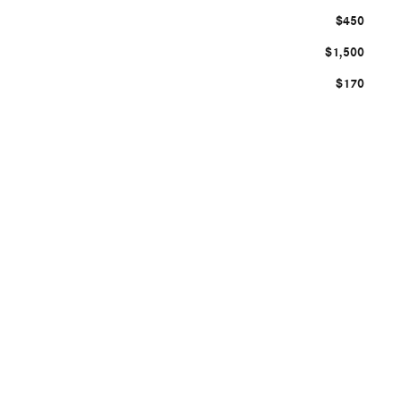
$450
$1,500
$170