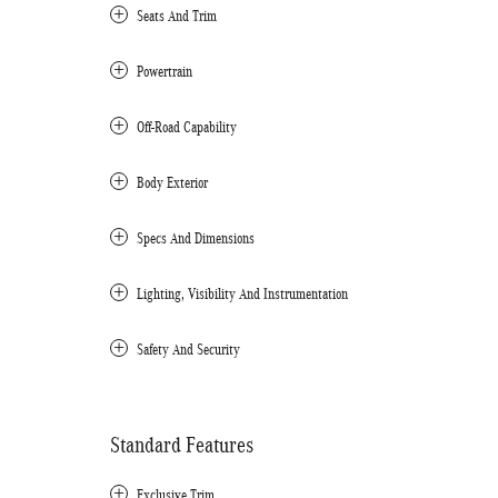
Seats And Trim
Powertrain
Off-Road Capability
Body Exterior
Specs And Dimensions
Lighting, Visibility And Instrumentation
Safety And Security
Standard Features
Exclusive Trim