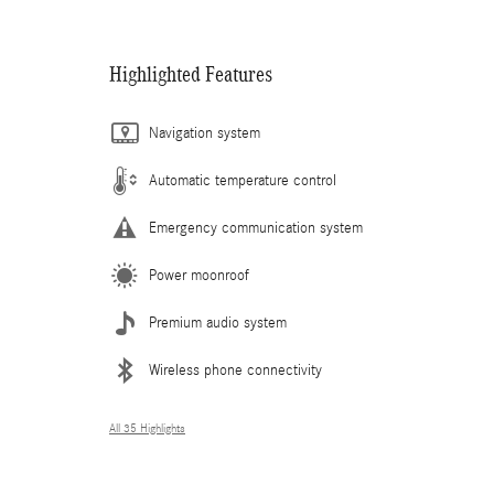
Highlighted Features
Navigation system
Automatic temperature control
Emergency communication system
Power moonroof
Premium audio system
Wireless phone connectivity
All 35 Highlights