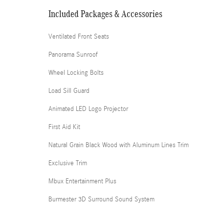
Included Packages & Accessories
Ventilated Front Seats
Panorama Sunroof
Wheel Locking Bolts
Load Sill Guard
Animated LED Logo Projector
First Aid Kit
Natural Grain Black Wood with Aluminum Lines Trim
Exclusive Trim
Mbux Entertainment Plus
Burmester 3D Surround Sound System