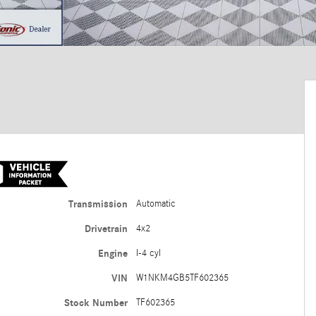
Transmission
Automatic
Drivetrain
4x2
Engine
I-4 cyl
VIN
W1NKM4GB5TF602365
Stock Number
TF602365