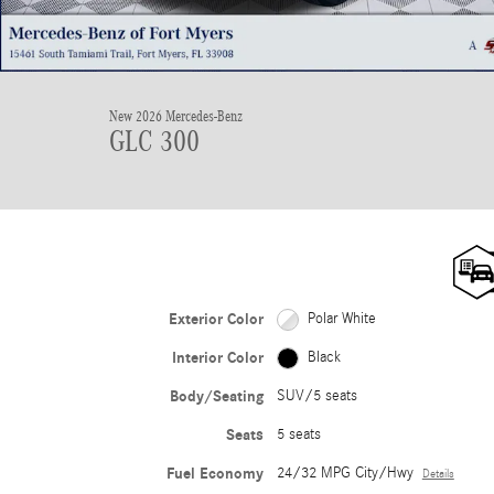
New 2026 Mercedes-Benz
GLC 300
Exterior Color
Polar White
Interior Color
Black
Body/Seating
SUV/5 seats
Seats
5 seats
Fuel Economy
24/32 MPG City/Hwy
Details