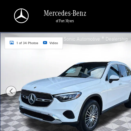
Skip to main content
Mercedes-Benz
of Fort Myers
New 2026 Mercedes-Benz GLC 300 SUV Photo 1 of 34
a Sonic Automotive ® Dealership
1 of 34 Photos
Video