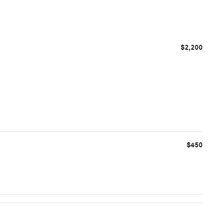
$2,200
$450