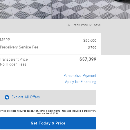
Track Price
Save
MSRP
$56,600
Predelivery Service Fee
$799
$57,399
Transparent Price
No Hidden Fees
Personalize Payment
Apply for Financing
Explore All Offers
Price excludes required taxes, tag, other governmental fees and includes a predelivery
service fee of $799.
Get Today's Price