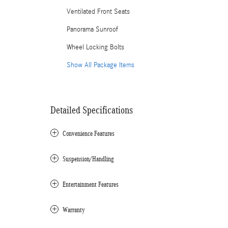
Ventilated Front Seats
Panorama Sunroof
Wheel Locking Bolts
Show All Package Items
Detailed Specifications
Convenience Features
Suspension/Handling
Entertainment Features
Warranty