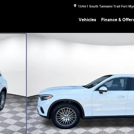
15461 South Tamiami Trail
Fort My
Vehicles
Finance & Offer