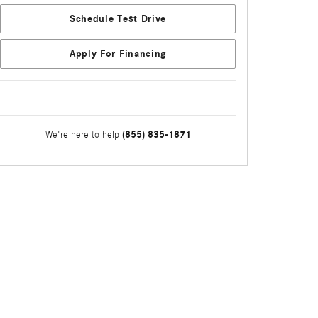
Schedule Test Drive
Apply For Financing
(855) 835-1871
We're here to help