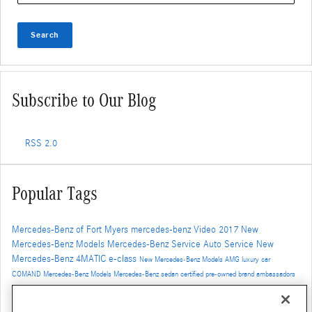
Search
Subscribe to Our Blog
RSS 2.0
Popular Tags
Mercedes-Benz of Fort Myers
mercedes-benz
Video
2017
New
Mercedes-Benz Models
Mercedes-Benz Service
Auto Service
New
Mercedes-Benz
4MATIC
e-class
New Mercedes-Benz Models
AMG
luxury car
COMAND
Mercedes-Benz Models
Mercedes-Benz
sedan
certified pre-owned
brand ambassadors
2017 mercedes-benz models
SUV
Car Repair
Mercedes-Benz Inventory
new models
New
Mercedes-Benz SUV
cpo
used mercedes-benz
cpo mercedes-benz
Mercedes-Benz GLC
cla-class