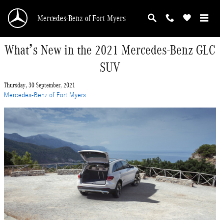
Skip to main content
Mercedes-Benz of Fort Myers
What’s New in the 2021 Mercedes-Benz GLC
SUV
Thursday, 30 September, 2021
Mercedes-Benz of Fort Myers