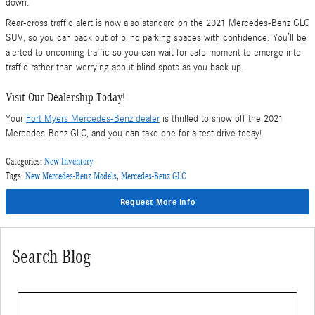
down.
Rear-cross traffic alert is now also standard on the 2021 Mercedes-Benz GLC
SUV, so you can back out of blind parking spaces with confidence. You’ll be
alerted to oncoming traffic so you can wait for safe moment to emerge into
traffic rather than worrying about blind spots as you back up.
Visit Our Dealership Today!
Your
Fort Myers Mercedes-Benz dealer
is thrilled to show off the 2021
Mercedes-Benz GLC, and you can take one for a test drive today!
Categories
:
New Inventory
Tags
:
New Mercedes-Benz Models
,
Mercedes-Benz GLC
Request More Info
Search Blog
Search Blog