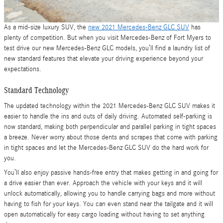
As a mid-size luxury SUV, the
new 2021 Mercedes-Benz GLC SUV
has
plenty of competition. But when you visit Mercedes-Benz of Fort Myers to
test drive our new Mercedes-Benz GLC models, you’ll find a laundry list of
new standard features that elevate your driving experience beyond your
expectations.
Standard Technology
The updated technology within the 2021 Mercedes-Benz GLC SUV makes it
easier to handle the ins and outs of daily driving. Automated self-parking is
now standard, making both perpendicular and parallel parking in tight spaces
a breeze. Never worry about those dents and scrapes that come with parking
in tight spaces and let the Mercedes-Benz GLC SUV do the hard work for
you.
You’ll also enjoy passive hands-free entry that makes getting in and going for
a drive easier than ever. Approach the vehicle with your keys and it will
unlock automatically, allowing you to handle carrying bags and more without
having to fish for your keys. You can even stand near the tailgate and it will
open automatically for easy cargo loading without having to set anything