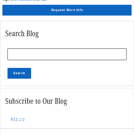
Request More Info
Search Blog
Search Blog
Search
Subscribe to Our Blog
RSS 2.0