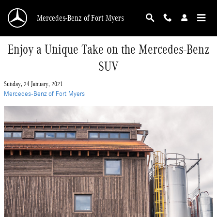
Skip to main content
Mercedes-Benz of Fort Myers
Enjoy a Unique Take on the Mercedes-Benz
SUV
Sunday, 24 January, 2021
Mercedes-Benz of Fort Myers