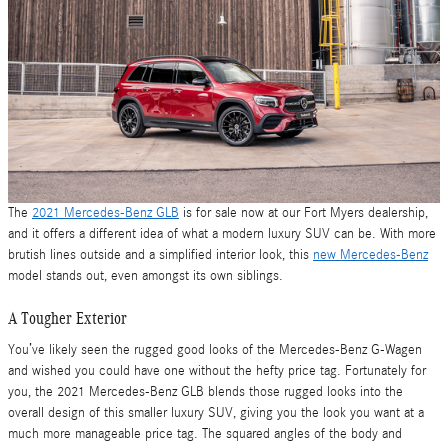
The
2021 Mercedes-Benz GLB
is for sale now at our Fort Myers dealership,
and it offers a different idea of what a modern luxury SUV can be. With more
brutish lines outside and a simplified interior look, this
new Mercedes-Benz
model stands out, even amongst its own siblings.
A Tougher Exterior
You’ve likely seen the rugged good looks of the Mercedes-Benz G-Wagen
and wished you could have one without the hefty price tag. Fortunately for
you, the 2021 Mercedes-Benz GLB blends those rugged looks into the
overall design of this smaller luxury SUV, giving you the look you want at a
much more manageable price tag. The squared angles of the body and