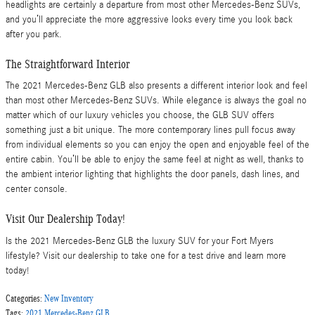
headlights are certainly a departure from most other Mercedes-Benz SUVs,
and you’ll appreciate the more aggressive looks every time you look back
after you park.
The Straightforward Interior
The 2021 Mercedes-Benz GLB also presents a different interior look and feel
than most other Mercedes-Benz SUVs. While elegance is always the goal no
matter which of our luxury vehicles you choose, the GLB SUV offers
something just a bit unique. The more contemporary lines pull focus away
from individual elements so you can enjoy the open and enjoyable feel of the
entire cabin. You’ll be able to enjoy the same feel at night as well, thanks to
the ambient interior lighting that highlights the door panels, dash lines, and
center console.
Visit Our Dealership Today!
Is the 2021 Mercedes-Benz GLB the luxury SUV for your Fort Myers
lifestyle? Visit our dealership to take one for a test drive and learn more
today!
Categories
:
New Inventory
Tags
:
2021 Mercedes-Benz GLB