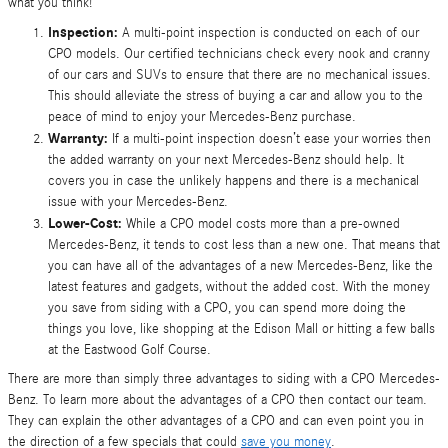
what you think!
Inspection:
A multi-point inspection is conducted on each of our
CPO models. Our certified technicians check every nook and cranny
of our cars and SUVs to ensure that there are no mechanical issues.
This should alleviate the stress of buying a car and allow you to the
peace of mind to enjoy your Mercedes-Benz purchase.
Warranty:
If a multi-point inspection doesn’t ease your worries then
the added warranty on your next Mercedes-Benz should help. It
covers you in case the unlikely happens and there is a mechanical
issue with your Mercedes-Benz.
Lower-Cost:
While a CPO model costs more than a pre-owned
Mercedes-Benz, it tends to cost less than a new one. That means that
you can have all of the advantages of a new Mercedes-Benz, like the
latest features and gadgets, without the added cost. With the money
you save from siding with a CPO, you can spend more doing the
things you love, like shopping at the Edison Mall or hitting a few balls
at the Eastwood Golf Course.
There are more than simply three advantages to siding with a CPO Mercedes-
Benz. To learn more about the advantages of a CPO then contact our team.
They can explain the other advantages of a CPO and can even point you in
the direction of a few specials that could
save you money
.