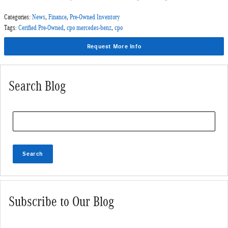
Categories
:
News
,
Finance
,
Pre-Owned Inventory
Tags
:
Cerified Pre-Owned
,
cpo mercedes-benz
,
cpo
Request More Info
Search Blog
Search Blog
Search
Subscribe to Our Blog