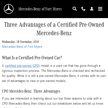
Skip to main content
Mercedes-Benz of Fort Myers
Three Advantages of a Certified Pre-Owned
Mercedes-Benz
Wednesday, 28 November, 2018
Mercedes-Benz of Fort Myers
What Is a Certified Pre-Owned Car?
A
certified pre-owned (CPO)
model is a used car that has gone through a
rigorous inspection process. The Mercedes-Benz is checked and rechecked
for quality. While it is still a pre-owned Mercedes-Benz, it comes with its own
set of advantages to new or pre-owned models.
CPO Mercedes-Benz: Three Advantages
If you are interested in learning about our top three reasons to side with a
CPO Mercedes-Benz then check out our breakdown below and let us know