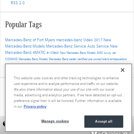
RSS 2.0
Popular Tags
Mercedes-Benz of Fort Myers
mercedes-benz
Video
2017
New
Mercedes-Benz Models
Mercedes-Benz Service
Auto Service
New
Mercedes-Benz
4MATIC
e-class
New Mercedes-Benz Models
AMG
luxury car
COMAND
Mercedes-Benz Models
Mercedes-Benz
sedan
certified pre-owned
brand ambassadors
2017 mercedes-benz models
SUV
Car Repair
Mercedes-Benz Inventory
new models
New
Mercedes-Benz SUV
cpo
used mercedes-benz
cpo mercedes-benz
Mercedes-Benz GLC
cla-class
This website uses cookies and other tracking technologies to enhance
user experience and to analyze performance and traffic on our website.
Share
We also share information about your use of our site with our social
media, advertising and analytics partners. If we have detected an opt-out
preference signal then it will be honored. Further information is available
Privacy policy
in our
Manage cookies
Accept all
Accessibility Statement
Privacy