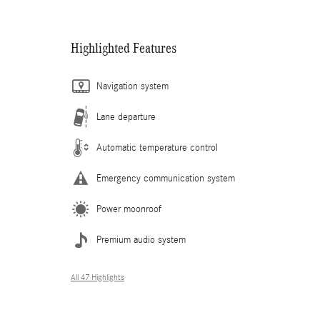
Highlighted Features
Navigation system
Lane departure
Automatic temperature control
Emergency communication system
Power moonroof
Premium audio system
All 47 Highlights