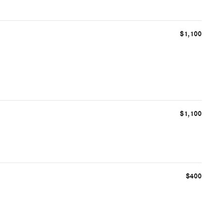
$1,100
$1,100
$400