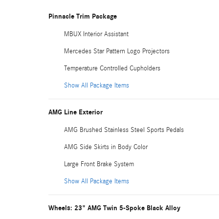
Pinnacle Trim Package
MBUX Interior Assistant
Mercedes Star Pattern Logo Projectors
Temperature Controlled Cupholders
Show All Package Items
AMG Line Exterior
AMG Brushed Stainless Steel Sports Pedals
AMG Side Skirts in Body Color
Large Front Brake System
Show All Package Items
Wheels: 23" AMG Twin 5-Spoke Black Alloy