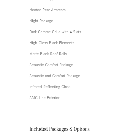
Heated Rear Armrests
Night Package
Dark Chrome Grille with 4 Slats
High-Gloss Black Elements
Matte Black Roof Rails
Acoustic Comfort Package
Acoustic and Comfort Package
Infrared-Reflecting Glass
AMG Line Exterior
Included Packages & Options