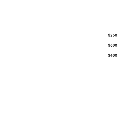
$250
$600
$400