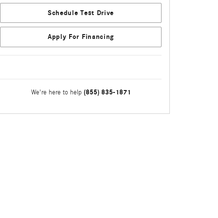
Schedule Test Drive
Apply For Financing
(855) 835-1871
We're here to help