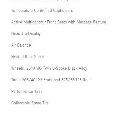
Temperature Controlled Cupholders
Active Multicontour Front Seats with Massage Feature
Head-Up Display
Air Balance
Heated Rear Seats
Wheels: 23" AMG Twin 5-Spoke Black Alloy
Tires: 285/40R23 Front and 325/35R23 Rear
Performance Tires
Collapsible Spare Tire