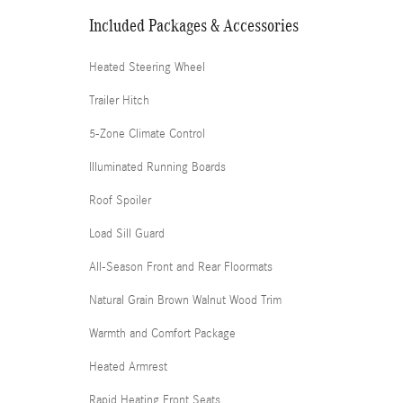
Included Packages & Accessories
Heated Steering Wheel
Trailer Hitch
5-Zone Climate Control
Illuminated Running Boards
Roof Spoiler
Load Sill Guard
All-Season Front and Rear Floormats
Natural Grain Brown Walnut Wood Trim
Warmth and Comfort Package
Heated Armrest
Rapid Heating Front Seats