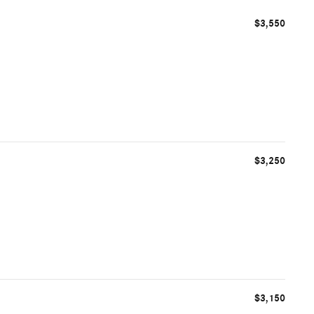
$3,550
$3,250
$3,150