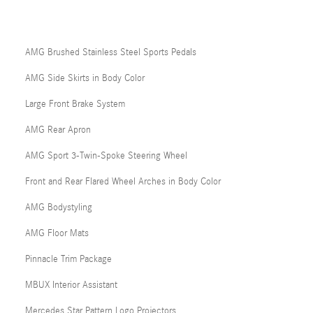
AMG Brushed Stainless Steel Sports Pedals
AMG Side Skirts in Body Color
Large Front Brake System
AMG Rear Apron
AMG Sport 3-Twin-Spoke Steering Wheel
Front and Rear Flared Wheel Arches in Body Color
AMG Bodystyling
AMG Floor Mats
Pinnacle Trim Package
MBUX Interior Assistant
Mercedes Star Pattern Logo Projectors