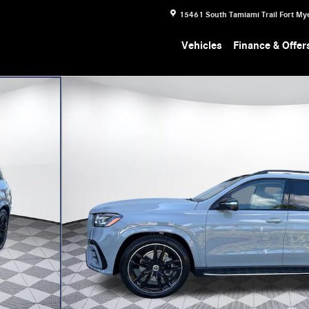
15461 South Tamiami Trail
Fort My
Vehicles
Finance & Offer