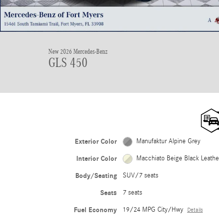
New 2026 Mercedes-Benz
GLS 450
Exterior Color
Manufaktur Alpine Grey
Interior Color
Macchiato Beige Black Leath
Body/Seating
SUV/7 seats
Seats
7 seats
Fuel Economy
19/24 MPG City/Hwy
Details