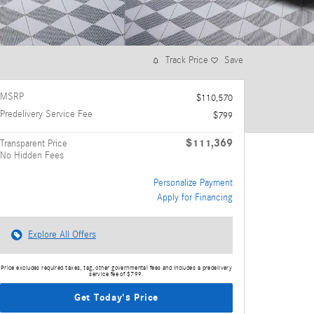
Track Price
Save
MSRP
$110,570
Predelivery Service Fee
$799
$111,369
Transparent Price
No Hidden Fees
Personalize Payment
Apply for Financing
Explore All Offers
Price excludes required taxes, tag, other governmental fees and includes a predelivery
service fee of $799.
Get Today's Price