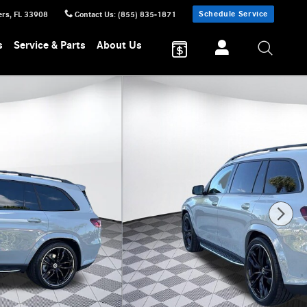
Schedule Service
ers
,
FL
33908
Contact Us
:
(855) 835-1871
s
Service & Parts
About Us