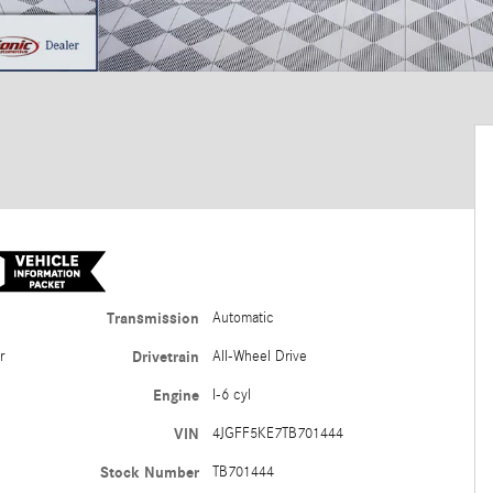
Transmission
Automatic
er
Drivetrain
All-Wheel Drive
Engine
I-6 cyl
VIN
4JGFF5KE7TB701444
Stock Number
TB701444