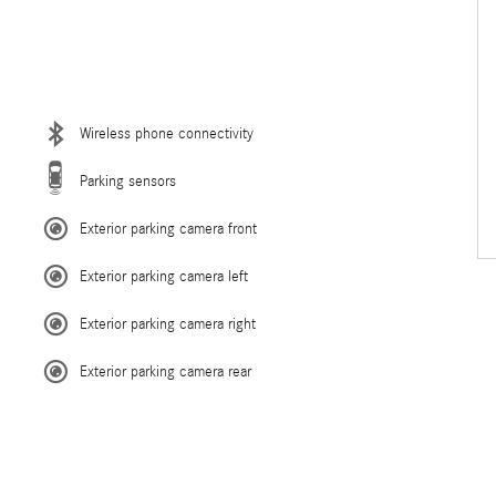
Wireless phone connectivity
Parking sensors
Exterior parking camera front
Exterior parking camera left
Exterior parking camera right
Exterior parking camera rear