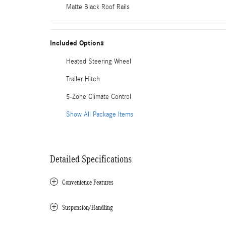
Matte Black Roof Rails
Included Options
Heated Steering Wheel
Trailer Hitch
5-Zone Climate Control
Show All Package Items
Detailed Specifications
Convenience Features
Suspension/Handling