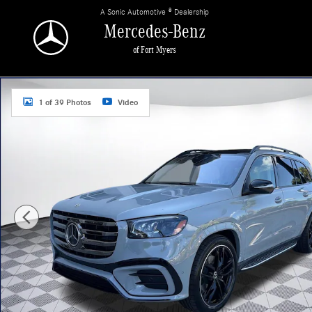
Skip to main content
A Sonic Automotive ® Dealership
Mercedes-Benz
of Fort Myers
New 2026 Mercedes-Benz GLS 450 4MATIC SUV Photo 1 of 39
1 of 39 Photos
Video