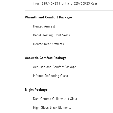
Tires: 285/40R23 Front and 325/35R23 Rear
Warmth and Comfort Package
Heated Armrest
Rapid Heating Front Seats
Heated Rear Armrests
Acoustic Comfort Package
Acoustic and Comfort Package
Infrared-Reflecting Glass
Night Package
Dark Chrome Grille with 4 Slats
High-Gloss Black Elements