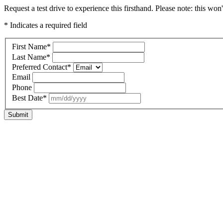
Request a test drive to experience this firsthand. Please note: this won
* Indicates a required field
First Name
*
Last Name
*
Preferred Contact
*
Email
Phone
Best Date
*
Submit