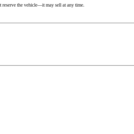
't reserve the vehicle—it may sell at any time.