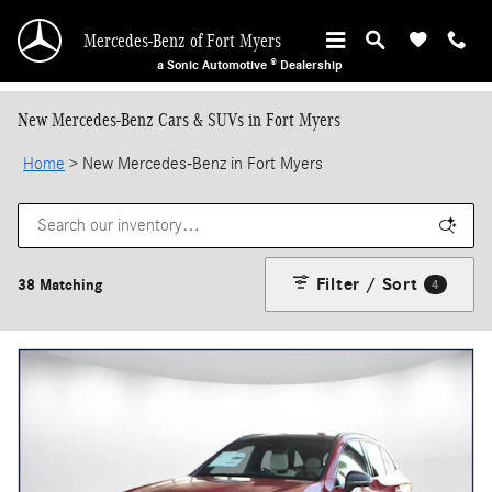
Skip to main content
Mercedes-Benz of Fort Myers
a Sonic Automotive ® Dealership
New Mercedes-Benz Cars & SUVs in Fort Myers
Home
>
New Mercedes-Benz in Fort Myers
Filter / Sort
38 Matching
4