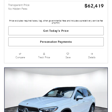
$62,419
Transparent Price
No Hidden Fees
Price excludes required taxes, tag, other governmental fees and includes a predelivery service fee
of $799.
Get Today's Price
Personalize Payments
Compare
Track Price
Save
Details