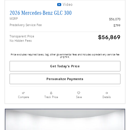
Video
2026 Mercedes-Benz GLC 300
MSRP
$56,070
Predelivery Service Fee
$799
$56,869
Transparent Price
No Hidden Fees
Price excludes required taxes, tag, other governmental fees and includes a predelivery service fee
of $799.
Get Today's Price
Personalize Payments
Compare
Track Price
Save
Details