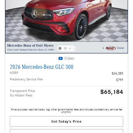
Video
2026 Mercedes-Benz GLC 300
MSRP
$64,385
Predelivery Service Fee
$799
$65,184
Transparent Price
No Hidden Fees
Price excludes required taxes, tag, other governmental fees and includes a predelivery service fee
of $799.
Get Today's Price