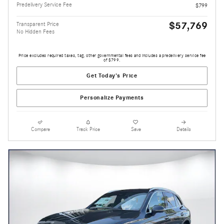
Predelivery Service Fee
$799
$57,769
Transparent Price
No Hidden Fees
Price excludes required taxes, tag, other governmental fees and includes a predelivery service fee
of $799.
Get Today's Price
Personalize Payments
Compare
Track Price
Save
Details