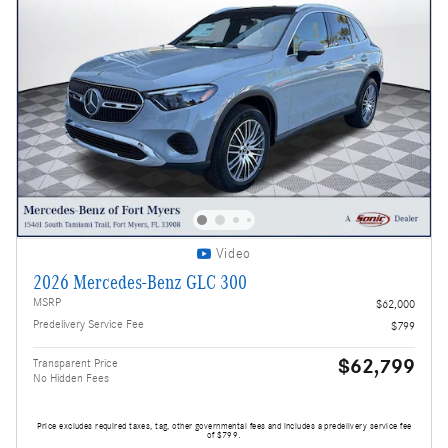
Video
2026 Mercedes-Benz GLC 300
MSRP
$62,000
Predelivery Service Fee
$799
$62,799
Transparent Price
No Hidden Fees
Price excludes required taxes, tag, other governmental fees and includes a predelivery service fee
of $799.