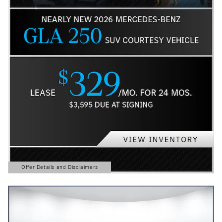
Offer Details and Disclaimers
Open Details Modal