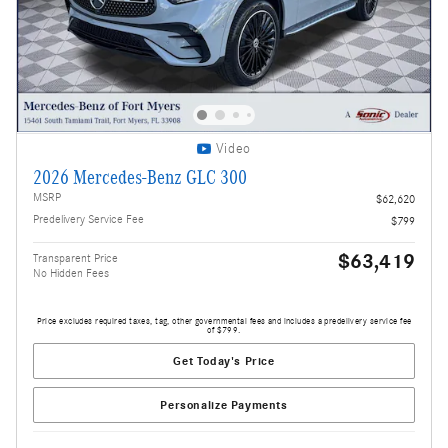
Video
2026 Mercedes-Benz GLC 300
MSRP
$62,620
Predelivery Service Fee
$799
$63,419
Transparent Price
No Hidden Fees
Price excludes required taxes, tag, other governmental fees and includes a predelivery service fee
of $799.
Get Today's Price
Personalize Payments