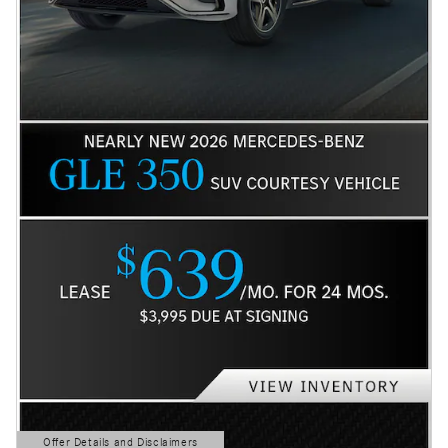
Offer Details and Disclaimers