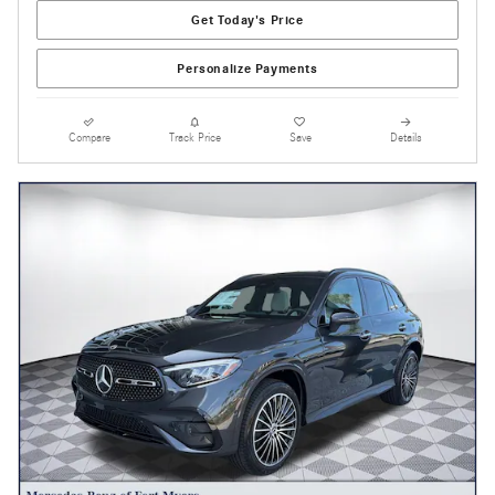
Get Today's Price
Personalize Payments
Compare
Track Price
Save
Details