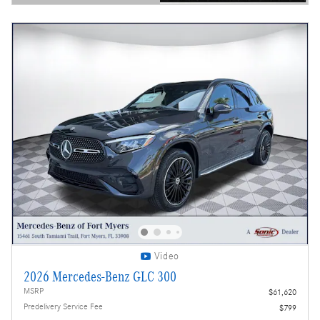
Open Details Modal
Video
2026 Mercedes-Benz GLC 300
MSRP
$61,620
Predelivery Service Fee
$799