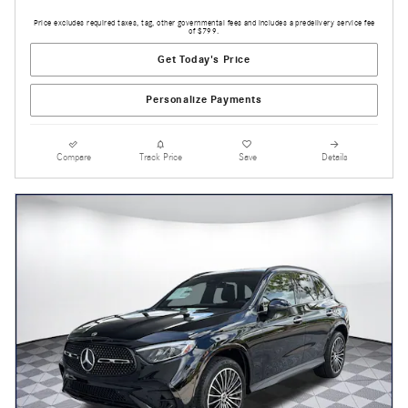
Price excludes required taxes, tag, other governmental fees and includes a predelivery service fee
of $799.
Get Today's Price
Personalize Payments
Compare
Track Price
Save
Details