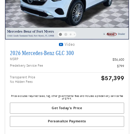
Video
2026 Mercedes-Benz GLC 300
MSRP
$56,600
Predelivery Service Fee
$799
$57,399
Transparent Price
No Hidden Fees
Price excludes required taxes, tag, other governmental fees and includes a predelivery service fee
of $799.
Get Today's Price
Personalize Payments