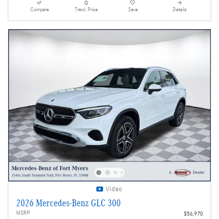
Compare
Track Price
Save
Details
Video
2026 Mercedes-Benz GLC 300
MSRP
$56,970