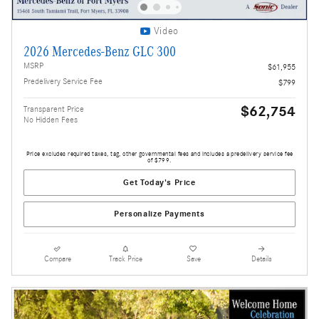
Video
2026 Mercedes-Benz GLC 300
MSRP
$61,955
Predelivery Service Fee
$799
$62,754
Transparent Price
No Hidden Fees
Price excludes required taxes, tag, other governmental fees and includes a predelivery service fee
of $799.
Get Today's Price
Personalize Payments
Compare
Track Price
Save
Details