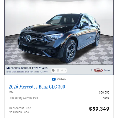
Video
2026 Mercedes-Benz GLC 300
MSRP
$58,550
Predelivery Service Fee
$799
$59,349
Transparent Price
No Hidden Fees