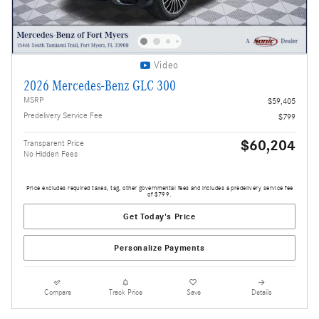
Video
2026 Mercedes-Benz GLC 300
MSRP
$59,405
Predelivery Service Fee
$799
$60,204
Transparent Price
No Hidden Fees
Price excludes required taxes, tag, other governmental fees and includes a predelivery service fee
of $799.
Get Today's Price
Personalize Payments
Compare
Track Price
Save
Details