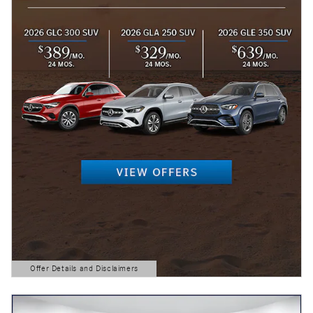
Offer Details and Disclaimers
Open Details Modal