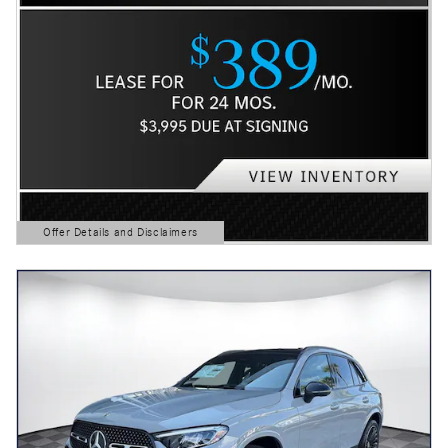
Offer Details and Disclaimers
Open Details Modal