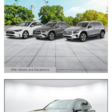
Offer Details and Disclaimers
Open Details Modal