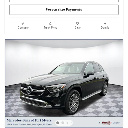
Personalize Payments
Compare
Track Price
Save
Details