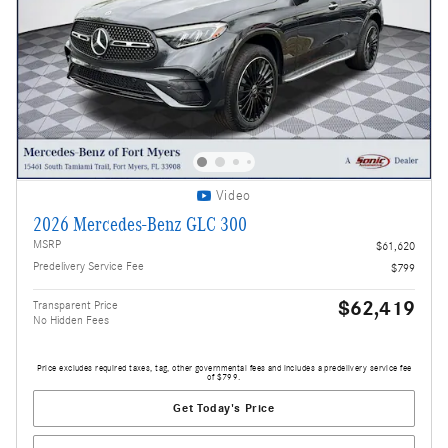
Video
2026 Mercedes-Benz GLC 300
MSRP
$61,620
Predelivery Service Fee
$799
$62,419
Transparent Price
No Hidden Fees
Price excludes required taxes, tag, other governmental fees and includes a predelivery service fee
of $799.
Get Today's Price