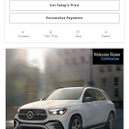
Get Today's Price
Personalize Payments
Compare
Track Price
Save
Details