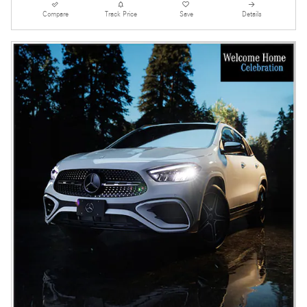
Compare
Track Price
Save
Details