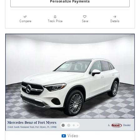
Personalize Payments
Compare
Track Price
Save
Details
Video