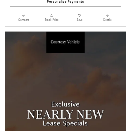
Personalize Payments
Compare
Track Price
Save
Details