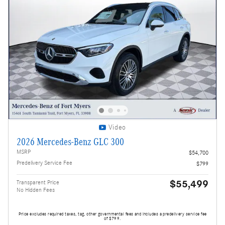
Video
2026 Mercedes-Benz GLC 300
MSRP
$54,700
Predelivery Service Fee
$799
$55,499
Transparent Price
No Hidden Fees
Price excludes required taxes, tag, other governmental fees and includes a predelivery service fee
of $799.