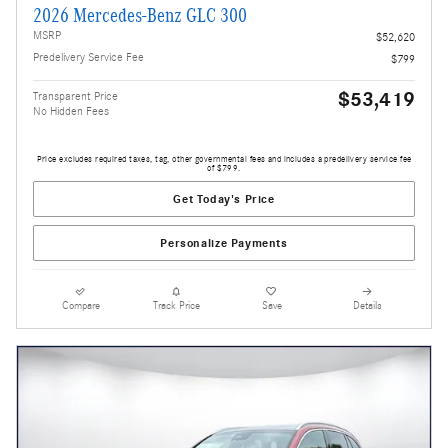
2026 Mercedes-Benz GLC 300
MSRP
$52,620
Predelivery Service Fee
$799
$53,419
Transparent Price
No Hidden Fees
Price excludes required taxes, tag, other governmental fees and includes a predelivery service fee
of $799.
Get Today's Price
Personalize Payments
Compare
Track Price
Save
Details