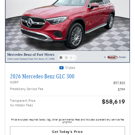
Video
2026 Mercedes-Benz GLC 300
MSRP
$57,820
Predelivery Service Fee
$799
$58,619
Transparent Price
No Hidden Fees
Price excludes required taxes, tag, other governmental fees and includes a predelivery service fee
of $799.
Get Today's Price