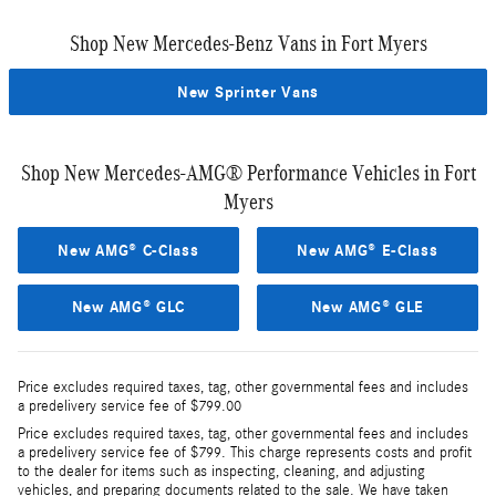
Shop New Mercedes-Benz Vans in Fort Myers
New Sprinter Vans
Shop New Mercedes-AMG® Performance Vehicles in Fort
Myers
New AMG® C-Class
New AMG® E-Class
New AMG® GLC
New AMG® GLE
Price excludes required taxes, tag, other governmental fees and includes
a predelivery service fee of $799.00
Price excludes required taxes, tag, other governmental fees and includes
a predelivery service fee of $799. This charge represents costs and profit
to the dealer for items such as inspecting, cleaning, and adjusting
vehicles, and preparing documents related to the sale. We have taken