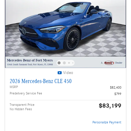
Video
2026 Mercedes-Benz CLE 450
MSRP
$82,400
Predelivery Service Fee
$799
$83,199
Transparent Price
No Hidden Fees
Personalize Payment