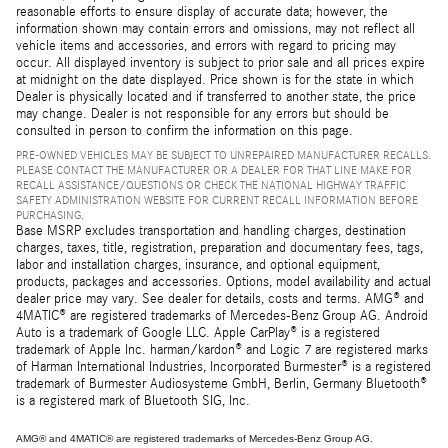
reasonable efforts to ensure display of accurate data; however, the
information shown may contain errors and omissions, may not reflect all
vehicle items and accessories, and errors with regard to pricing may
occur. All displayed inventory is subject to prior sale and all prices expire
at midnight on the date displayed. Price shown is for the state in which
Dealer is physically located and if transferred to another state, the price
may change. Dealer is not responsible for any errors but should be
consulted in person to confirm the information on this page.
PRE-OWNED VEHICLES MAY BE SUBJECT TO UNREPAIRED MANUFACTURER RECALLS.
PLEASE CONTACT THE MANUFACTURER OR A DEALER FOR THAT LINE MAKE FOR
RECALL ASSISTANCE/QUESTIONS OR CHECK THE NATIONAL HIGHWAY TRAFFIC
SAFETY ADMINISTRATION WEBSITE FOR CURRENT RECALL INFORMATION BEFORE
PURCHASING.
Base MSRP excludes transportation and handling charges, destination
charges, taxes, title, registration, preparation and documentary fees, tags,
labor and installation charges, insurance, and optional equipment,
products, packages and accessories. Options, model availability and actual
dealer price may vary. See dealer for details, costs and terms. AMG® and
4MATIC® are registered trademarks of Mercedes-Benz Group AG. Android
Auto is a trademark of Google LLC. Apple CarPlay® is a registered
trademark of Apple Inc. harman/kardon® and Logic 7 are registered marks
of Harman International Industries, Incorporated Burmester® is a registered
trademark of Burmester Audiosysteme GmbH, Berlin, Germany Bluetooth®
is a registered mark of Bluetooth SIG, Inc.
AMG® and 4MATIC® are registered trademarks of Mercedes-Benz Group AG.