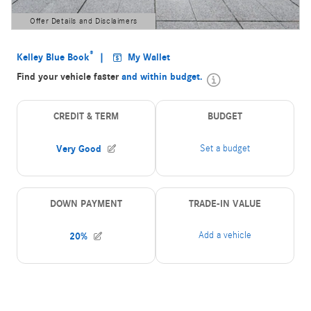
Offer Details and Disclaimers
Open Details Modal