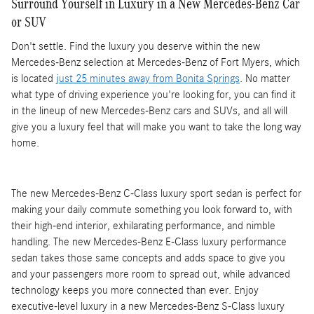
Surround Yourself in Luxury in a New Mercedes-Benz Car
or SUV
Don't settle. Find the luxury you deserve within the new
Mercedes-Benz selection at Mercedes-Benz of Fort Myers, which
is located
just 25 minutes away from Bonita Springs
. No matter
what type of driving experience you're looking for, you can find it
in the lineup of new Mercedes-Benz cars and SUVs, and all will
give you a luxury feel that will make you want to take the long way
home.
The new Mercedes-Benz C-Class luxury sport sedan is perfect for
making your daily commute something you look forward to, with
their high-end interior, exhilarating performance, and nimble
handling. The new Mercedes-Benz E-Class luxury performance
sedan takes those same concepts and adds space to give you
and your passengers more room to spread out, while advanced
technology keeps you more connected than ever. Enjoy
executive-level luxury in a new Mercedes-Benz S-Class luxury