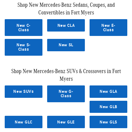
Shop New Mercedes-Benz Sedans, Coupes, and
Convertibles in Fort Myers
New C-
New CLA
New E-
Class
Class
New S-
New SL
Class
Shop New Mercedes-Benz SUVs & Crossovers in Fort
Myers
New SUVs
New G-
New GLA
Class
New GLB
New GLC
New GLE
New GLS