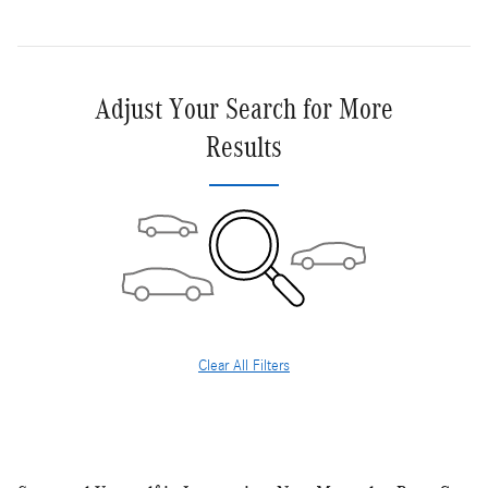
Adjust Your Search for More
Results
Clear All Filters