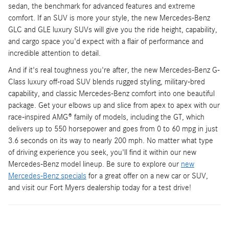
sedan, the benchmark for advanced features and extreme
comfort. If an SUV is more your style, the new Mercedes-Benz
GLC and GLE luxury SUVs will give you the ride height, capability,
and cargo space you'd expect with a flair of performance and
incredible attention to detail.
And if it's real toughness you're after, the new Mercedes-Benz G-
Class luxury off-road SUV blends rugged styling, military-bred
capability, and classic Mercedes-Benz comfort into one beautiful
package. Get your elbows up and slice from apex to apex with our
race-inspired AMG® family of models, including the GT, which
delivers up to 550 horsepower and goes from 0 to 60 mpg in just
3.6 seconds on its way to nearly 200 mph. No matter what type
of driving experience you seek, you'll find it within our new
Mercedes-Benz model lineup. Be sure to explore our
new
Mercedes-Benz specials
for a great offer on a new car or SUV,
and visit our Fort Myers dealership today for a test drive!