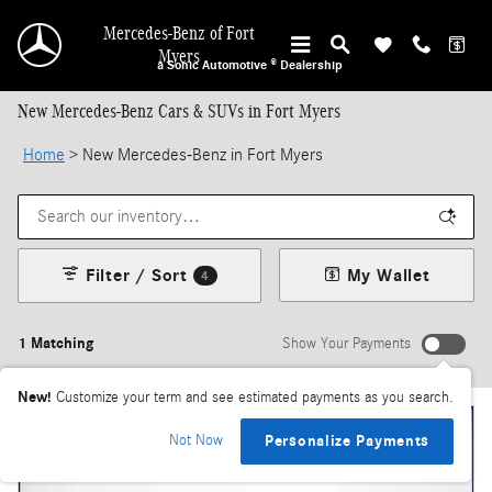
Skip to main content
Mercedes-Benz of Fort
Myers
a Sonic Automotive ® Dealership
New Mercedes-Benz Cars & SUVs in Fort Myers
Home
>
New Mercedes-Benz in Fort Myers
Filter / Sort
My Wallet
4
1 Matching
Show Your Payments
New!
Customize your term and see estimated payments as you search.
Not Now
Personalize Payments