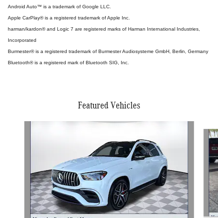
Android Auto™ is a trademark of Google LLC.
Apple CarPlay® is a registered trademark of Apple Inc.
harman/kardon® and Logic 7 are registered marks of Harman International Industries,
Incorporated
Burmester® is a registered trademark of Burmester Audiosysteme GmbH, Berlin, Germany
Bluetooth® is a registered mark of Bluetooth SIG, Inc.
Featured Vehicles
Slide 1 of 4