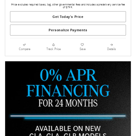
Price excludes required taxes, tag, other governmental fees and includes a predelivery service fee
of $799.
Get Today's Price
Personalize Payments
Compare
Track Price
Save
Details