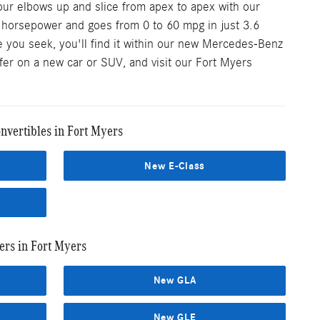
our elbows up and slice from apex to apex with our
0 horsepower and goes from 0 to 60 mpg in just 3.6
 you seek, you'll find it within our new Mercedes-Benz
ffer on a new car or SUV, and visit our Fort Myers
vertibles in Fort Myers
New E-Class
rs in Fort Myers
New GLA
New GLE