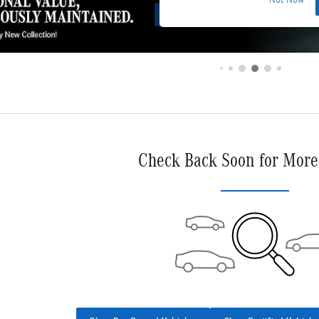
Not Now
Check Back Soon for More