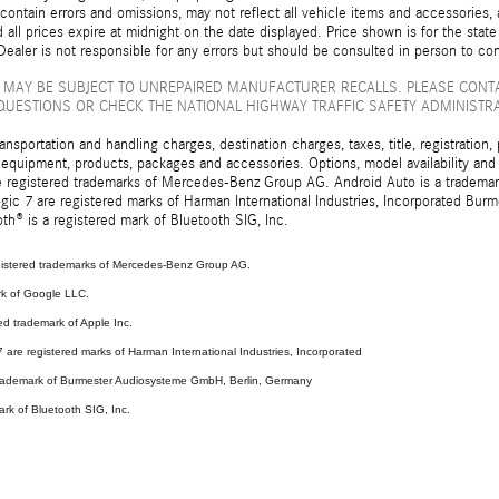
ontain errors and omissions, may not reflect all vehicle items and accessories, a
d all prices expire at midnight on the date displayed. Price shown is for the state
ealer is not responsible for any errors but should be consulted in person to con
 MAY BE SUBJECT TO UNREPAIRED MANUFACTURER RECALLS. PLEASE CONT
QUESTIONS OR CHECK THE NATIONAL HIGHWAY TRAFFIC SAFETY ADMINISTR
sportation and handling charges, destination charges, taxes, title, registration, 
 equipment, products, packages and accessories. Options, model availability and a
egistered trademarks of Mercedes-Benz Group AG. Android Auto is a trademark o
ic 7 are registered marks of Harman International Industries, Incorporated Bur
th® is a registered mark of Bluetooth SIG, Inc.
stered trademarks of Mercedes-Benz Group AG.
rk of Google LLC.
ed trademark of Apple Inc.
are registered marks of Harman International Industries, Incorporated
 trademark of Burmester Audiosysteme GmbH, Berlin, Germany
ark of Bluetooth SIG, Inc.