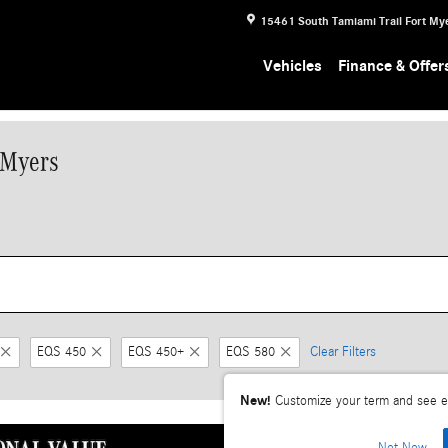
15461 South Tamiami Trail
Fort My
Vehicles
Finance & Offer
 Myers
EQS 450
EQS 450+
EQS 580
Clear Filters
New!
Customize your term and see e