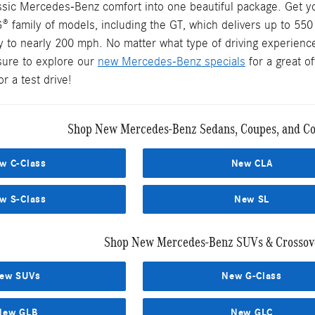
assic Mercedes-Benz comfort into one beautiful package. Get y
® family of models, including the GT, which delivers up to 55
y to nearly 200 mph. No matter what type of driving experience
sure to explore our
new Mercedes-Benz specials
for a great o
r a test drive!
Shop New Mercedes-Benz Sedans, Coupes, and Con
w C-Class
New CLA
w S-Class
New SL
Shop New Mercedes-Benz SUVs & Crossove
ew SUVs
New G-Class
New GLB
New GLC