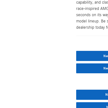
capability, and cl
race-inspired AMG
seconds on its wa
model lineup. Be 
dealership today fo
Ne
Ne
N