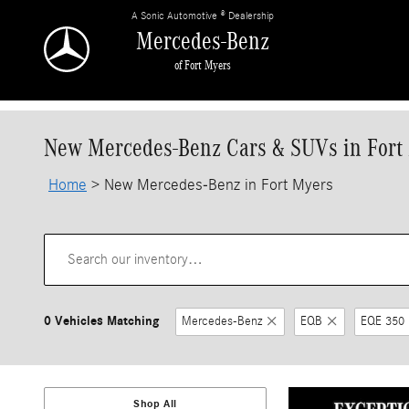
Skip to main content
A Sonic Automotive ® Dealership
Mercedes-Benz
of Fort Myers
New Mercedes-Benz Cars & SUVs in Fort
Home
>
New Mercedes-Benz in Fort Myers
0 Vehicles Matching
Mercedes-Benz
EQB
EQE 350
Shop All