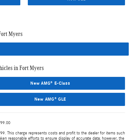
Fort Myers
cles in Fort Myers
New AMG® E-Class
New AMG® GLE
799.00
99. This charge represents costs and profit to the dealer for items such
aken reasonable efforts to ensure display of accurate data; however, the