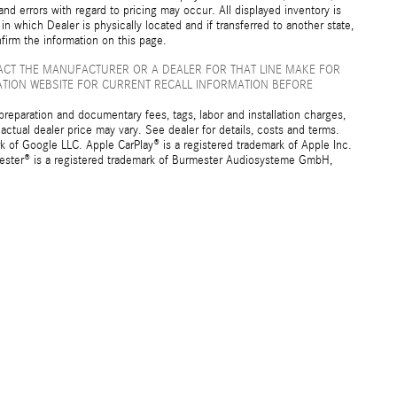
nd errors with regard to pricing may occur. All displayed inventory is
 in which Dealer is physically located and if transferred to another state,
firm the information on this page.
ACT THE MANUFACTURER OR A DEALER FOR THAT LINE MAKE FOR
ATION WEBSITE FOR CURRENT RECALL INFORMATION BEFORE
preparation and documentary fees, tags, labor and installation charges,
ctual dealer price may vary. See dealer for details, costs and terms.
f Google LLC. Apple CarPlay® is a registered trademark of Apple Inc.
mester® is a registered trademark of Burmester Audiosysteme GmbH,