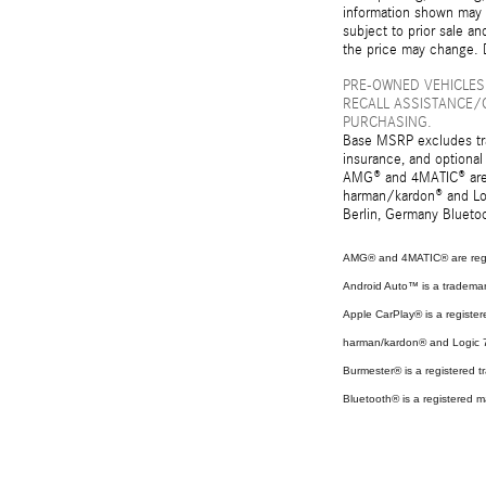
information shown may c
subject to prior sale an
the price may change. D
PRE-OWNED VEHICLES
RECALL ASSISTANCE/
PURCHASING.
Base MSRP excludes tran
insurance, and optional
AMG® and 4MATIC® are r
harman/kardon® and Log
Berlin, Germany Bluetoo
AMG® and 4MATIC® are regi
Android Auto™ is a tradema
Apple CarPlay® is a register
harman/kardon® and Logic 7 
Burmester® is a registered
Bluetooth® is a registered m