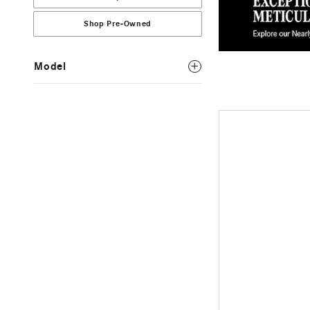
Shop Pre-Owned
Model