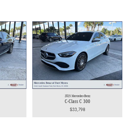
2025 Mercedes-Benz
C-Class C 300
$33,798