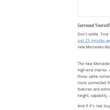
Surround Yourself
Don't settle. Fin
just 25 minutes a
new Mercedes-Benz 
The new Mercedes-
high-end interior
those same concep
more connected th
features and extr
height, capability
And if it's real t