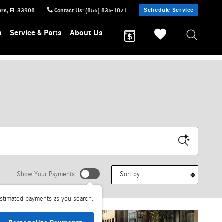
Schedule Service
ers
,
FL
33908
Contact Us
:
(855) 835-1871
s
Service & Parts
About Us
Sort by
Show Your Payments
stimated payments as you search.