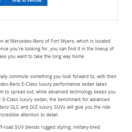
s
Shop All Vehicles
on at Mercedes-Benz of Fort Myers, which is located
nce you're looking for, you can find it in the lineup of
make you want to take the long way home.
aily commute something you look forward to, with their
cedes-Benz E-Class luxury performance sedan takes
m to spread out, while advanced technology keeps you
z S-Class luxury sedan, the benchmark for advanced
Benz GLC and GLE luxury SUVs will give you the ride
credible attention to detail.
f-road SUV blends rugged styling, military-bred