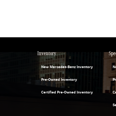
Inventory
Spe
New Mercedes-Benz Inventory
N
Pre-Owned Inventory
P
Certified Pre-Owned Inventory
C
S