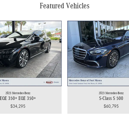
Featured Vehicles
2023 Mercedes-Benz
2023 Mercedes-Benz
EQE 350+ EQE 350+
S-Class S 500
$34,295
$60,795