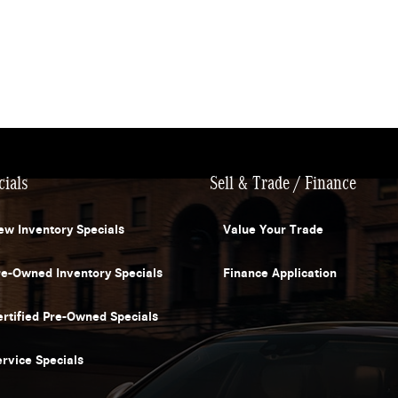
cials
Sell & Trade / Finance
ew Inventory Specials
Value Your Trade
re-Owned Inventory Specials
Finance Application
ertified Pre-Owned Specials
ervice Specials