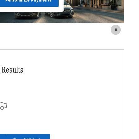
Personalize Payments
 Results