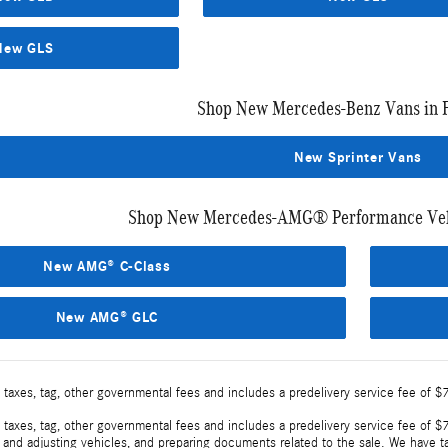
New GLS
Shop New Mercedes-Benz Vans in 
New Sprinter Vans
Shop New Mercedes-AMG® Performance Vehi
New AMG® C-Class
New AMG® GLC
 taxes, tag, other governmental fees and includes a predelivery service fee of $
 taxes, tag, other governmental fees and includes a predelivery service fee of $7
, and adjusting vehicles, and preparing documents related to the sale. We have t