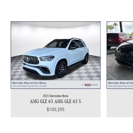
2025 Mercedes-Benz
AMG GLE 63 AMG GLE 63 S
$100,295