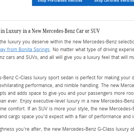
Shop Pre-Owned Vehicles
Shop Certified Vehicle
 in Luxury in a New Mercedes-Benz Car or SUV
d the luxury you deserve within the new Mercedes-Benz selecti
way from Bonita Springs
. No matter what type of driving experie
cars and SUVs, and all will give you a luxury feel that will 
Benz C-Class luxury sport sedan is perfect for making your d
, exhilarating performance, and nimble handling. The new Mer
ts and adds space to give you and your passengers more roo
an ever. Enjoy executive-level luxury in a new Mercedes-Ben
eme comfort. If an SUV is more your style, the new Mercedes-
, and cargo space you'd expect with a flair of performance and in
oughness you're after, the new Mercedes-Benz G-Class luxury of