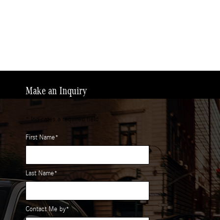
Make an Inquiry
* Indicates a required field
First Name
*
Last Name
*
Contact Me by
*