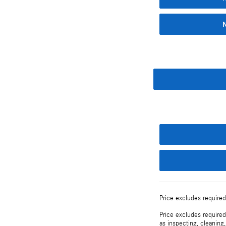
Price excludes required
Price excludes required
as inspecting, cleaning