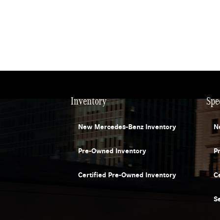
Inventory
Spe
New Mercedes-Benz Inventory
N
Pre-Owned Inventory
P
Certified Pre-Owned Inventory
C
S