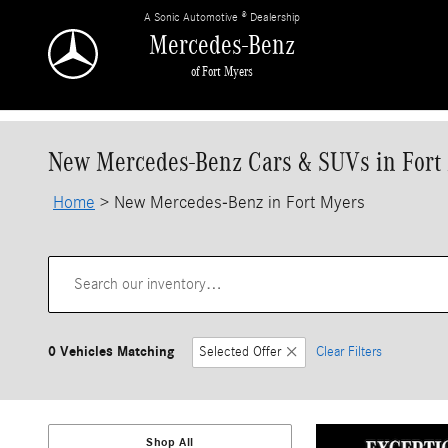
Skip to main content
A Sonic Automotive ® Dealership
Mercedes-Benz
of Fort Myers
New Mercedes-Benz Cars & SUVs in Fort
Home
>
New Mercedes-Benz in Fort Myers
0 Vehicles Matching
Selected Offer
Clear Filters
Shop All