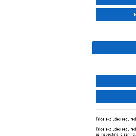
Price excludes required
Price excludes required
as inspecting, cleaning