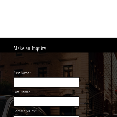
Make an Inquiry
* Indicates a required field
First Name
*
Last Name
*
Contact Me by
*