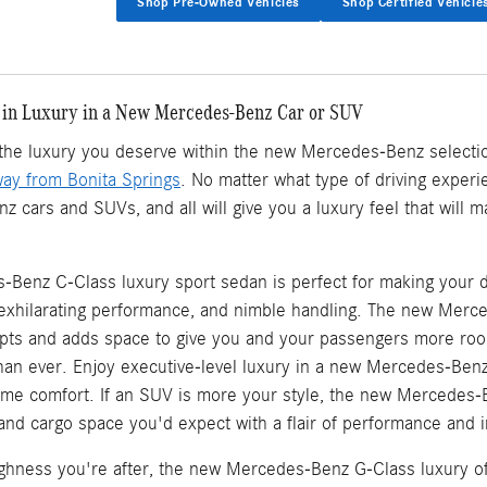
Shop Pre-Owned Vehicles
Shop Certified Vehicle
 in Luxury in a New Mercedes-Benz Car or SUV
d the luxury you deserve within the new Mercedes-Benz selecti
way from Bonita Springs
. No matter what type of driving experie
cars and SUVs, and all will give you a luxury feel that will 
Benz C-Class luxury sport sedan is perfect for making your d
, exhilarating performance, and nimble handling. The new Mer
ts and adds space to give you and your passengers more roo
an ever. Enjoy executive-level luxury in a new Mercedes-Ben
eme comfort. If an SUV is more your style, the new Mercedes-
, and cargo space you'd expect with a flair of performance and in
oughness you're after, the new Mercedes-Benz G-Class luxury of