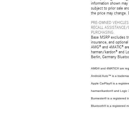
information shown may c
subject to prior sale an
the price may change. D
PRE-OWNED VEHICLES
RECALL ASSISTANCE/
PURCHASING.
Base MSRP excludes tran
insurance, and optional
AMG® and 4MATIC® are r
harman/kardon® and Log
Berlin, Germany Bluetoo
AMG® and 4MATIC® are regi
Android Auto™ is a tradema
Apple CarPlay® is a register
harman/kardon® and Logic 7 
Burmester® is a registered
Bluetooth® is a registered m