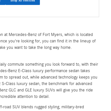
s
Shop All Vehicles
on at Mercedes-Benz of Fort Myers, which is located
nce you're looking for, you can find it in the lineup of
make you want to take the long way home.
aily commute something you look forward to, with their
cedes-Benz E-Class luxury performance sedan takes
m to spread out, while advanced technology keeps you
z S-Class luxury sedan, the benchmark for advanced
Benz GLC and GLE luxury SUVs will give you the ride
credible attention to detail.
f-road SUV blends rugged styling, military-bred