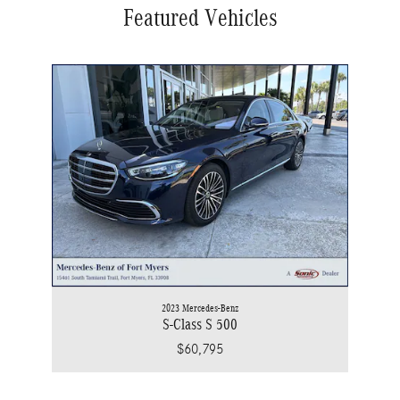
Featured Vehicles
2023 Mercedes-Benz
S-Class S 500
$60,795