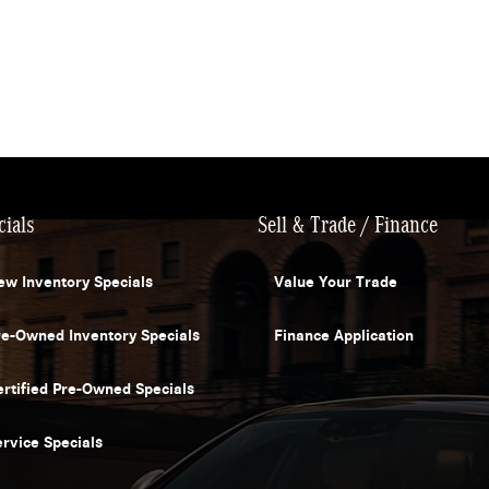
cials
Sell & Trade / Finance
ew Inventory Specials
Value Your Trade
re-Owned Inventory Specials
Finance Application
ertified Pre-Owned Specials
ervice Specials