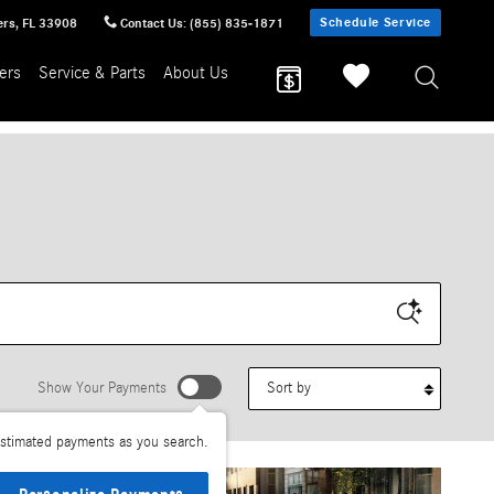
Schedule Service
ers
,
FL
33908
Contact Us
:
(855) 835-1871
ers
Service & Parts
About Us
Sort by
Show Your Payments
stimated payments as you search.