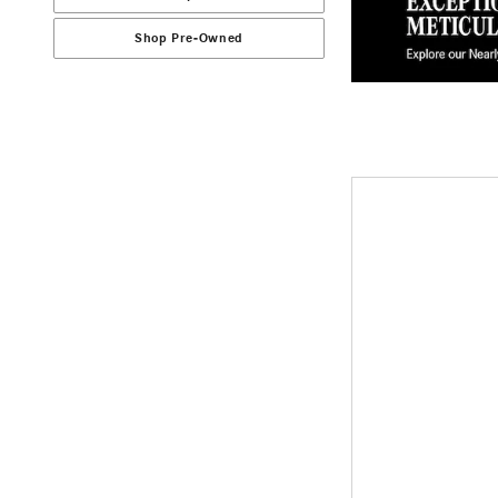
Shop Pre-Owned