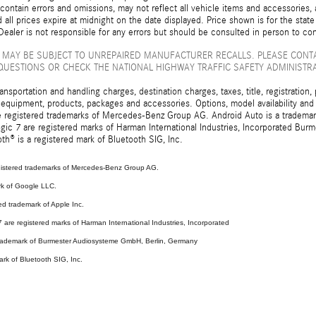
ontain errors and omissions, may not reflect all vehicle items and accessories, a
d all prices expire at midnight on the date displayed. Price shown is for the state
ealer is not responsible for any errors but should be consulted in person to con
 MAY BE SUBJECT TO UNREPAIRED MANUFACTURER RECALLS. PLEASE CONT
QUESTIONS OR CHECK THE NATIONAL HIGHWAY TRAFFIC SAFETY ADMINISTR
sportation and handling charges, destination charges, taxes, title, registration, 
 equipment, products, packages and accessories. Options, model availability and a
egistered trademarks of Mercedes-Benz Group AG. Android Auto is a trademark o
ic 7 are registered marks of Harman International Industries, Incorporated Bur
th® is a registered mark of Bluetooth SIG, Inc.
stered trademarks of Mercedes-Benz Group AG.
rk of Google LLC.
ed trademark of Apple Inc.
are registered marks of Harman International Industries, Incorporated
 trademark of Burmester Audiosysteme GmbH, Berlin, Germany
ark of Bluetooth SIG, Inc.