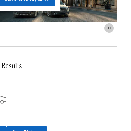
Personalize Payments
 Results