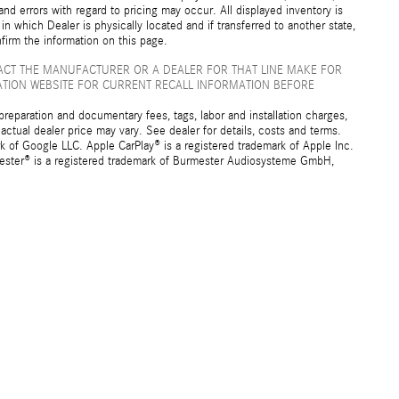
nd errors with regard to pricing may occur. All displayed inventory is
 in which Dealer is physically located and if transferred to another state,
firm the information on this page.
ACT THE MANUFACTURER OR A DEALER FOR THAT LINE MAKE FOR
ATION WEBSITE FOR CURRENT RECALL INFORMATION BEFORE
preparation and documentary fees, tags, labor and installation charges,
ctual dealer price may vary. See dealer for details, costs and terms.
f Google LLC. Apple CarPlay® is a registered trademark of Apple Inc.
mester® is a registered trademark of Burmester Audiosysteme GmbH,