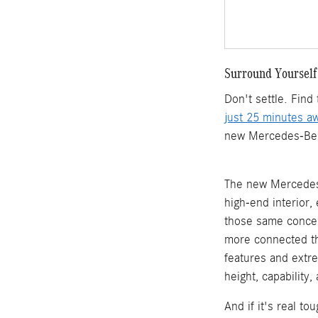
Surround Yourself
Don't settle. Fin
just 25 minutes a
new Mercedes-Benz 
The new Mercedes-
high-end interior
those same concep
more connected th
features and extr
height, capability
And if it's real t