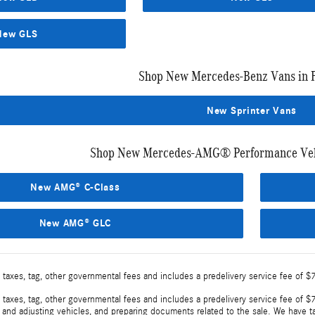
New GLS
Shop New Mercedes-Benz Vans in 
New Sprinter Vans
Shop New Mercedes-AMG® Performance Vehi
New AMG® C-Class
New AMG® GLC
 taxes, tag, other governmental fees and includes a predelivery service fee of $
 taxes, tag, other governmental fees and includes a predelivery service fee of $7
, and adjusting vehicles, and preparing documents related to the sale. We have t