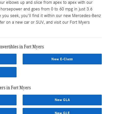
our elbows up and slice from apex to apex with our
0 horsepower and goes from 0 to 60 mpg in just 3.6
 you seek, you'll find it within our new Mercedes-Benz
ffer on a new car or SUV, and visit our Fort Myers
vertibles in Fort Myers
New E-Class
rs in Fort Myers
New GLA
New GLE