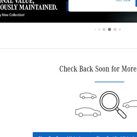
Not Now
Check Back Soon for More