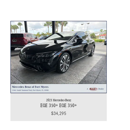
2023 Mercedes-Benz
EQE 350+ EQE 350+
$34,295