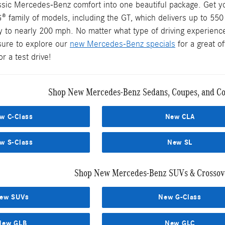
assic Mercedes-Benz comfort into one beautiful package. Get y
® family of models, including the GT, which delivers up to 55
y to nearly 200 mph. No matter what type of driving experience
sure to explore our
new Mercedes-Benz specials
for a great o
r a test drive!
Shop New Mercedes-Benz Sedans, Coupes, and Con
w C-Class
New CLA
w S-Class
New SL
Shop New Mercedes-Benz SUVs & Crossove
ew SUVs
New G-Class
New GLB
New GLC