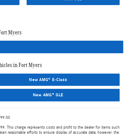
Fort Myers
cles in Fort Myers
New AMG® E-Class
New AMG® GLE
799.00
99. This charge represents costs and profit to the dealer for items such
aken reasonable efforts to ensure display of accurate data; however, the