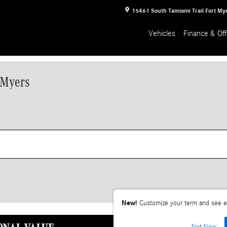
15461 South Tamiami Trail
Fort My
Vehicles
Finance & Off
 Myers
New!
Customize your term and see e