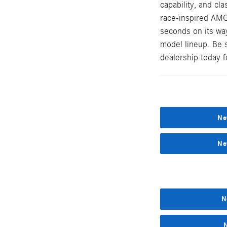
capability, and cl
race-inspired AMG
seconds on its wa
model lineup. Be 
dealership today fo
Ne
Ne
N