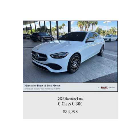
2025 Mercedes-Benz
C-Class C 300
$33,798