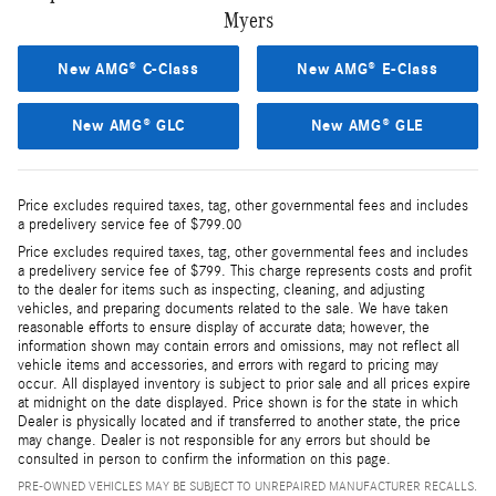
Myers
New AMG® C-Class
New AMG® E-Class
New AMG® GLC
New AMG® GLE
Price excludes required taxes, tag, other governmental fees and includes
a predelivery service fee of $799.00
Price excludes required taxes, tag, other governmental fees and includes
a predelivery service fee of $799. This charge represents costs and profit
to the dealer for items such as inspecting, cleaning, and adjusting
vehicles, and preparing documents related to the sale. We have taken
reasonable efforts to ensure display of accurate data; however, the
information shown may contain errors and omissions, may not reflect all
vehicle items and accessories, and errors with regard to pricing may
occur. All displayed inventory is subject to prior sale and all prices expire
at midnight on the date displayed. Price shown is for the state in which
Dealer is physically located and if transferred to another state, the price
may change. Dealer is not responsible for any errors but should be
consulted in person to confirm the information on this page.
PRE-OWNED VEHICLES MAY BE SUBJECT TO UNREPAIRED MANUFACTURER RECALLS.