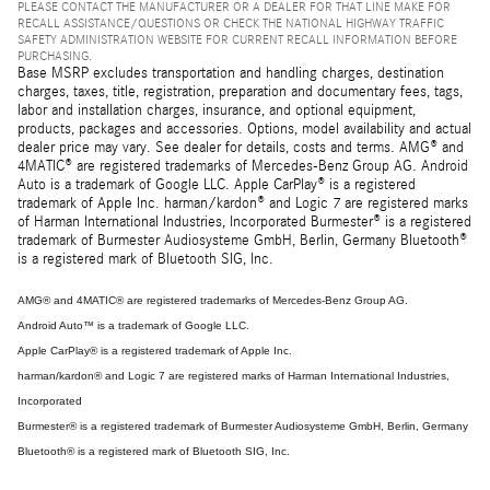
PLEASE CONTACT THE MANUFACTURER OR A DEALER FOR THAT LINE MAKE FOR
RECALL ASSISTANCE/QUESTIONS OR CHECK THE NATIONAL HIGHWAY TRAFFIC
SAFETY ADMINISTRATION WEBSITE FOR CURRENT RECALL INFORMATION BEFORE
PURCHASING.
Base MSRP excludes transportation and handling charges, destination
charges, taxes, title, registration, preparation and documentary fees, tags,
labor and installation charges, insurance, and optional equipment,
products, packages and accessories. Options, model availability and actual
dealer price may vary. See dealer for details, costs and terms. AMG® and
4MATIC® are registered trademarks of Mercedes-Benz Group AG. Android
Auto is a trademark of Google LLC. Apple CarPlay® is a registered
trademark of Apple Inc. harman/kardon® and Logic 7 are registered marks
of Harman International Industries, Incorporated Burmester® is a registered
trademark of Burmester Audiosysteme GmbH, Berlin, Germany Bluetooth®
is a registered mark of Bluetooth SIG, Inc.
AMG® and 4MATIC® are registered trademarks of Mercedes-Benz Group AG.
Android Auto™ is a trademark of Google LLC.
Apple CarPlay® is a registered trademark of Apple Inc.
harman/kardon® and Logic 7 are registered marks of Harman International Industries,
Incorporated
Burmester® is a registered trademark of Burmester Audiosysteme GmbH, Berlin, Germany
Bluetooth® is a registered mark of Bluetooth SIG, Inc.