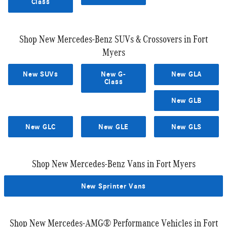
Class
Shop New Mercedes-Benz SUVs & Crossovers in Fort
Myers
New SUVs
New G-
New GLA
Class
New GLB
New GLC
New GLE
New GLS
Shop New Mercedes-Benz Vans in Fort Myers
New Sprinter Vans
Shop New Mercedes-AMG® Performance Vehicles in Fort