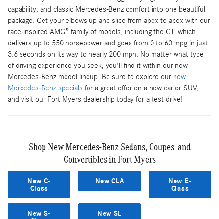
capability, and classic Mercedes-Benz comfort into one beautiful
package. Get your elbows up and slice from apex to apex with our
race-inspired AMG® family of models, including the GT, which
delivers up to 550 horsepower and goes from 0 to 60 mpg in just
3.6 seconds on its way to nearly 200 mph. No matter what type
of driving experience you seek, you'll find it within our new
Mercedes-Benz model lineup. Be sure to explore our
new
Mercedes-Benz specials
for a great offer on a new car or SUV,
and visit our Fort Myers dealership today for a test drive!
Shop New Mercedes-Benz Sedans, Coupes, and
Convertibles in Fort Myers
New C-
New CLA
New E-
Class
Class
New S-
New SL