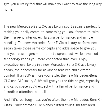
give you a luxury feel that will make you want to take the long way
home.
The new Mercedes-Benz C-Class luxury sport sedan is perfect for
making your daily commute something you look forward to, with
their high-end interior, exhilarating performance, and nimble
handling. The new Mercedes-Benz E-Class luxury performance
sedan takes those same concepts and adds space to give you
and your passengers more room to spread out, while advanced
technology keeps you more connected than ever. Enjoy
executive-level luxury in a new Mercedes-Benz S-Class luxury
sedan, the benchmark for advanced features and extreme
comfort. If an SUV is more your style, the new Mercedes-Benz
GLC and GLE luxury SUVs will give you the ride height, capability,
and cargo space you'd expect with a flair of performance and
incredible attention to detail.
And if it's real toughness you're after, the new Mercedes-Benz G-
Class luxury off-road SUV blends rugged styling, military-bred