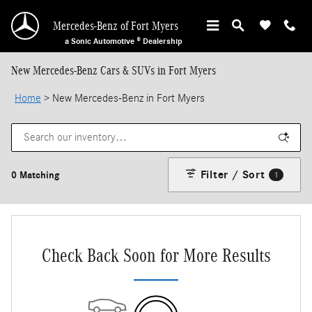
Skip to main content
Mercedes-Benz of Fort Myers
a Sonic Automotive ® Dealership
New Mercedes-Benz Cars & SUVs in Fort Myers
Home
>
New Mercedes-Benz in Fort Myers
Filter / Sort
0 Matching
1
Check Back Soon for More Results