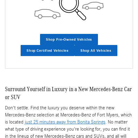
Shop Pre-Owned Vehicles
Shop Certified Vehicles
Shop All Vehicles
Surround Yourself in Luxury in a New Mercedes-Benz Car
or SUV
Don't settle. Find the luxury you deserve within the new
Mercedes-Benz selection at Mercedes-Benz of Fort Myers, which
is located
just 25 minutes away from Bonita Springs
. No matter
what type of driving experience you're looking for, you can find it
in the lineup of new Mercedes-Benz cars and SUVs, and all will