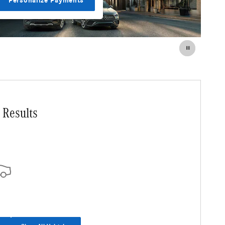
Personalize Payments
 Results