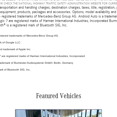
R CHECK THE NATIONAL HIGHWAY TRAFFIC SAFETY ADMINISTRATION WEBSITE FOR CURR
sportation and handling charges, destination charges, taxes, title, registration, 
 equipment, products, packages and accessories. Options, model availability and a
egistered trademarks of Mercedes-Benz Group AG. Android Auto is a trademark o
ic 7 are registered marks of Harman International Industries, Incorporated Bur
th® is a registered mark of Bluetooth SIG, Inc.
stered trademarks of Mercedes-Benz Group AG.
rk of Google LLC.
ed trademark of Apple Inc.
are registered marks of Harman International Industries, Incorporated
 trademark of Burmester Audiosysteme GmbH, Berlin, Germany
ark of Bluetooth SIG, Inc.
Featured Vehicles