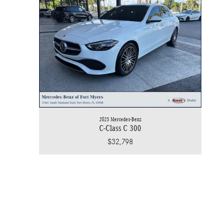
2025 Mercedes-Benz
C-Class C 300
$32,798