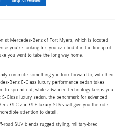
s
Shop All Vehicles
on at Mercedes-Benz of Fort Myers, which is located
nce you're looking for, you can find it in the lineup of
make you want to take the long way home.
aily commute something you look forward to, with their
cedes-Benz E-Class luxury performance sedan takes
m to spread out, while advanced technology keeps you
z S-Class luxury sedan, the benchmark for advanced
Benz GLC and GLE luxury SUVs will give you the ride
credible attention to detail.
f-road SUV blends rugged styling, military-bred