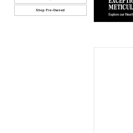
Shop Pre-Owned