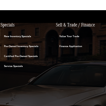
Specials
Sell & Trade / Finance
New Inventory Specials
Value Your Trade
Pre-Owned Inventory Specials
Finance Application
Certified Pre-Owned Specials
Service Specials