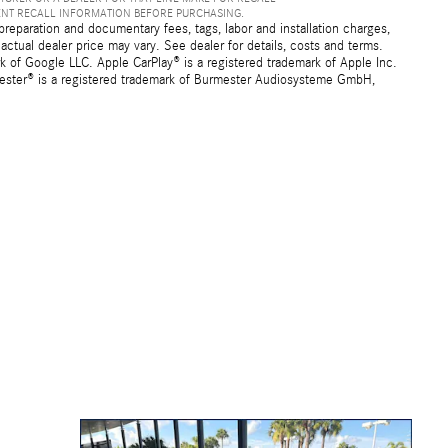
ENT RECALL INFORMATION BEFORE PURCHASING.
preparation and documentary fees, tags, labor and installation charges,
ctual dealer price may vary. See dealer for details, costs and terms.
f Google LLC. Apple CarPlay® is a registered trademark of Apple Inc.
mester® is a registered trademark of Burmester Audiosysteme GmbH,