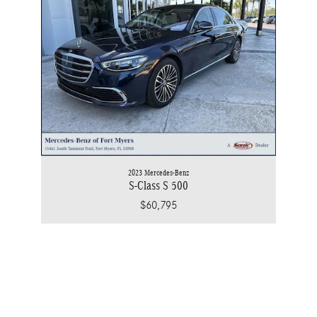
2023 Mercedes-Benz
S-Class S 500
$60,795