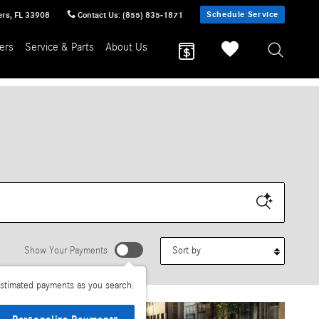
Schedule Service
ers
,
FL
33908
Contact Us
:
(855) 835-1871
ers
Service & Parts
About Us
Sort by
Show Your Payments
stimated payments as you search.