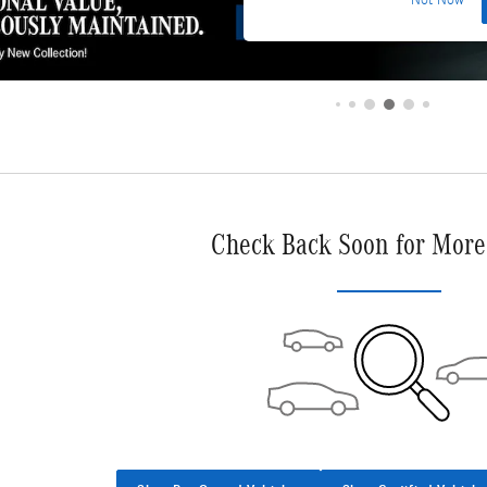
Not Now
Check Back Soon for More