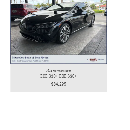
2023 Mercedes-Benz
EQE 350+ EQE 350+
$34,295