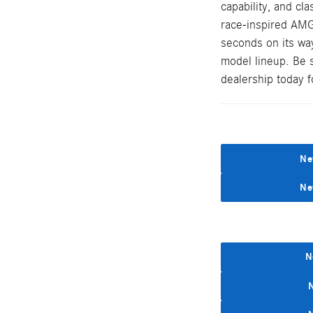
capability, and cl
race-inspired AMG
seconds on its wa
model lineup. Be 
dealership today fo
Ne
Ne
N