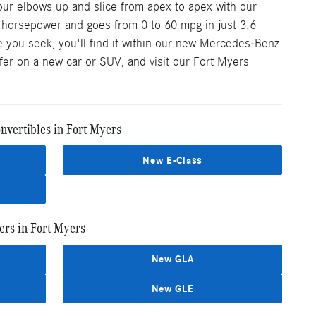
our elbows up and slice from apex to apex with our
0 horsepower and goes from 0 to 60 mpg in just 3.6
 you seek, you'll find it within our new Mercedes-Benz
ffer on a new car or SUV, and visit our Fort Myers
vertibles in Fort Myers
New E-Class
rs in Fort Myers
New GLA
New GLE