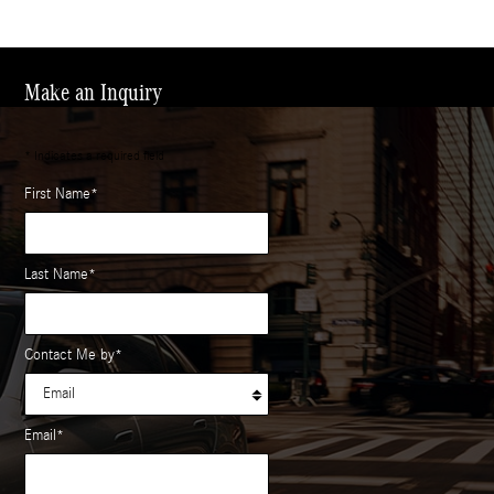
Make an Inquiry
* Indicates a required field
First Name
*
Last Name
*
Contact Me by
*
Email
*