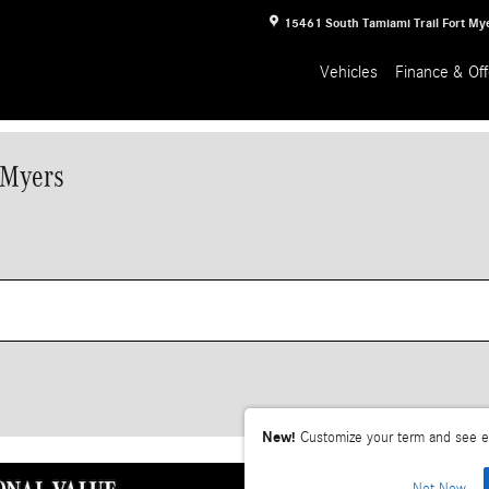
15461 South Tamiami Trail
Fort My
Vehicles
Finance & Off
 Myers
New!
Customize your term and see e