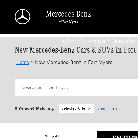
Skip to main content
Mercedes-Benz
of Fort Myers
a Sonic Automotive ® Dealership
New Mercedes-Benz Cars & SUVs in Fort
Home
>
New Mercedes-Benz in Fort Myers
0 Vehicles Matching
Selected Offer
Clear Filters
Shop All