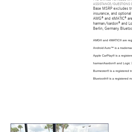
ASSISTANCE/QUESTIONS O
Base MSRP excludes tran
insurance, and optional
AMG® and 4MATIC® are r
harman/kardon® and Log
Berlin, Germany Bluetoo
AMG® and 4MATIC® are regi
Android Auto™ is a tradema
Apple CarPlay® is a register
harman/kardon® and Logic 7 
Burmester® is a registered
Bluetooth® is a registered m