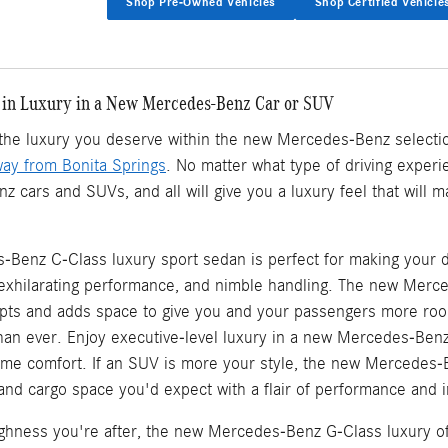
Shop Pre-Owned Vehicles
Shop Certified Vehicle
 in Luxury in a New Mercedes-Benz Car or SUV
d the luxury you deserve within the new Mercedes-Benz selecti
way from Bonita Springs
. No matter what type of driving experie
cars and SUVs, and all will give you a luxury feel that will 
Benz C-Class luxury sport sedan is perfect for making your d
, exhilarating performance, and nimble handling. The new Mer
ts and adds space to give you and your passengers more roo
an ever. Enjoy executive-level luxury in a new Mercedes-Ben
eme comfort. If an SUV is more your style, the new Mercedes-
, and cargo space you'd expect with a flair of performance and in
oughness you're after, the new Mercedes-Benz G-Class luxury of