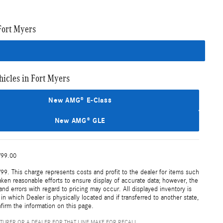
Fort Myers
cles in Fort Myers
New AMG® E-Class
New AMG® GLE
799.00
99. This charge represents costs and profit to the dealer for items such
aken reasonable efforts to ensure display of accurate data; however, the
nd errors with regard to pricing may occur. All displayed inventory is
 in which Dealer is physically located and if transferred to another state,
firm the information on this page.
TURER OR A DEALER FOR THAT LINE MAKE FOR RECALL