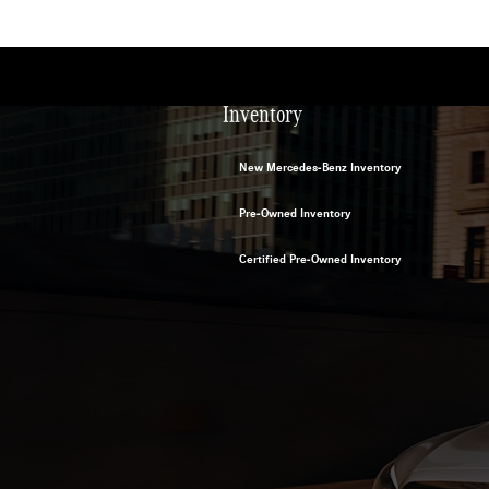
Inventory
New Mercedes-Benz Inventory
Pre-Owned Inventory
Certified Pre-Owned Inventory