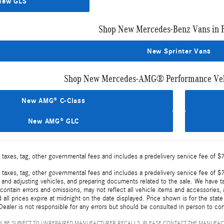
New GLS
Shop New Mercedes-Benz Vans in 
New Sprinter Vans
Shop New Mercedes-AMG® Performance Vehi
New AMG® C-Class
New AMG® GLC
 taxes, tag, other governmental fees and includes a predelivery service fee of $
 taxes, tag, other governmental fees and includes a predelivery service fee of $7
, and adjusting vehicles, and preparing documents related to the sale. We have t
ontain errors and omissions, may not reflect all vehicle items and accessories, a
d all prices expire at midnight on the date displayed. Price shown is for the state
ealer is not responsible for any errors but should be consulted in person to con
 BE SUBJECT TO UNREPAIRED MANUFACTURER RECALLS. PLEASE CONTACT THE MANUFAC