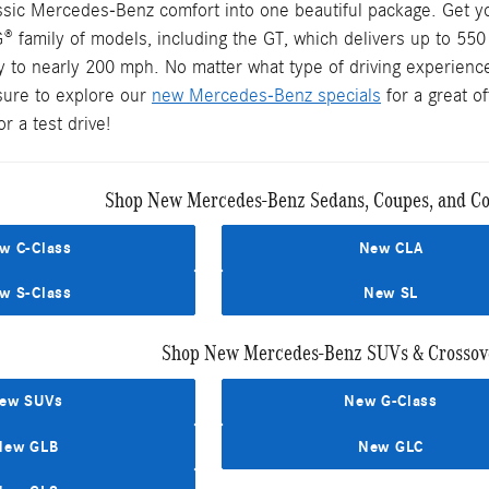
assic Mercedes-Benz comfort into one beautiful package. Get y
® family of models, including the GT, which delivers up to 55
y to nearly 200 mph. No matter what type of driving experience
sure to explore our
new Mercedes-Benz specials
for a great o
r a test drive!
Shop New Mercedes-Benz Sedans, Coupes, and Con
w C-Class
New CLA
w S-Class
New SL
Shop New Mercedes-Benz SUVs & Crossove
ew SUVs
New G-Class
New GLB
New GLC