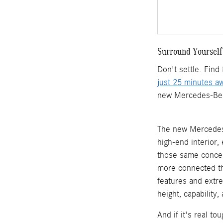
Surround Yourself
Don't settle. Fin
just 25 minutes a
new Mercedes-Benz 
The new Mercedes-
high-end interior
those same concep
more connected th
features and extr
height, capability
And if it's real t