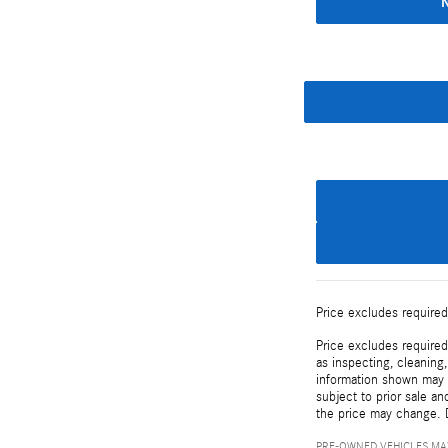
Price excludes required
Price excludes required
as inspecting, cleaning
information shown may c
subject to prior sale an
the price may change. D
PRE-OWNED VEHICLES MAY