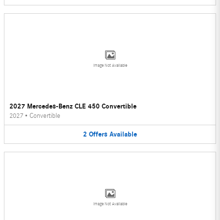
Image Not Available
2027 Mercedes-Benz CLE 450 Convertible
2027
•
Convertible
2
Offers
Available
Image Not Available