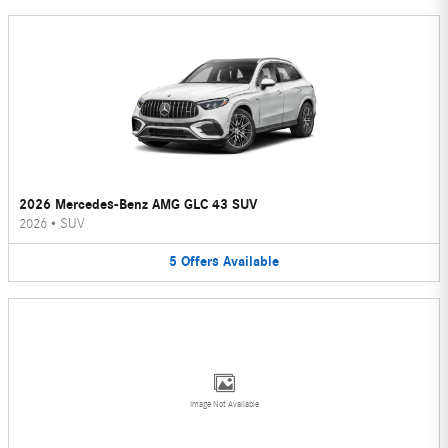
2026 Mercedes-Benz AMG GLC 43 SUV
2026
•
SUV
5
Offers
Available
Image Not Available