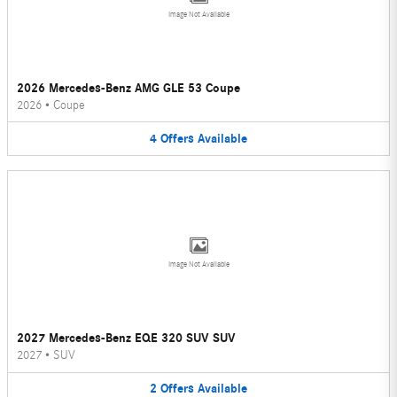
Image Not Available
2026 Mercedes-Benz AMG GLE 53 Coupe
2026
•
Coupe
4
Offers
Available
Image Not Available
2027 Mercedes-Benz EQE 320 SUV SUV
2027
•
SUV
2
Offers
Available