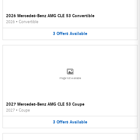
2026 Mercedes-Benz AMG CLE 53 Convertible
2026
•
Convertible
3
Offers
Available
Image Not Available
2027 Mercedes-Benz AMG CLE 53 Coupe
2027
•
Coupe
3
Offers
Available