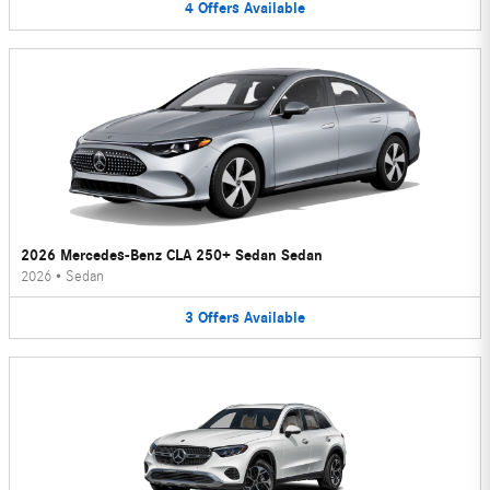
4
Offers
Available
2026 Mercedes-Benz CLA 250+ Sedan Sedan
2026
•
Sedan
3
Offers
Available