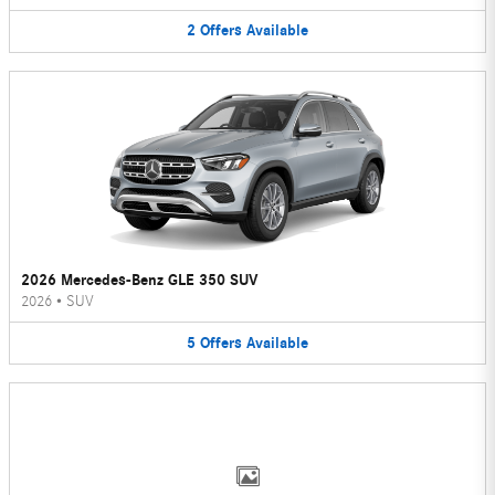
2
Offers
Available
2026 Mercedes-Benz GLE 350 SUV
2026
•
SUV
5
Offers
Available