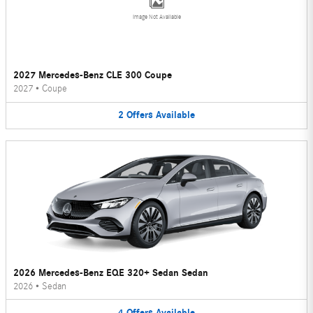
Image Not Available
2027 Mercedes-Benz CLE 300 Coupe
2027
•
Coupe
2
Offers
Available
2026 Mercedes-Benz EQE 320+ Sedan Sedan
2026
•
Sedan
4
Offers
Available