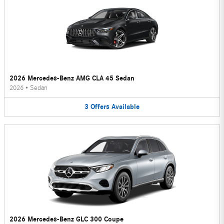
2026 Mercedes-Benz AMG CLA 45 Sedan
2026
•
Sedan
3
Offers
Available
2026 Mercedes-Benz GLC 300 Coupe