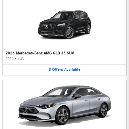
2026 Mercedes-Benz AMG GLB 35 SUV
2026
•
SUV
3
Offers
Available