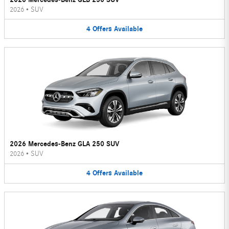
2026
•
SUV
4
Offers
Available
2026 Mercedes-Benz GLA 250 SUV
2026
•
SUV
4
Offers
Available