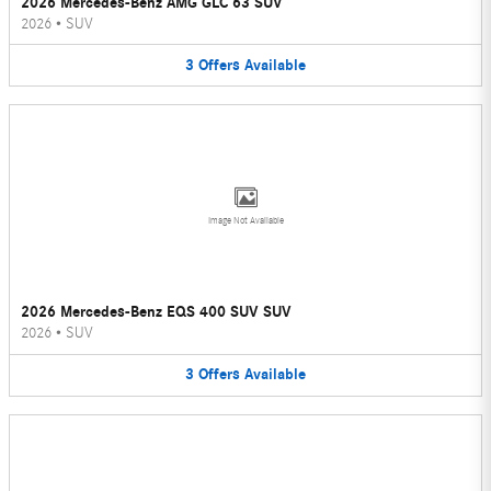
2026 Mercedes-Benz AMG GLC 63 SUV
2026
•
SUV
3
Offers
Available
Image Not Available
2026 Mercedes-Benz EQS 400 SUV SUV
2026
•
SUV
3
Offers
Available