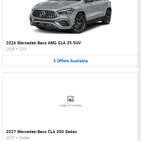
2026 Mercedes-Benz AMG GLA 35 SUV
2026
•
SUV
3
Offers
Available
Image Not Available
2027 Mercedes-Benz CLA 350 Sedan
2027
•
Sedan