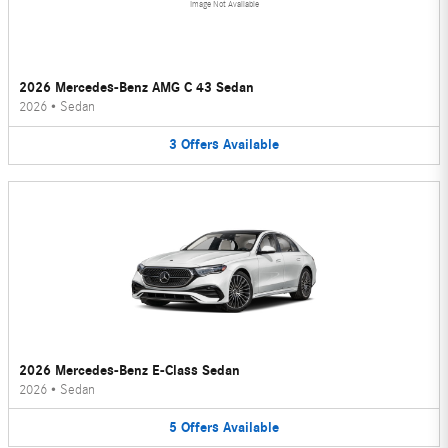
Image Not Available
2026 Mercedes-Benz AMG C 43 Sedan
2026
•
Sedan
3
Offers
Available
2026 Mercedes-Benz E-Class Sedan
2026
•
Sedan
5
Offers
Available