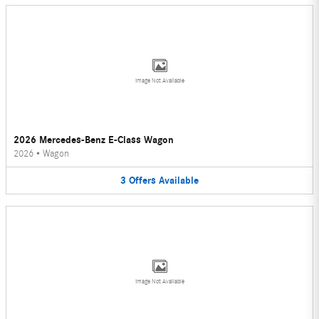
Image Not Available
2026 Mercedes-Benz E-Class Wagon
2026
•
Wagon
3
Offers
Available
Image Not Available