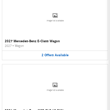
Image Not Available
2027 Mercedes-Benz E-Class Wagon
2027
•
Wagon
2
Offers
Available
Image Not Available