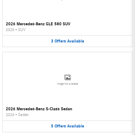
2026 Mercedes-Benz GLE 580 SUV
2026
•
SUV
3
Offers
Available
Image Not Available
2026 Mercedes-Benz S-Class Sedan
2026
•
Sedan
5
Offers
Available