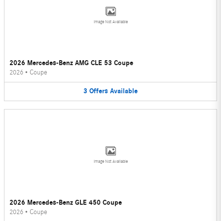
Image Not Available
2026 Mercedes-Benz AMG CLE 53 Coupe
2026
•
Coupe
3
Offers
Available
Image Not Available
2026 Mercedes-Benz GLE 450 Coupe
2026
•
Coupe