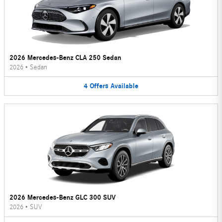
2026 Mercedes-Benz CLA 250 Sedan
2026
•
Sedan
4
Offers
Available
2026 Mercedes-Benz GLC 300 SUV
2026
•
SUV