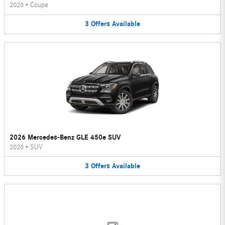
2026
•
Coupe
3
Offers
Available
2026 Mercedes-Benz GLE 450e SUV
2026
•
SUV
3
Offers
Available