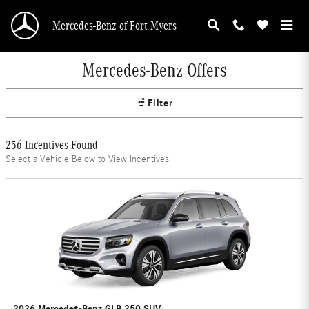
Skip to main content
Mercedes-Benz of Fort Myers
Mercedes-Benz Offers
Filter
256 Incentives Found
Select a Vehicle Below to View Incentives
2026 Mercedes-Benz GLB 250 SUV