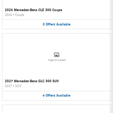
2026 Mercedes-Benz CLE 300 Coupe
2026
•
Coupe
3
Offers
Available
Image Not Available
2027 Mercedes-Benz GLC 300 SUV
2027
•
SUV
4
Offers
Available