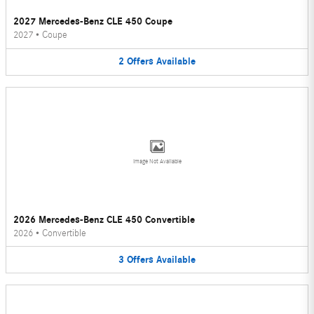
2027 Mercedes-Benz CLE 450 Coupe
2027
•
Coupe
2
Offers
Available
Image Not Available
2026 Mercedes-Benz CLE 450 Convertible
2026
•
Convertible
3
Offers
Available