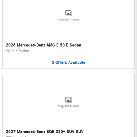
Image Not Available
2026 Mercedes-Benz AMG E 53 E Sedan
2026
•
Sedan
3
Offers
Available
Image Not Available
2027 Mercedes-Benz EQE 320+ SUV SUV