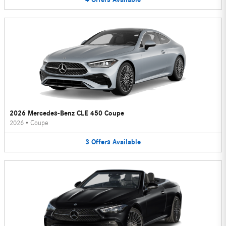
2026 Mercedes-Benz CLE 450 Coupe
2026
•
Coupe
3
Offers
Available