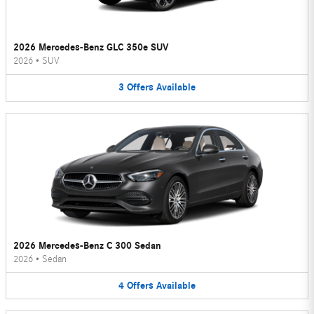
2026 Mercedes-Benz GLC 350e SUV
2026
•
SUV
3
Offers
Available
2026 Mercedes-Benz C 300 Sedan
2026
•
Sedan
4
Offers
Available