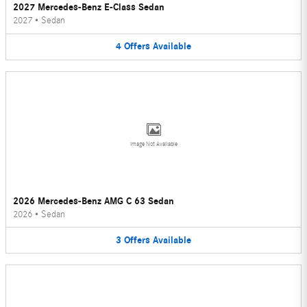
2027 Mercedes-Benz E-Class Sedan
2027
•
Sedan
4
Offers
Available
Image Not Available
2026 Mercedes-Benz AMG C 63 Sedan
2026
•
Sedan
3
Offers
Available