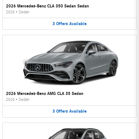
2026 Mercedes-Benz CLA 350 Sedan Sedan
2026
•
Sedan
3
Offers
Available
2026 Mercedes-Benz AMG CLA 35 Sedan
2026
•
Sedan
3
Offers
Available