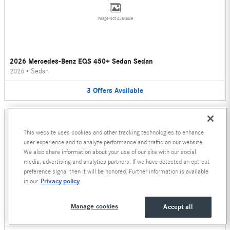
Image Not Available
2026 Mercedes-Benz EQS 450+ Sedan Sedan
2026
•
Sedan
3
Offers
Available
This website uses cookies and other tracking technologies to enhance
user experience and to analyze performance and traffic on our website.
We also share information about your use of our site with our social
media, advertising and analytics partners. If we have detected an opt-out
Image Not Available
preference signal then it will be honored. Further information is available
Privacy policy
in our
2026 Mercedes-Benz AMG E 53 E Wagon
Manage cookies
Accept all
2026
•
Wagon