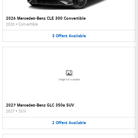
2026 Mercedes-Benz CLE 300 Convertible
2026
•
Convertible
3
Offers
Available
Image Not Available
2027 Mercedes-Benz GLC 350e SUV
2027
•
SUV
2
Offers
Available