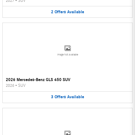
2027
•
SUV
2
Offers
Available
Image Not Available
2026 Mercedes-Benz GLS 450 SUV
2026
•
SUV
3
Offers
Available