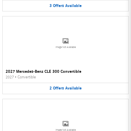
3
Offers
Available
Image Not Available
2027 Mercedes-Benz CLE 300 Convertible
2027
•
Convertible
2
Offers
Available
Image Not Available