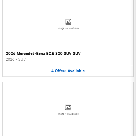
Image Not Available
2026 Mercedes-Benz EQE 320 SUV SUV
2026
•
SUV
4
Offers
Available
Image Not Available