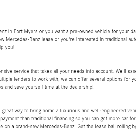
 in Fort Myers or you want a pre-owned vehicle for your daily 
w Mercedes-Benz lease or you're interested in traditional auto 
lp you!
nsive service that takes all your needs into account. We'll a
tiple lenders to work with, we can offer several options for 
ess and save yourself time at the dealership!
great way to bring home a luxurious and well-engineered vehic
 payment than traditional financing so you can get more car fo
ase on a brand-new Mercedes-Benz. Get the lease ball rolling by