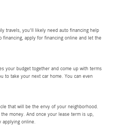
travels, you'll likely need auto financing help
financing, apply for financing online and let the
sses your budget together and come up with terms
you to take your next car home. You can even
le that will be the envy of your neighborhood.
r the money. And once your lease term is up,
 applying online.