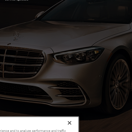
rience and to analyze performance and traffic