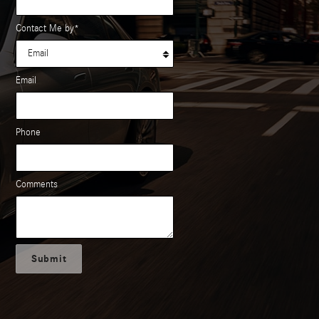
Contact Me by
*
Email
Phone
Comments
Submit