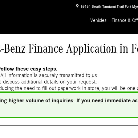
15461 South Tamiami Trail
Fort My
Vehicles
Finance & Off
-Benz Finance Application in F
Follow these easy steps.
All information is securely transmitted to us.
 discuss additional details on your request.
ducing the need to fill out paperwork in store, you will be one
ng higher volume of inquiries. If you need immediate ass