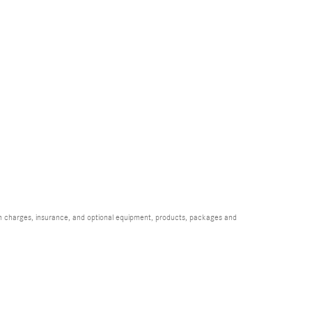
ion charges, insurance, and optional equipment, products, packages and