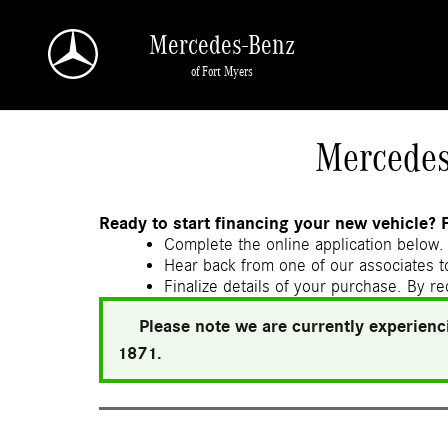
Skip to main content
Mercedes-Benz
of Fort Myers
a Sonic Automotive ® Dealership
Mercedes
Ready to start financing your new vehicle? 
Complete the online application below. 
Hear back from one of our associates to
Finalize details of your purchase. By re
Please note we are currently experienci
1871.