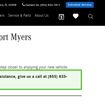
Schedule Service
ers
,
FL
33908
Contact Us
:
(855) 835-1871
ers
Service & Parts
About Us
ort Myers
 step closer to enjoying your new vehicle.
istance, give us a call at (855) 835-