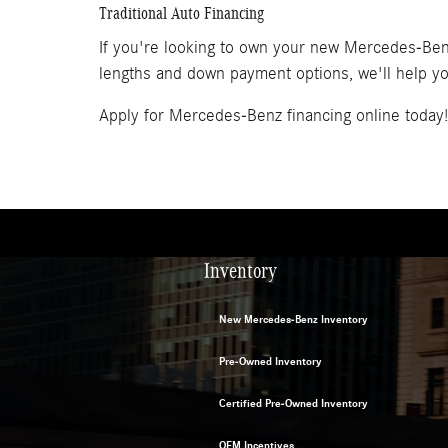
Traditional Auto Financing
If you're looking to own your new Mercedes-Benz 
lengths and down payment options, we'll help you
Apply for Mercedes-Benz financing online today!
Inventory
New Mercedes-Benz Inventory
Pre-Owned Inventory
Certified Pre-Owned Inventory
OEM Incentives