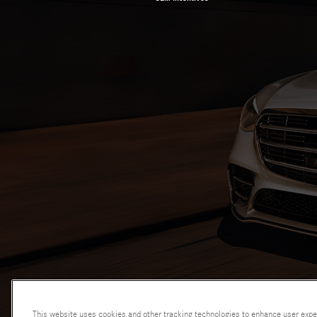
This website uses cookies and other tracking technologies to enhance user expe