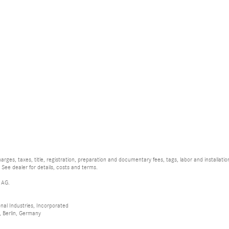
rges, taxes, title, registration, preparation and documentary fees, tags, labor and installat
 See dealer for details, costs and terms.
 AG.
al Industries, Incorporated
 Berlin, Germany