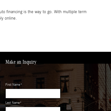
to financing is the way to go. With multiple term
ly online.
Make an Inquiry
* Indicates a required field
First Name
*
Last Name
*