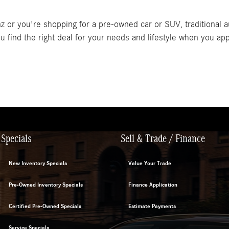
or you're shopping for a pre-owned car or SUV, traditional au
 find the right deal for your needs and lifestyle when you app
Specials
Sell & Trade / Finance
New Inventory Specials
Value Your Trade
Pre-Owned Inventory Specials
Finance Application
Certified Pre-Owned Specials
Estimate Payments
Service Specials