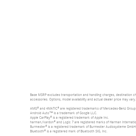
Base MSRP excludes transportation and handling charges, destination cha
accessories. Options, model availability and actual dealer price may vary.
AMG® and 4MATIC® are registered trademarks of Mercedes-Benz Group
Android Auto™ is a trademark of Google LLC.
Apple CarPlay® is a registered trademark of Apple Inc.
harman/kardon® and Logic 7 are registered marks of Harman Internation
Burmester® is a registered trademark of Burmester Audiosysteme GmbH,
Bluetooth® is a registered mark of Bluetooth SIG, Inc.