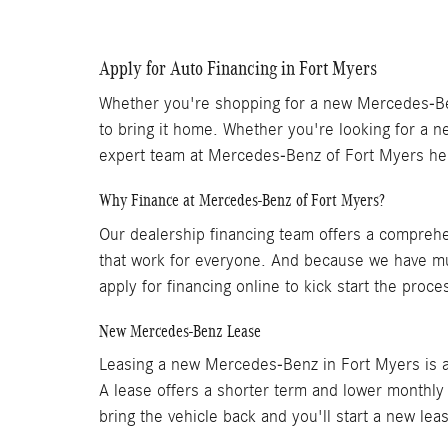
Apply for Auto Financing in Fort Myers
Whether you're shopping for a new Mercedes-Benz
to bring it home. Whether you're looking for a ne
expert team at Mercedes-Benz of Fort Myers he
Why Finance at Mercedes-Benz of Fort Myers?
Our dealership financing team offers a comprehe
that work for everyone. And because we have mul
apply for financing online to kick start the proc
New Mercedes-Benz Lease
Leasing a new Mercedes-Benz in Fort Myers is a 
A lease offers a shorter term and lower monthly
bring the vehicle back and you'll start a new le