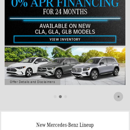
Offer Details and Disclaimers
Open Details Modal
New Mercedes-Benz Lineup