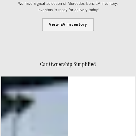
We have a great selection of Mercedes-Benz EV Inventory.
Inventory is ready for delivery today!
View EV Inventory
Car Ownership Simplified