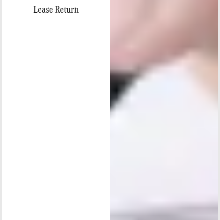
Lease Return