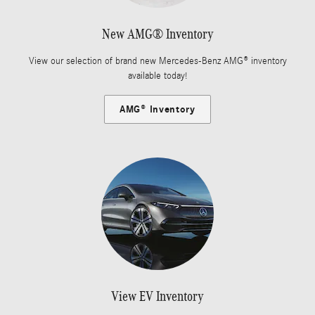
New AMG® Inventory
View our selection of brand new Mercedes-Benz AMG® inventory
available today!
AMG® Inventory
View EV Inventory