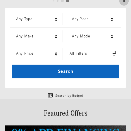
Any Type
Any Year
Any Make
Any Model
Any Price
All Filters
Search
Search by Budget
Featured Offers