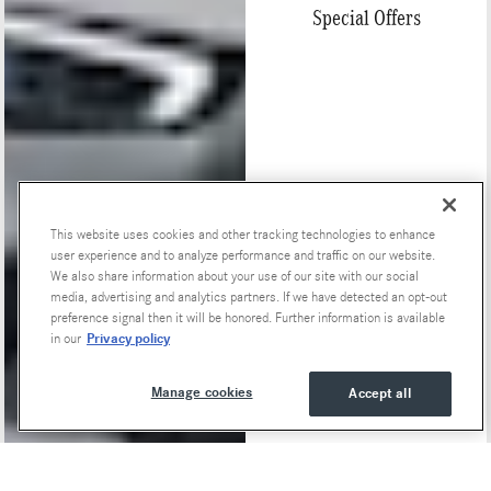
Special Offers
This website uses cookies and other tracking technologies to enhance
user experience and to analyze performance and traffic on our website.
We also share information about your use of our site with our social
media, advertising and analytics partners. If we have detected an opt-out
preference signal then it will be honored. Further information is available
Privacy policy
in our
Manage cookies
Accept all