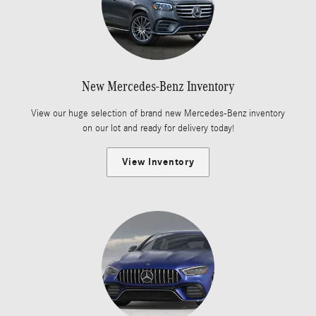
New Mercedes-Benz Inventory
View our huge selection of brand new Mercedes-Benz inventory
on our lot and ready for delivery today!
View Inventory