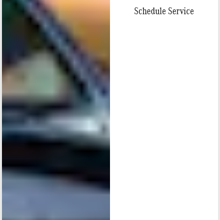
Schedule Service